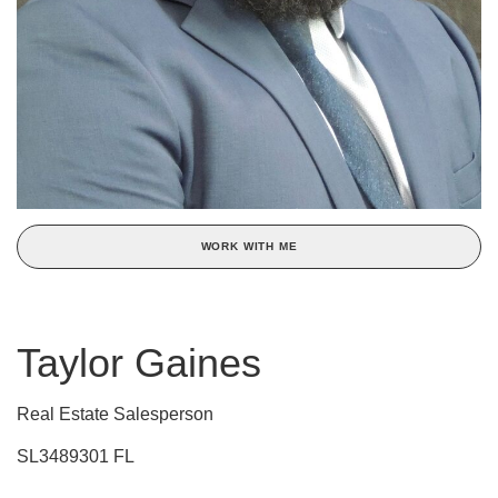
WORK WITH ME
Taylor Gaines
Real Estate Salesperson
SL3489301 FL