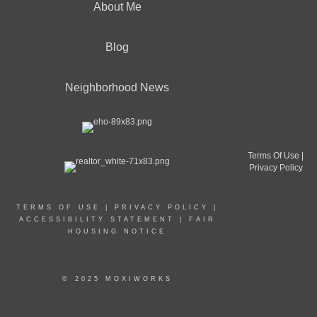
About Me
Blog
Neighborhood News
Terms Of Use
|
Privacy Policy
TERMS OF USE
|
PRIVACY POLICY
|
ACCESSIBILITY STATEMENT
|
FAIR
HOUSING NOTICE
© 2025 MOXIWORKS