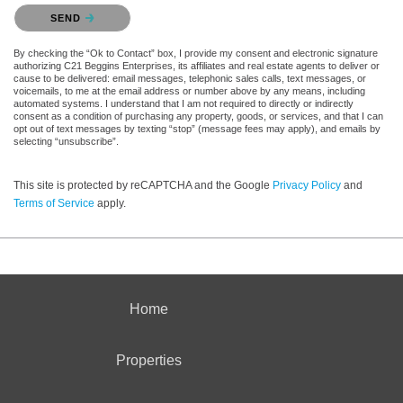
Please confirm that you are not a robot.
SEND
By checking the “Ok to Contact” box, I provide my consent and electronic signature
authorizing C21 Beggins Enterprises, its affiliates and real estate agents to deliver or
cause to be delivered: email messages, telephonic sales calls, text messages, or
voicemails, to me at the email address or number above by any means, including
automated systems. I understand that I am not required to directly or indirectly
consent as a condition of purchasing any property, goods, or services, and that I can
opt out of text messages by texting “stop” (message fees may apply), and emails by
selecting “unsubscribe”.
This site is protected by reCAPTCHA and the Google
Privacy Policy
and
Terms of Service
apply.
Home
Properties