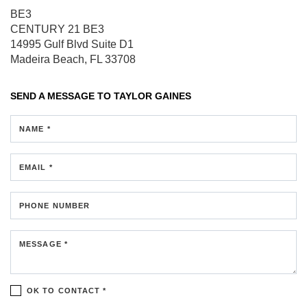
BE3
CENTURY 21 BE3
14995 Gulf Blvd
Suite D1
Madeira Beach, FL 33708
SEND A MESSAGE TO
TAYLOR GAINES
NAME *
EMAIL *
PHONE NUMBER
MESSAGE *
OK TO CONTACT *