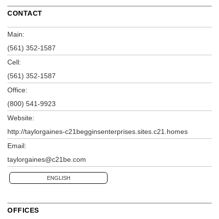
CONTACT
Main:
(561) 352-1587
Cell:
(561) 352-1587
Office:
(800) 541-9923
Website:
http://taylorgaines-c21begginsenterprises.sites.c21.homes
Email:
taylorgaines@c21be.com
ENGLISH
OFFICES