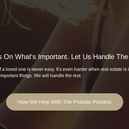
 On What's Important. Let Us Handle The
 a loved one is never easy. It's even harder when real estate is
important things. We will handle the rest.
How We Help With The Probate Process