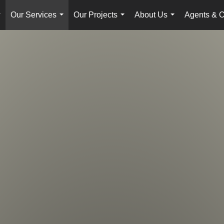
Our Services
Our Projects
About Us
Agents & O
...
...
...
...