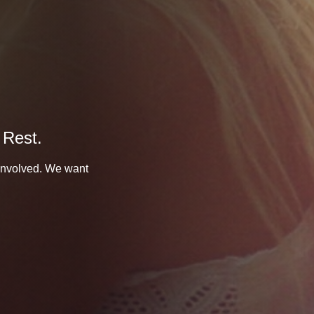
 Rest.
 involved. We want