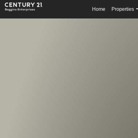
Home
Properties