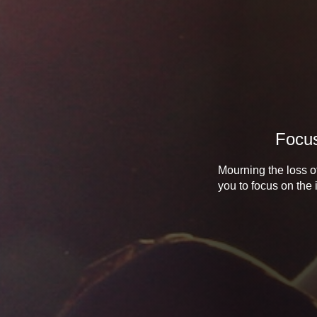
Focus
Mourning the loss of
you to focus on the 