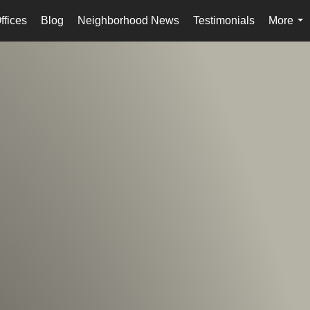
ffices
Blog
Neighborhood News
Testimonials
More
...