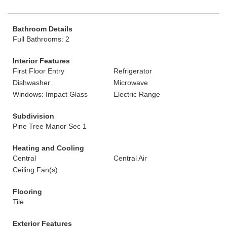
Bathroom Details
Full Bathrooms: 2
Interior Features
First Floor Entry
Refrigerator
Dishwasher
Microwave
Windows: Impact Glass
Electric Range
Subdivision
Pine Tree Manor Sec 1
Heating and Cooling
Central
Central Air
Ceiling Fan(s)
Flooring
Tile
Exterior Features