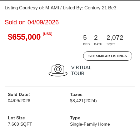
Listing Courtesy of: MIAMI / Listed By: Century 21 Be3
Sold on 04/09/2026
(USD)
$655,000
5
2
2,072
BED
BATH
SQFT
SEE SIMILAR LISTINGS
Sold Date:
Taxes
04/09/2026
$8,421
(2024)
Lot Size
Type
7,669 SQFT
Single-Family Home