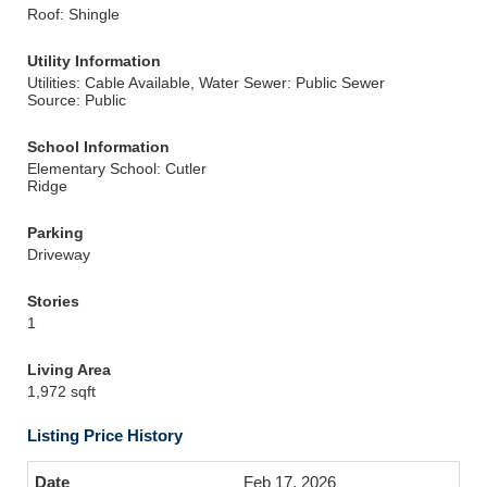
Roof: Shingle
Utility Information
Utilities: Cable Available, Water
Sewer: Public Sewer
Source: Public
School Information
Elementary School: Cutler
Ridge
Parking
Driveway
Stories
1
Living Area
1,972 sqft
Listing Price History
Feb 17, 2026