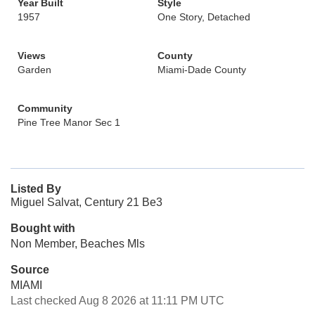
Year Built
Style
1957
One Story, Detached
Views
County
Garden
Miami-Dade County
Community
Pine Tree Manor Sec 1
Listed By
Miguel Salvat, Century 21 Be3
Bought with
Non Member, Beaches Mls
Source
MIAMI
Last checked Aug 8 2026 at 11:11 PM UTC