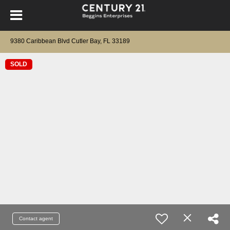
9380 Caribbean Blvd Cutler Bay, FL 33189
SOLD
Contact agent