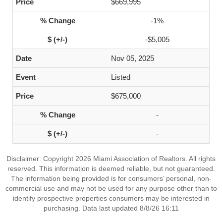
$669,995
-1%
-$5,005
Nov 05, 2025
Listed
$675,000
-
-
Disclaimer: Copyright 2026 Miami Association of Realtors. All rights
reserved. This information is deemed reliable, but not guaranteed.
The information being provided is for consumers’ personal, non-
commercial use and may not be used for any purpose other than to
identify prospective properties consumers may be interested in
purchasing. Data last updated 8/8/26 16:11