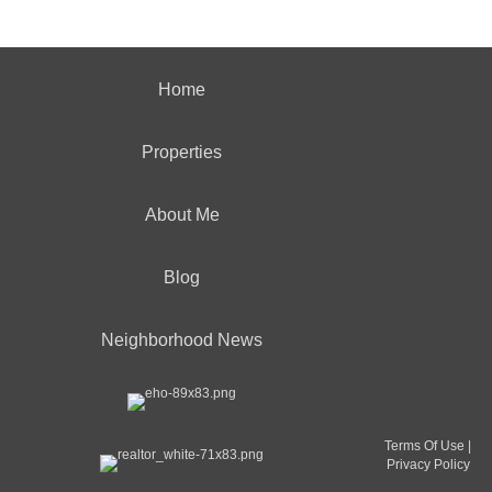
Home
Properties
About Me
Blog
Neighborhood News
Terms Of Use
|
Privacy Policy