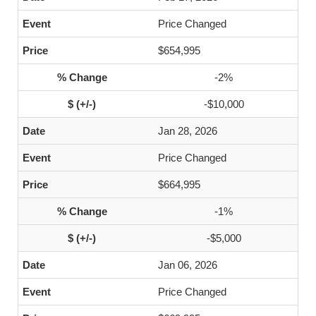
Price Changed
$654,995
-2%
-$10,000
Jan 28, 2026
Price Changed
$664,995
-1%
-$5,000
Jan 06, 2026
Price Changed