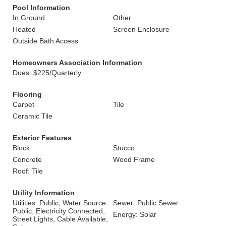
Pool Information
In Ground
Other
Heated
Screen Enclosure
Outside Bath Access
Homeowners Association Information
Dues: $225/Quarterly
Flooring
Carpet
Tile
Ceramic Tile
Exterior Features
Block
Stucco
Concrete
Wood Frame
Roof: Tile
Utility Information
Utilities: Public, Water Source:
Sewer: Public Sewer
Public, Electricity Connected,
Energy: Solar
Street Lights, Cable Available,