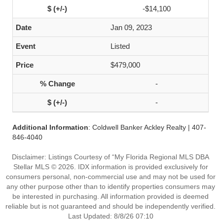
-$14,100
Jan 09, 2023
Listed
$479,000
-
-
Additional Information
: Coldwell Banker Ackley Realty | 407-
846-4040
Disclaimer: Listings Courtesy of “My Florida Regional MLS DBA
Stellar MLS © 2026. IDX information is provided exclusively for
consumers personal, non-commercial use and may not be used for
any other purpose other than to identify properties consumers may
be interested in purchasing. All information provided is deemed
reliable but is not guaranteed and should be independently verified.
Last Updated: 8/8/26 07:10