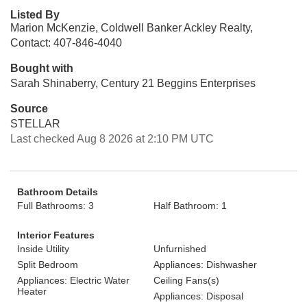
Listed By
Marion McKenzie, Coldwell Banker Ackley Realty,
Contact: 407-846-4040
Bought with
Sarah Shinaberry, Century 21 Beggins Enterprises
Source
STELLAR
Last checked Aug 8 2026 at 2:10 PM UTC
Bathroom Details
Full Bathrooms: 3
Half Bathroom: 1
Interior Features
Inside Utility
Unfurnished
Split Bedroom
Appliances: Dishwasher
Appliances: Electric Water
Ceiling Fans(s)
Heater
Appliances: Disposal