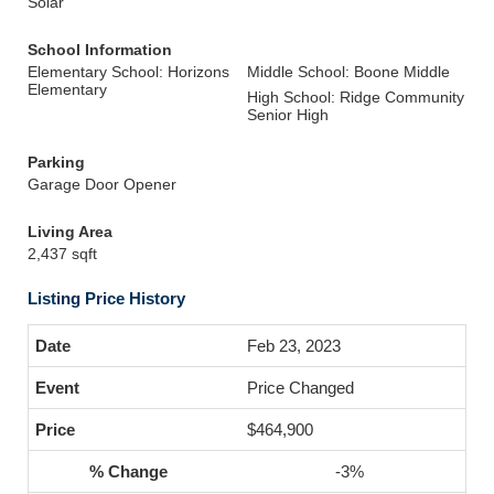
Solar
School Information
Elementary School: Horizons
Middle School: Boone Middle
Elementary
High School: Ridge Community
Senior High
Parking
Garage Door Opener
Living Area
2,437 sqft
Listing Price History
Feb 23, 2023
Price Changed
$464,900
-3%