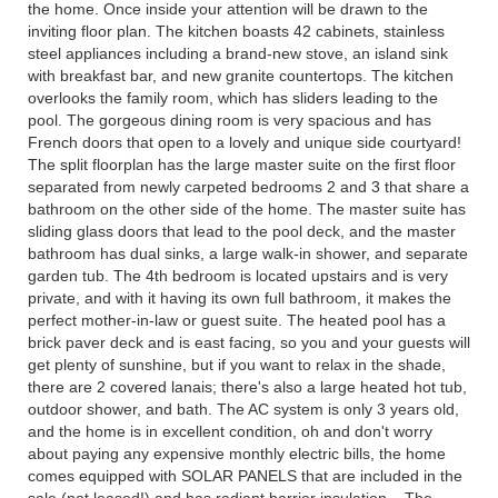
the home. Once inside your attention will be drawn to the
inviting floor plan. The kitchen boasts 42 cabinets, stainless
steel appliances including a brand-new stove, an island sink
with breakfast bar, and new granite countertops. The kitchen
overlooks the family room, which has sliders leading to the
pool. The gorgeous dining room is very spacious and has
French doors that open to a lovely and unique side courtyard!
The split floorplan has the large master suite on the first floor
separated from newly carpeted bedrooms 2 and 3 that share a
bathroom on the other side of the home. The master suite has
sliding glass doors that lead to the pool deck, and the master
bathroom has dual sinks, a large walk-in shower, and separate
garden tub. The 4th bedroom is located upstairs and is very
private, and with it having its own full bathroom, it makes the
perfect mother-in-law or guest suite. The heated pool has a
brick paver deck and is east facing, so you and your guests will
get plenty of sunshine, but if you want to relax in the shade,
there are 2 covered lanais; there's also a large heated hot tub,
outdoor shower, and bath. The AC system is only 3 years old,
and the home is in excellent condition, oh and don't worry
about paying any expensive monthly electric bills, the home
comes equipped with SOLAR PANELS that are included in the