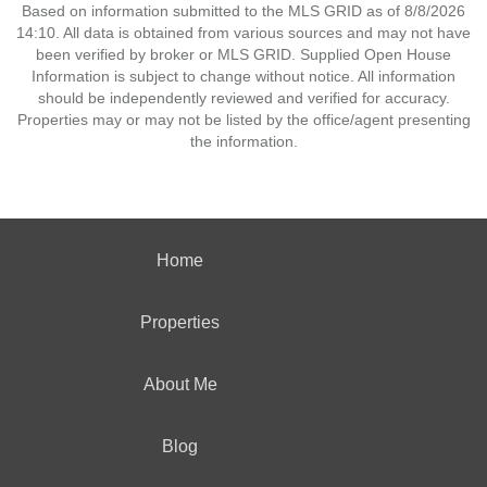
Based on information submitted to the MLS GRID as of 8/8/2026
14:10. All data is obtained from various sources and may not have
been verified by broker or MLS GRID. Supplied Open House
Information is subject to change without notice. All information
should be independently reviewed and verified for accuracy.
Properties may or may not be listed by the office/agent presenting
the information.
Home
Properties
About Me
Blog