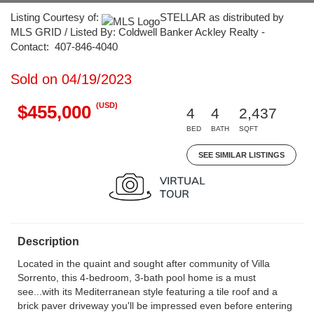
Listing Courtesy of:
STELLAR as distributed by
MLS GRID / Listed By: Coldwell Banker Ackley Realty -
Contact: 407-846-4040
Sold on 04/19/2023
(USD)
$455,000
4
4
2,437
BED
BATH
SQFT
SEE SIMILAR LISTINGS
Description
Located in the quaint and sought after community of Villa
Sorrento, this 4-bedroom, 3-bath pool home is a must
see...with its Mediterranean style featuring a tile roof and a
brick paver driveway you'll be impressed even before entering