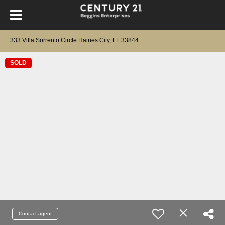
333 Villa Sorrento Circle Haines City, FL 33844
SOLD
Contact agent