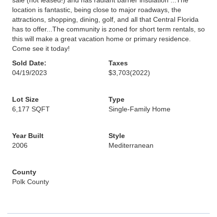
sale (not leased!) and has radiant barrier insulation ...The
location is fantastic, being close to major roadways, the
attractions, shopping, dining, golf, and all that Central Florida
has to offer...The community is zoned for short term rentals, so
this will make a great vacation home or primary residence.
Come see it today!
Sold Date:
Taxes
04/19/2023
$3,703
(2022)
Lot Size
Type
6,177 SQFT
Single-Family Home
Year Built
Style
2006
Mediterranean
County
Polk County