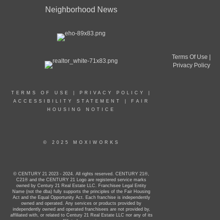
Neighborhood News
Terms Of Use
|
Privacy Policy
TERMS OF USE
|
PRIVACY POLICY
|
ACCESSIBILITY STATEMENT
|
FAIR
HOUSING NOTICE
© 2025 MOXIWORKS
© CENTURY 21 2023 - 2024. All rights reserved. CENTURY 21®,
C21® and the CENTURY 21 Logo are registered service marks
owned by Century 21 Real Estate LLC. Franchisee Legal Entity
Name (not the dba) fully supports the principles of the Fair Housing
Act and the Equal Opportunity Act. Each franchise is independently
owned and operated. Any services or products provided by
independently owned and operated franchisees are not provided by,
affiliated with, or related to Century 21 Real Estate LLC nor any of its