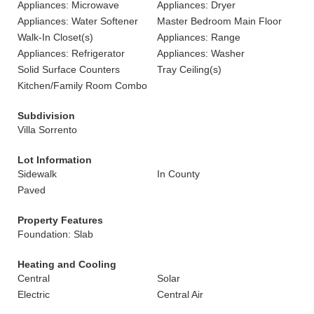
Appliances: Microwave
Appliances: Dryer
Appliances: Water Softener
Master Bedroom Main Floor
Walk-In Closet(s)
Appliances: Range
Appliances: Refrigerator
Appliances: Washer
Solid Surface Counters
Tray Ceiling(s)
Kitchen/Family Room Combo
Subdivision
Villa Sorrento
Lot Information
Sidewalk
In County
Paved
Property Features
Foundation: Slab
Heating and Cooling
Central
Solar
Electric
Central Air