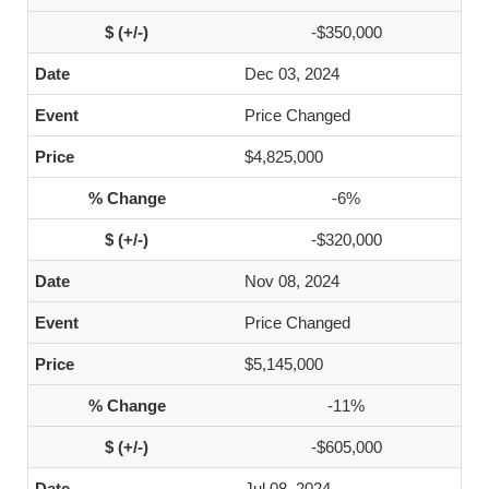
-$350,000
Dec 03, 2024
Price Changed
$4,825,000
-6%
-$320,000
Nov 08, 2024
Price Changed
$5,145,000
-11%
-$605,000
Jul 08, 2024