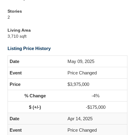
Stories
2
Living Area
3,710 sqft
Listing Price History
May 09, 2025
Price Changed
$3,975,000
-4%
-$175,000
Apr 14, 2025
Price Changed