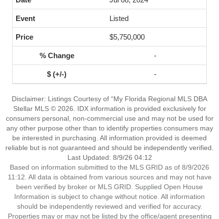
Listed
$5,750,000
-
-
Disclaimer: Listings Courtesy of “My Florida Regional MLS DBA
Stellar MLS © 2026. IDX information is provided exclusively for
consumers personal, non-commercial use and may not be used for
any other purpose other than to identify properties consumers may
be interested in purchasing. All information provided is deemed
reliable but is not guaranteed and should be independently verified.
Last Updated: 8/9/26 04:12
Based on information submitted to the MLS GRID as of 8/9/2026
11:12. All data is obtained from various sources and may not have
been verified by broker or MLS GRID. Supplied Open House
Information is subject to change without notice. All information
should be independently reviewed and verified for accuracy.
Properties may or may not be listed by the office/agent presenting