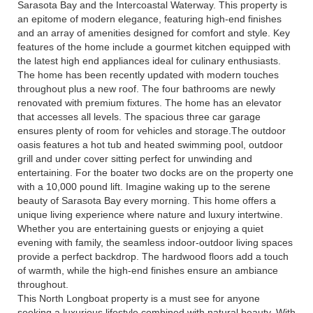
Sarasota Bay and the Intercoastal Waterway. This property is
an epitome of modern elegance, featuring high-end finishes
and an array of amenities designed for comfort and style. Key
features of the home include a gourmet kitchen equipped with
the latest high end appliances ideal for culinary enthusiasts.
The home has been recently updated with modern touches
throughout plus a new roof. The four bathrooms are newly
renovated with premium fixtures. The home has an elevator
that accesses all levels. The spacious three car garage
ensures plenty of room for vehicles and storage.The outdoor
oasis features a hot tub and heated swimming pool, outdoor
grill and under cover sitting perfect for unwinding and
entertaining. For the boater two docks are on the property one
with a 10,000 pound lift. Imagine waking up to the serene
beauty of Sarasota Bay every morning. This home offers a
unique living experience where nature and luxury intertwine.
Whether you are entertaining guests or enjoying a quiet
evening with family, the seamless indoor-outdoor living spaces
provide a perfect backdrop. The hardwood floors add a touch
of warmth, while the high-end finishes ensure an ambiance
throughout.
This North Longboat property is a must see for anyone
seeking a luxurious lifestyle combined with natural beauty. With