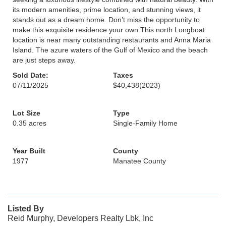
its modern amenities, prime location, and stunning views, it
stands out as a dream home. Don’t miss the opportunity to
make this exquisite residence your own.This north Longboat
location is near many outstanding restaurants and Anna Maria
Island. The azure waters of the Gulf of Mexico and the beach
are just steps away.
Sold Date:
Taxes
07/11/2025
$40,438
(2023)
Lot Size
Type
0.35 acres
Single-Family Home
Year Built
County
1977
Manatee County
Listed By
Reid Murphy, Developers Realty Lbk, Inc