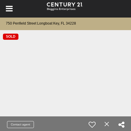
750 Penfield Street Longboat Key, FL 34228
SOLD
Contact agent