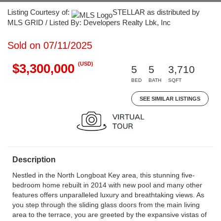
Listing Courtesy of:
STELLAR as distributed by
MLS GRID / Listed By: Developers Realty Lbk, Inc
Sold on 07/11/2025
(USD)
$3,300,000
5
5
3,710
BED
BATH
SQFT
SEE SIMILAR LISTINGS
Description
Nestled in the North Longboat Key area, this stunning five-
bedroom home rebuilt in 2014 with new pool and many other
features offers unparalleled luxury and breathtaking views. As
you step through the sliding glass doors from the main living
area to the terrace, you are greeted by the expansive vistas of