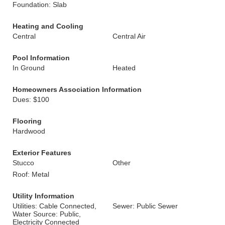
Foundation: Slab
Heating and Cooling
Central
Central Air
Pool Information
In Ground
Heated
Homeowners Association Information
Dues: $100
Flooring
Hardwood
Exterior Features
Stucco
Other
Roof: Metal
Utility Information
Utilities: Cable Connected,
Sewer: Public Sewer
Water Source: Public,
Electricity Connected