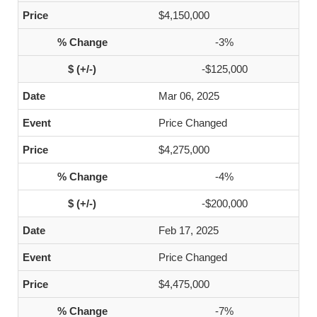
$4,150,000
-3%
-$125,000
Mar 06, 2025
Price Changed
$4,275,000
-4%
-$200,000
Feb 17, 2025
Price Changed
$4,475,000
-7%