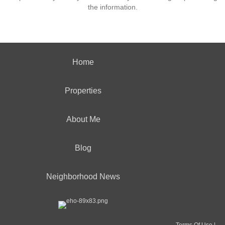
the information.
Home
Properties
About Me
Blog
Neighborhood News
Terms Of Use
|