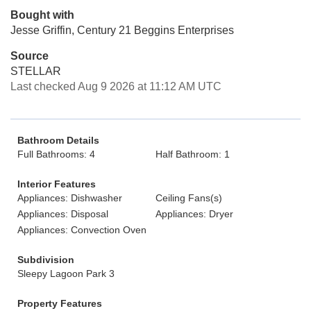
Bought with
Jesse Griffin, Century 21 Beggins Enterprises
Source
STELLAR
Last checked Aug 9 2026 at 11:12 AM UTC
Bathroom Details
Full Bathrooms: 4
Half Bathroom: 1
Interior Features
Appliances: Dishwasher
Ceiling Fans(s)
Appliances: Disposal
Appliances: Dryer
Appliances: Convection Oven
Subdivision
Sleepy Lagoon Park 3
Property Features