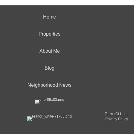
Home
Properties
About Me
Blog
Neighborhood News
Terms Of Use
|
Privacy Policy