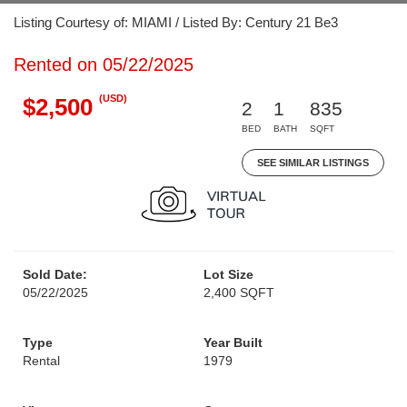
Listing Courtesy of: MIAMI / Listed By: Century 21 Be3
Rented on 05/22/2025
(USD)
$2,500
2
1
835
BED
BATH
SQFT
SEE SIMILAR LISTINGS
Sold Date:
Lot Size
05/22/2025
2,400 SQFT
Type
Year Built
Rental
1979