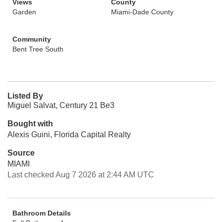
Views
County
Garden
Miami-Dade County
Community
Bent Tree South
Listed By
Miguel Salvat, Century 21 Be3
Bought with
Alexis Guini, Florida Capital Realty
Source
MIAMI
Last checked Aug 7 2026 at 2:44 AM UTC
Bathroom Details