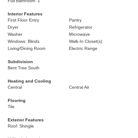
Full Bathroom: 1
Interior Features
First Floor Entry
Pantry
Dryer
Refrigerator
Washer
Microwave
Windows: Blinds
Walk-In Closet(s)
Living/Dining Room
Electric Range
Subdivision
Bent Tree South
Heating and Cooling
Central
Central Air
Flooring
Tile
Exterior Features
Roof: Shingle