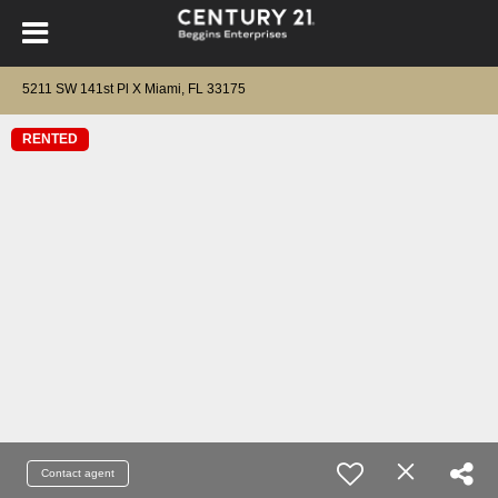
5211 SW 141st Pl X Miami, FL 33175
RENTED
Contact agent