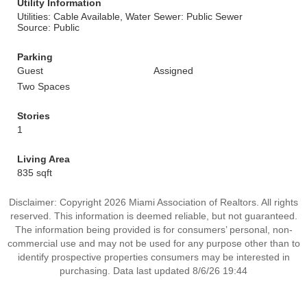
Utility Information
Utilities: Cable Available, Water
Sewer: Public Sewer
Source: Public
Parking
Guest
Assigned
Two Spaces
Stories
1
Living Area
835 sqft
Disclaimer: Copyright 2026 Miami Association of Realtors. All rights
reserved. This information is deemed reliable, but not guaranteed.
The information being provided is for consumers’ personal, non-
commercial use and may not be used for any purpose other than to
identify prospective properties consumers may be interested in
purchasing. Data last updated 8/6/26 19:44