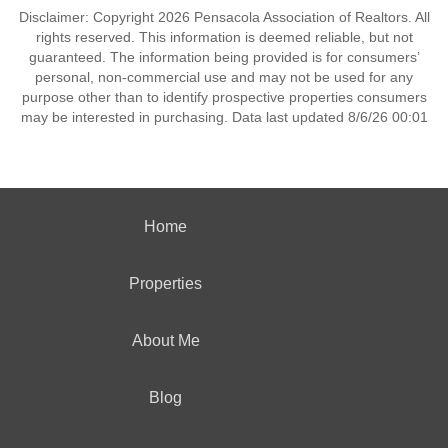
Disclaimer: Copyright 2026 Pensacola Association of Realtors. All
rights reserved. This information is deemed reliable, but not
guaranteed. The information being provided is for consumers’
personal, non-commercial use and may not be used for any
purpose other than to identify prospective properties consumers
may be interested in purchasing. Data last updated 8/6/26 00:01
Home
Properties
About Me
Blog