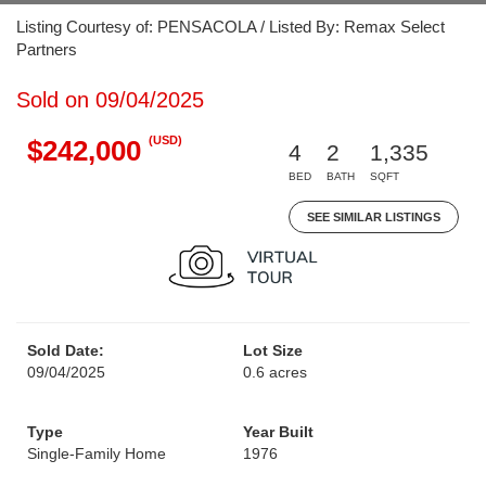
Listing Courtesy of: PENSACOLA / Listed By: Remax Select
Partners
Sold on 09/04/2025
(USD)
$242,000
4
2
1,335
BED
BATH
SQFT
SEE SIMILAR LISTINGS
Sold Date:
Lot Size
09/04/2025
0.6 acres
Type
Year Built
Single-Family Home
1976