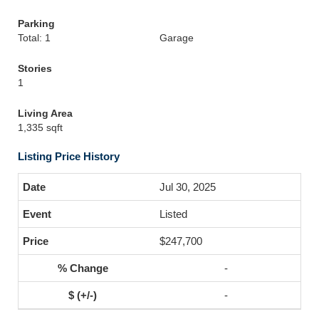
Parking
Total: 1
Garage
Stories
1
Living Area
1,335 sqft
Listing Price History
Jul 30, 2025
Listed
$247,700
-
-