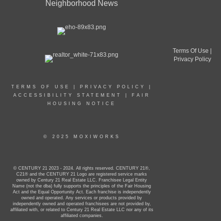
Neighborhood News
Terms Of Use
|
Privacy Policy
TERMS OF USE
|
PRIVACY POLICY
|
ACCESSIBILITY STATEMENT
|
FAIR
HOUSING NOTICE
© 2025 MOXIWORKS
© CENTURY 21 2023 - 2024. All rights reserved. CENTURY 21®,
C21® and the CENTURY 21 Logo are registered service marks
owned by Century 21 Real Estate LLC. Franchisee Legal Entity
Name (not the dba) fully supports the principles of the Fair Housing
Act and the Equal Opportunity Act. Each franchise is independently
owned and operated. Any services or products provided by
independently owned and operated franchisees are not provided by,
affiliated with, or related to Century 21 Real Estate LLC nor any of its
affiliated companies.