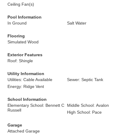
Ceiling Fan(s)
Pool Information
In Ground
Salt Water
Flooring
Simulated Wood
Exterior Features
Roof: Shingle
Utility Information
Utilities: Cable Available
Sewer: Septic Tank
Energy: Ridge Vent
School Information
Elementary School: Bennett C
Middle School: Avalon
Russell
High School: Pace
Garage
Attached Garage