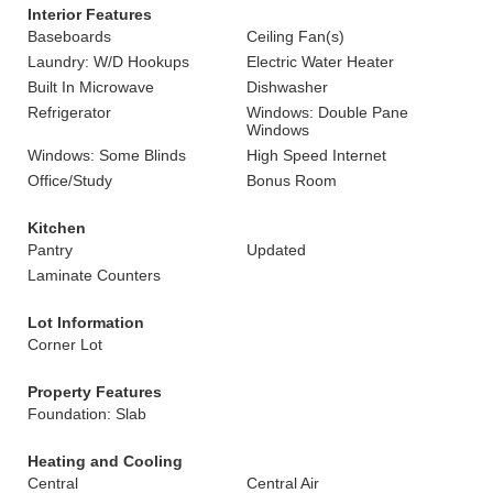
Interior Features
Baseboards
Ceiling Fan(s)
Laundry: W/D Hookups
Electric Water Heater
Built In Microwave
Dishwasher
Refrigerator
Windows: Double Pane
Windows
Windows: Some Blinds
High Speed Internet
Office/Study
Bonus Room
Kitchen
Pantry
Updated
Laminate Counters
Lot Information
Corner Lot
Property Features
Foundation: Slab
Heating and Cooling
Central
Central Air