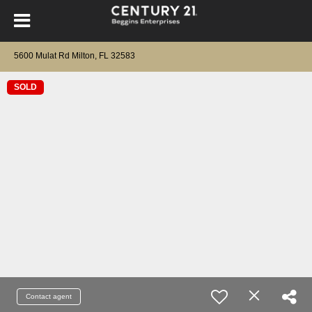
5600 Mulat Rd Milton, FL 32583
SOLD
Contact agent