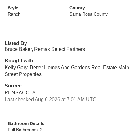
Style
County
Ranch
Santa Rosa County
Listed By
Bruce Baker, Remax Select Partners
Bought with
Kelly Gary, Better Homes And Gardens Real Estate Main
Street Properties
Source
PENSACOLA
Last checked Aug 6 2026 at 7:01 AM UTC
Bathroom Details
Full Bathrooms: 2