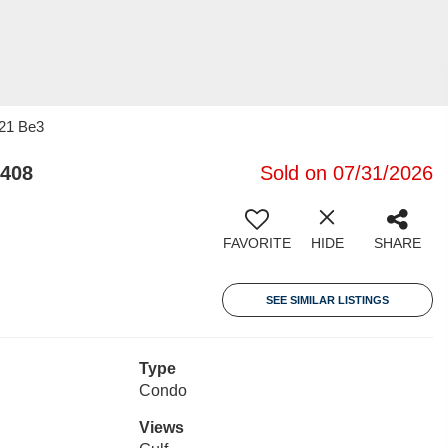
 21 Be3
2408
Sold on 07/31/2026
FAVORITE
HIDE
SHARE
SEE SIMILAR LISTINGS
Type
Condo
Views