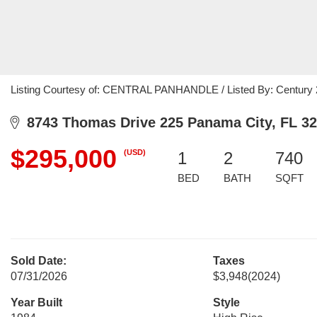
Listing Courtesy of: CENTRAL PANHANDLE / Listed By: Century
8743 Thomas Drive 225 Panama City, FL 3
$295,000
(USD)
1
2
740
BED
BATH
SQFT
Sold Date:
Taxes
07/31/2026
$3,948
(2024)
Year Built
Style