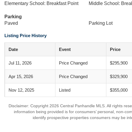
Elementary School: Breakfast Point
Middle School: Break
Parking
Paved
Parking Lot
Listing Price History
Date
Event
Price
Jul 11, 2026
Price Changed
$295,900
Apr 15, 2026
Price Changed
$329,900
Nov 12, 2025
Listed
$355,000
Disclaimer: Copyright 2026 Central Panhandle MLS. All rights rese
information being provided is for consumers’ personal, non-co
identify prospective properties consumers may be int