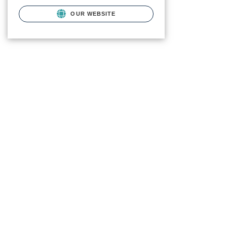
OUR WEBSITE