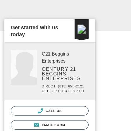
Get started with us
today
C21 Beggins
Enterprises
CENTURY 21
BEGGINS
ENTERPRISES
DIRECT: (813) 658-2121
OFFICE: (813) 658-2121
CALL US
EMAIL FORM