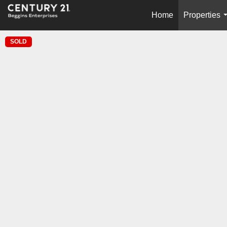
Home
Properties
SOLD