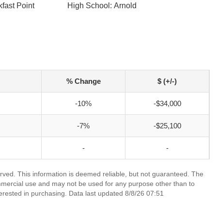
fast Point
High School: Arnold
% Change
$ (+/-)
-10%
-$34,000
-7%
-$25,100
-
-
rved. This information is deemed reliable, but not guaranteed. The
mmercial use and may not be used for any purpose other than to
erested in purchasing. Data last updated 8/8/26 07:51