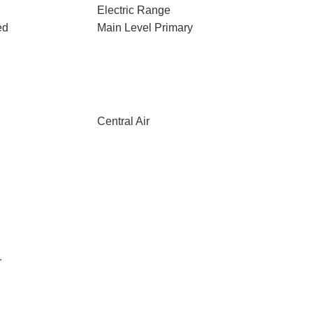
Electric Range
ed
Main Level Primary
Central Air
r