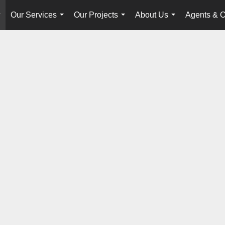
Our Services
Our Projects
About Us
Agents & O
...
...
...
...