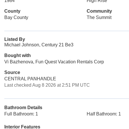
1984
High Rise
County
Community
Bay County
The Summit
Listed By
Michael Johnson, Century 21 Be3
Bought with
Vi Bazhenova, Fun Quest Vacation Rentals Corp
Source
CENTRAL PANHANDLE
Last checked Aug 8 2026 at 2:51 PM UTC
Bathroom Details
Full Bathroom: 1
Half Bathroom: 1
Interior Features