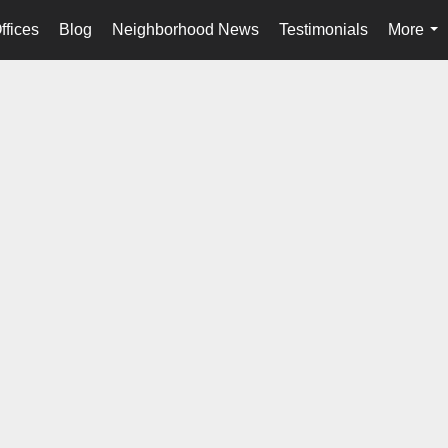
ffices
Blog
Neighborhood News
Testimonials
More
...