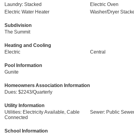
Laundry: Stacked
Electric Oven
Electric Water Heater
Washer/Dryer Stack
Subdivision
The Summit
Heating and Cooling
Electric
Central
Pool Information
Gunite
Homeowners Association Information
Dues: $2243/Quarterly
Utility Information
Utilities: Electricity Available, Cable
Sewer: Public Sewe
Connected
School Information