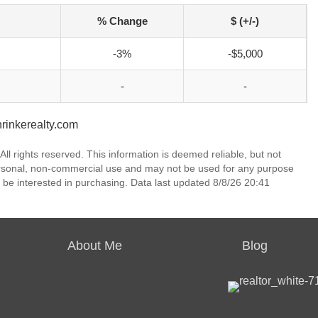
% Change
$ (+/-)
-3%
-$5,000
-
-
nrinkerealty.com
ll rights reserved. This information is deemed reliable, but not
ersonal, non-commercial use and may not be used for any purpose
 be interested in purchasing. Data last updated 8/8/26 20:41
About Me
Blog