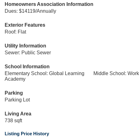
Homeowners Association Information
Dues: $14119/Annually
Exterior Features
Roof: Flat
Utility Information
Sewer: Public Sewer
School Information
Elementary School: Global Learning
Middle School: Wor
Academy
Parking
Parking Lot
Living Area
738 sqft
Listing Price History