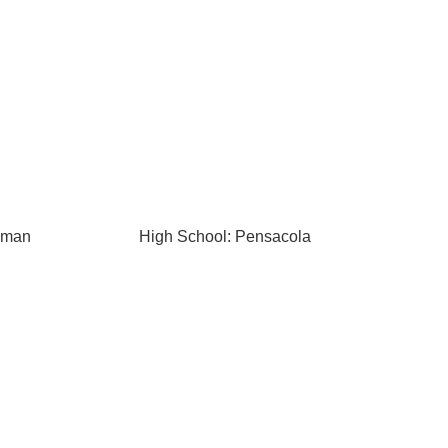
kman
High School: Pensacola