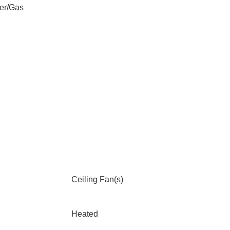
er/Gas
Ceiling Fan(s)
Heated