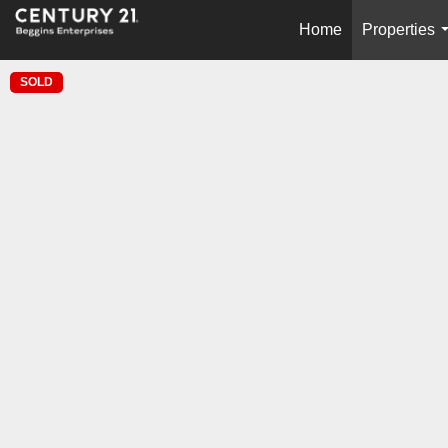
Home
Properties
SOLD