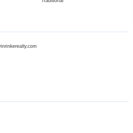
Traditional
inrinkerealty.com