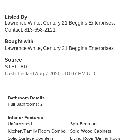
Listed By
Lawrence White, Century 21 Beggins Enterprises,
Contact: 813-658-2121
Bought with
Lawrence White, Century 21 Beggins Enterprises
Source
STELLAR
Last checked Aug 7 2026 at 8:07 PM UTC
Bathroom Details
Full Bathrooms: 2
Interior Features
Unfurnished
Split Bedroom
Kitchen/Family Room Combo
Solid Wood Cabinets
Solid Surface Counters
Living Room/Dining Room