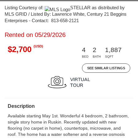
Listing Courtesy of:
STELLAR as distributed by
MLS GRID / Listed By: Lawrence White, Century 21 Beggins
Enterprises - Contact: 813-658-2121
Rented on 05/29/2026
(USD)
$2,700
4
2
1,887
BED
BATH
SQFT
SEE SIMILAR LISTINGS
Description
Available starting May 1st. Wonderful 4 bedroom, 2 bathroom,
single story home in Ruskin. Recently updated with new
flooring (no carpet in home), countertops, microwave, and
roof. The home has a water softener and a reverse osmosis