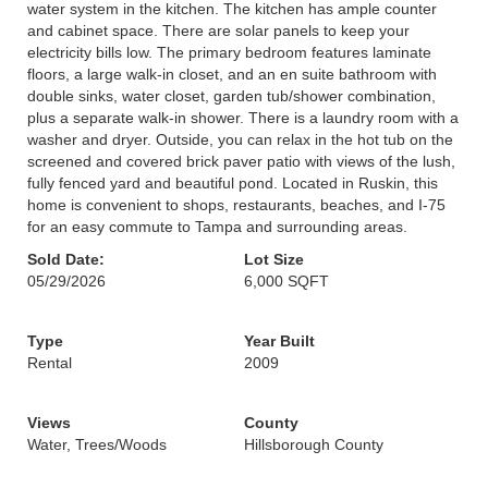
water system in the kitchen. The kitchen has ample counter
and cabinet space. There are solar panels to keep your
electricity bills low. The primary bedroom features laminate
floors, a large walk-in closet, and an en suite bathroom with
double sinks, water closet, garden tub/shower combination,
plus a separate walk-in shower. There is a laundry room with a
washer and dryer. Outside, you can relax in the hot tub on the
screened and covered brick paver patio with views of the lush,
fully fenced yard and beautiful pond. Located in Ruskin, this
home is convenient to shops, restaurants, beaches, and I-75
for an easy commute to Tampa and surrounding areas.
Sold Date:
Lot Size
05/29/2026
6,000 SQFT
Type
Year Built
Rental
2009
Views
County
Water, Trees/Woods
Hillsborough County