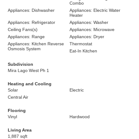
Combo
Appliances: Dishwasher
Appliances: Electric Water
Heater
Appliances: Refrigerator
Appliances: Washer
Ceiling Fans(s)
Appliances: Microwave
Appliances: Range
Appliances: Dryer
Appliances: Kitchen Reverse
Thermostat
Osmosis System
Eat-In Kitchen
Subdivision
Mira Lago West Ph 1
Heating and Cooling
Solar
Electric
Central Air
Flooring
Vinyl
Hardwood
Living Area
1,887 sqft