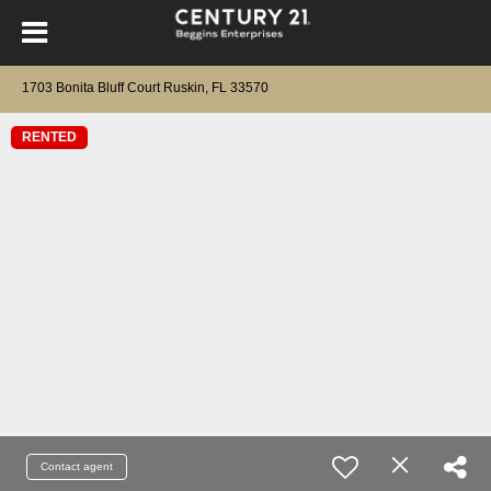
1703 Bonita Bluff Court Ruskin, FL 33570
RENTED
Contact agent