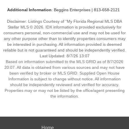
Additional Information
: Beggins Enterprises | 813-658-2121
Disclaimer: Listings Courtesy of “My Florida Regional MLS DBA
Stellar MLS © 2026. IDX information is provided exclusively for
consumers personal, non-commercial use and may not be used for
any other purpose other than to identify properties consumers may
be interested in purchasing. All information provided is deemed
reliable but is not guaranteed and should be independently verified.
Last Updated: 8/7/26 13:07
Based on information submitted to the MLS GRID as of 8/7/2026
20:07. All data is obtained from various sources and may not have
been verified by broker or MLS GRID. Supplied Open House
Information is subject to change without notice. All information
should be independently reviewed and verified for accuracy.
Properties may or may not be listed by the office/agent presenting
the information.
Home