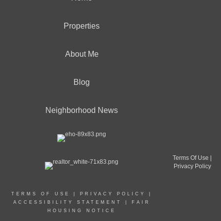
Properties
About Me
Blog
Neighborhood News
Terms Of Use
|
Privacy Policy
TERMS OF USE
|
PRIVACY POLICY
|
ACCESSIBILITY STATEMENT
|
FAIR
HOUSING NOTICE