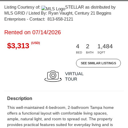
Listing Courtesy of:
STELLAR as distributed by
MLS GRID / Listed By: Ryan Vaught, Century 21 Beggins
Enterprises - Contact: 813-658-2121
Rented on 07/14/2026
(USD)
$3,313
4
2
1,484
BED
BATH
SQFT
SEE SIMILAR LISTINGS
Description
This well-maintained 4-bedroom, 2-bathroom Tampa home
offers a functional layout with comfortable living spaces,
ample, natural light, and room to spread out. The property
provides practical features suited for everyday living and is