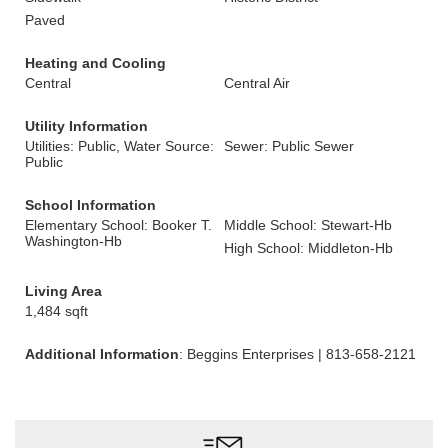
Paved
Heating and Cooling
Central
Central Air
Utility Information
Utilities: Public, Water Source:
Sewer: Public Sewer
Public
School Information
Elementary School: Booker T.
Middle School: Stewart-Hb
Washington-Hb
High School: Middleton-Hb
Living Area
1,484 sqft
Additional Information
: Beggins Enterprises | 813-658-2121