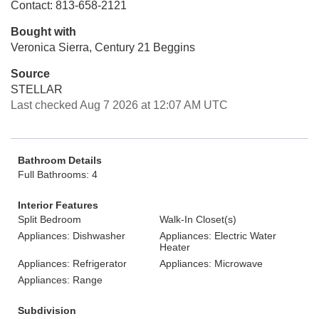
Contact: 813-658-2121
Bought with
Veronica Sierra, Century 21 Beggins
Source
STELLAR
Last checked Aug 7 2026 at 12:07 AM UTC
Bathroom Details
Full Bathrooms: 4
Interior Features
Split Bedroom
Walk-In Closet(s)
Appliances: Dishwasher
Appliances: Electric Water
Heater
Appliances: Refrigerator
Appliances: Microwave
Appliances: Range
Subdivision