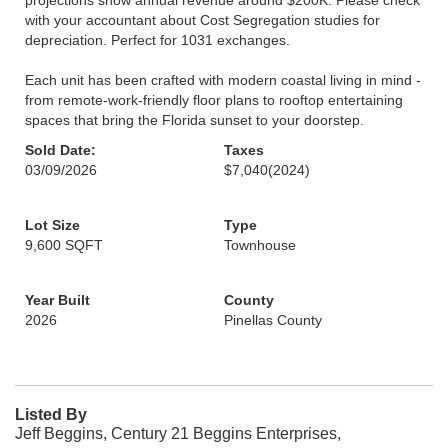
projections show annual revenue around $200K. Please check
with your accountant about Cost Segregation studies for
depreciation. Perfect for 1031 exchanges.
Each unit has been crafted with modern coastal living in mind -
from remote-work-friendly floor plans to rooftop entertaining
spaces that bring the Florida sunset to your doorstep.
Sold Date:
Taxes
03/09/2026
$7,040
(2024)
Lot Size
Type
9,600 SQFT
Townhouse
Year Built
County
2026
Pinellas County
Listed By
Jeff Beggins, Century 21 Beggins Enterprises,