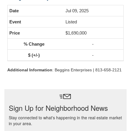
Jul 09, 2025
Listed
$1,690,000
-
-
Additional Information
: Beggins Enterprises | 813-658-2121