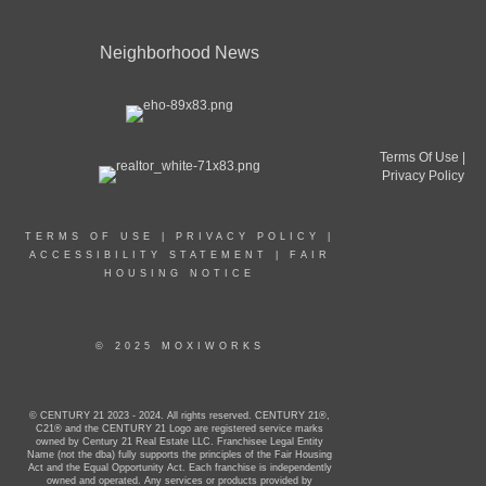
Neighborhood News
Terms Of Use
|
Privacy Policy
TERMS OF USE
|
PRIVACY POLICY
|
ACCESSIBILITY STATEMENT
|
FAIR
HOUSING NOTICE
© 2025 MOXIWORKS
© CENTURY 21 2023 - 2024. All rights reserved. CENTURY 21®,
C21® and the CENTURY 21 Logo are registered service marks
owned by Century 21 Real Estate LLC. Franchisee Legal Entity
Name (not the dba) fully supports the principles of the Fair Housing
Act and the Equal Opportunity Act. Each franchise is independently
owned and operated. Any services or products provided by