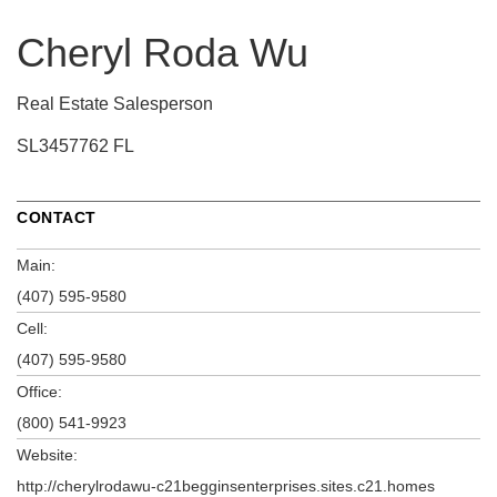
Cheryl Roda Wu
Real Estate Salesperson
SL3457762 FL
CONTACT
Main:
(407) 595-9580
Cell:
(407) 595-9580
Office:
(800) 541-9923
Website:
http://cherylrodawu-c21begginsenterprises.sites.c21.homes