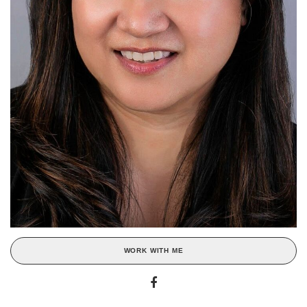
WORK WITH ME