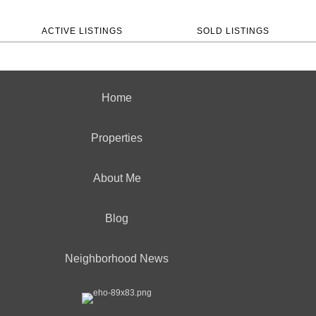
ACTIVE LISTINGS
SOLD LISTINGS
Home
Properties
About Me
Blog
Neighborhood News