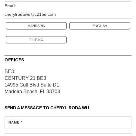
Email:
cherylrodawu@c21be.com
MANDARIN
ENGLISH
FILIPINO
OFFICES
BE3
CENTURY 21 BE3
14995 Gulf Blvd
Suite D1
Madeira Beach, FL 33708
SEND A MESSAGE TO
CHERYL RODA WU
NAME *