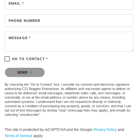
EMAIL *
PHONE NUMBER
MESSAGE *
OK TO CONTACT *
Please confirm that you are not a robot.
SEND
By checking the “Ok to Contact” box, I provide my consent and electronic signature
authorizing C21 Beggins Enterprises, its affiliates and real estate agents to deliver or
cause to be delivered: email messages, telephonic sales calls, text messages, or
voicemails, to me at the email address or number above by any means, including
automated systems. I understand that I am not required to directly or indirectly
consent as a condition of purchasing any property, goods, or services, and that I can
opt out of text messages by texting “stop” (message fees may apply), and emails by
selecting “unsubscribe”.
This site is protected by reCAPTCHA and the Google
Privacy Policy
and
Terms of Service
apply.