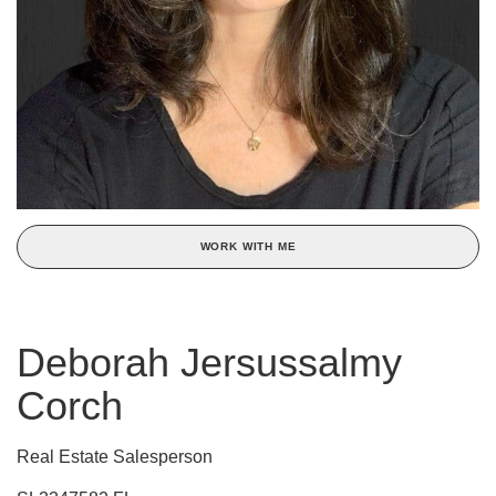
WORK WITH ME
Deborah Jersussalmy
Corch
Real Estate Salesperson