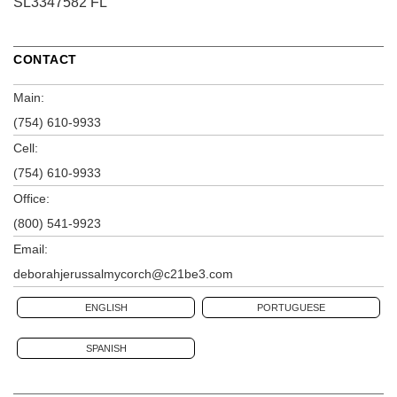
SL3347582 FL
CONTACT
Main:
(754) 610-9933
Cell:
(754) 610-9933
Office:
(800) 541-9923
Email:
deborahjerussalmycorch@c21be3.com
ENGLISH
PORTUGUESE
SPANISH