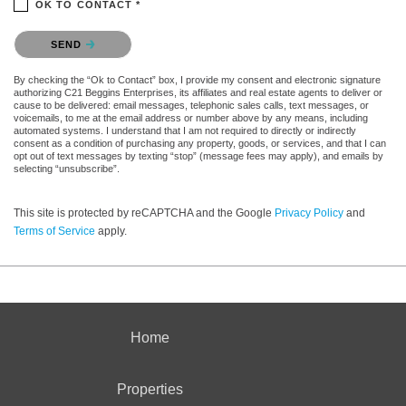
OK TO CONTACT *
Please confirm that you are not a robot.
SEND
By checking the “Ok to Contact” box, I provide my consent and electronic signature
authorizing C21 Beggins Enterprises, its affiliates and real estate agents to deliver or
cause to be delivered: email messages, telephonic sales calls, text messages, or
voicemails, to me at the email address or number above by any means, including
automated systems. I understand that I am not required to directly or indirectly
consent as a condition of purchasing any property, goods, or services, and that I can
opt out of text messages by texting “stop” (message fees may apply), and emails by
selecting “unsubscribe”.
This site is protected by reCAPTCHA and the Google
Privacy Policy
and
Terms of Service
apply.
Home
Properties