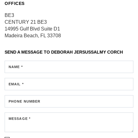
OFFICES
BE3
CENTURY 21 BE3
14995 Gulf Blvd
Suite D1
Madeira Beach, FL 33708
SEND A MESSAGE TO
DEBORAH JERSUSSALMY CORCH
NAME *
EMAIL *
PHONE NUMBER
MESSAGE *