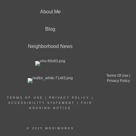
About Me
Blog
Neighborhood News
Terms Of Use
|
Privacy Policy
TERMS OF USE
|
PRIVACY POLICY
|
ACCESSIBILITY STATEMENT
|
FAIR
HOUSING NOTICE
© 2025 MOXIWORKS