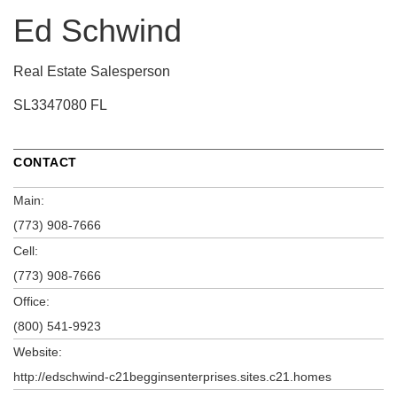
Ed Schwind
Real Estate Salesperson
SL3347080 FL
CONTACT
Main:
(773) 908-7666
Cell:
(773) 908-7666
Office:
(800) 541-9923
Website:
http://edschwind-c21begginsenterprises.sites.c21.homes