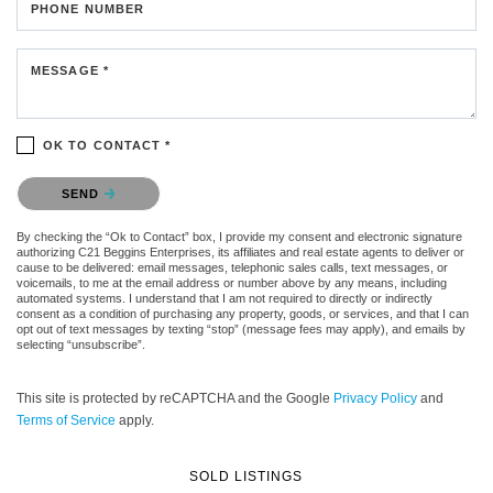
PHONE NUMBER
MESSAGE *
OK TO CONTACT *
Please confirm that you are not a robot.
SEND
By checking the “Ok to Contact” box, I provide my consent and electronic signature
authorizing C21 Beggins Enterprises, its affiliates and real estate agents to deliver or
cause to be delivered: email messages, telephonic sales calls, text messages, or
voicemails, to me at the email address or number above by any means, including
automated systems. I understand that I am not required to directly or indirectly
consent as a condition of purchasing any property, goods, or services, and that I can
opt out of text messages by texting “stop” (message fees may apply), and emails by
selecting “unsubscribe”.
This site is protected by reCAPTCHA and the Google
Privacy Policy
and
Terms of Service
apply.
SOLD LISTINGS