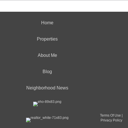
Home
Properties
About Me
Blog
Neighborhood News
Terms Of Use
|
Privacy Policy