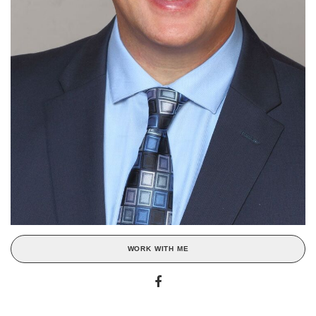
WORK WITH ME