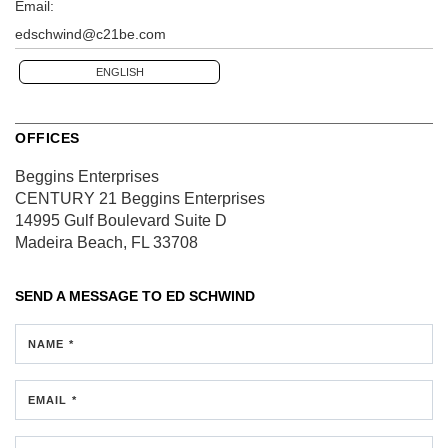
Email:
edschwind@c21be.com
ENGLISH
OFFICES
Beggins Enterprises
CENTURY 21 Beggins Enterprises
14995 Gulf Boulevard
Suite D
Madeira Beach, FL 33708
SEND A MESSAGE TO
ED SCHWIND
NAME *
EMAIL *