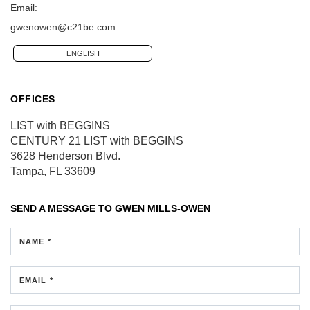
Email:
gwenowen@c21be.com
ENGLISH
OFFICES
LIST with BEGGINS
CENTURY 21 LIST with BEGGINS
3628 Henderson Blvd.
Tampa, FL 33609
SEND A MESSAGE TO
GWEN MILLS-OWEN
NAME *
EMAIL *