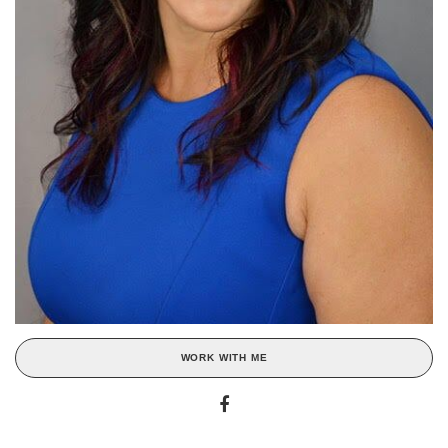
WORK WITH ME