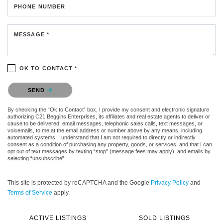
PHONE NUMBER
MESSAGE *
OK TO CONTACT *
Please confirm that you are not a robot.
SEND
By checking the “Ok to Contact” box, I provide my consent and electronic signature
authorizing C21 Beggins Enterprises, its affiliates and real estate agents to deliver or
cause to be delivered: email messages, telephonic sales calls, text messages, or
voicemails, to me at the email address or number above by any means, including
automated systems. I understand that I am not required to directly or indirectly
consent as a condition of purchasing any property, goods, or services, and that I can
opt out of text messages by texting “stop” (message fees may apply), and emails by
selecting “unsubscribe”.
This site is protected by reCAPTCHA and the Google
Privacy Policy
and
Terms of Service
apply.
ACTIVE LISTINGS
SOLD LISTINGS