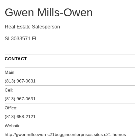
Gwen Mills-Owen
Real Estate Salesperson
SL3033571 FL
CONTACT
Main:
(813) 967-0631
Cell:
(813) 967-0631
Office:
(813) 658-2121
Website:
http://gwenmillsowen-c21begginsenterprises.sites.c21.homes