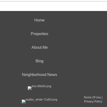
Home
Properties
About Me
Blog
Neighborhood News
Terms Of Use
|
Privacy Policy