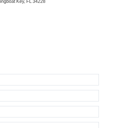
ongboat Key, FL 34228