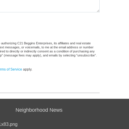
uthorizing C21 Beggins Enterprises, its affiliates and real estate
 text messages, or voicemails, to me at the email address or number
d to directly or indirectly consent as a condition of purchasing any
stop” (message fees may apply), and emails by selecting “unsubscribe”.
rms of Service
apply.
Neighborhood News