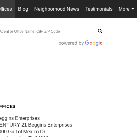
ffices
Blog
Neighborhood News
Testimonials
More
...
FFICES
eggins Enterprises
ENTURY 21 Beggins Enterprises
000 Gulf of Mexico Dr