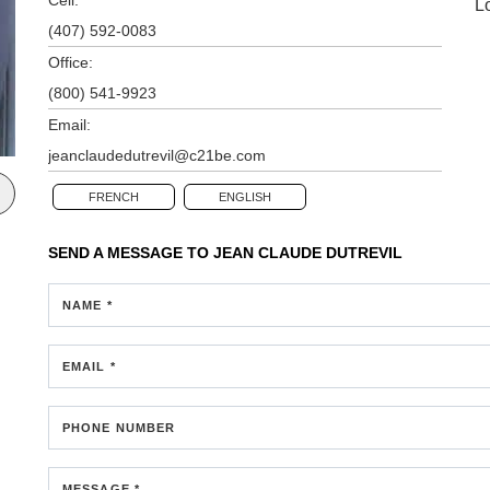
L
(407) 592-0083
Office:
(800) 541-9923
Email:
jeanclaudedutrevil@c21be.com
FRENCH
ENGLISH
SEND A MESSAGE TO
JEAN CLAUDE DUTREVIL
NAME *
EMAIL *
PHONE NUMBER
MESSAGE *