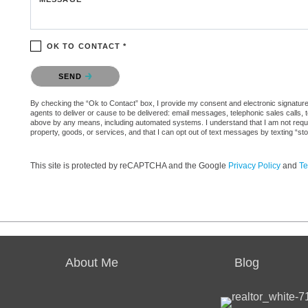
OK TO CONTACT *
Please confirm that you are not a robot.
SEND
By checking the “Ok to Contact” box, I provide my consent and electronic signature a
agents to deliver or cause to be delivered: email messages, telephonic sales calls,
above by any means, including automated systems. I understand that I am not require
property, goods, or services, and that I can opt out of text messages by texting “
This site is protected by reCAPTCHA and the Google
Privacy Policy
and
Te
About Me
Blog