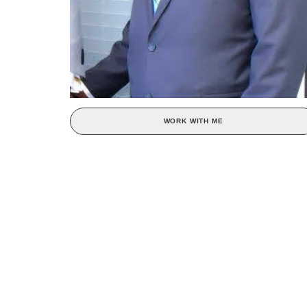
WORK WITH ME