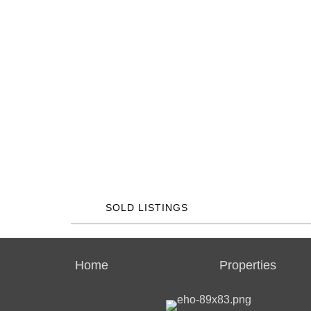
SOLD LISTINGS
Home
Properties