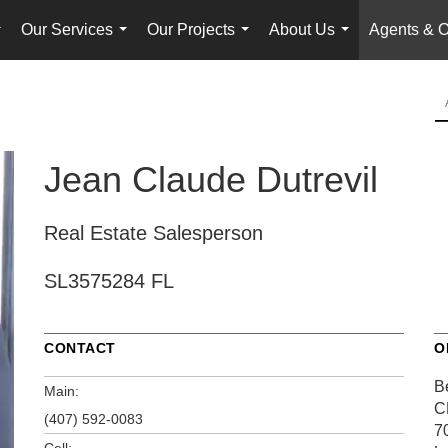
Our Services
Our Projects
About Us
Agents & O
...
...
...
...
Jean Claude Dutrevil
Real Estate Salesperson
SL3575284 FL
CONTACT
O
B
Main:
C
(407) 592-0083
7
Cell: