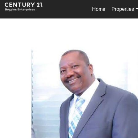
Home
Properties