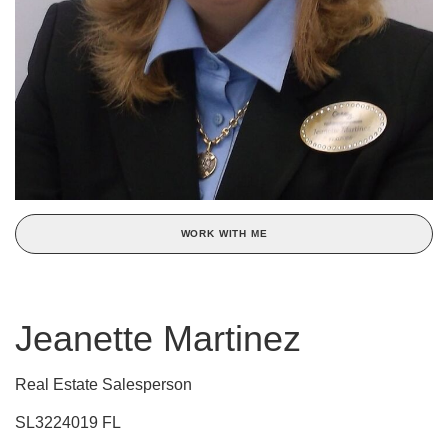
WORK WITH ME
Jeanette Martinez
Real Estate Salesperson
SL3224019 FL