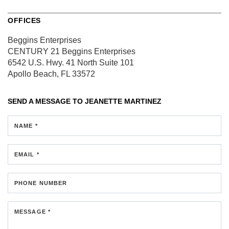
OFFICES
Beggins Enterprises
CENTURY 21 Beggins Enterprises
6542 U.S. Hwy. 41 North
Suite 101
Apollo Beach, FL 33572
SEND A MESSAGE TO
JEANETTE MARTINEZ
NAME *
EMAIL *
PHONE NUMBER
MESSAGE *