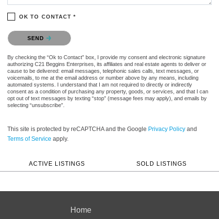
OK TO CONTACT *
Please confirm that you are not a robot.
SEND
By checking the “Ok to Contact” box, I provide my consent and electronic signature
authorizing C21 Beggins Enterprises, its affiliates and real estate agents to deliver or
cause to be delivered: email messages, telephonic sales calls, text messages, or
voicemails, to me at the email address or number above by any means, including
automated systems. I understand that I am not required to directly or indirectly
consent as a condition of purchasing any property, goods, or services, and that I can
opt out of text messages by texting “stop” (message fees may apply), and emails by
selecting “unsubscribe”.
This site is protected by reCAPTCHA and the Google
Privacy Policy
and
Terms of Service
apply.
ACTIVE LISTINGS
SOLD LISTINGS
Home