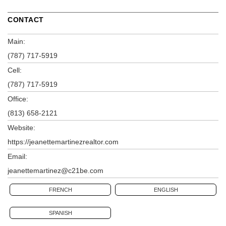
CONTACT
Main:
(787) 717-5919
Cell:
(787) 717-5919
Office:
(813) 658-2121
Website:
https://jeanettemartinezrealtor.com
Email:
jeanettemartinez@c21be.com
FRENCH
ENGLISH
SPANISH