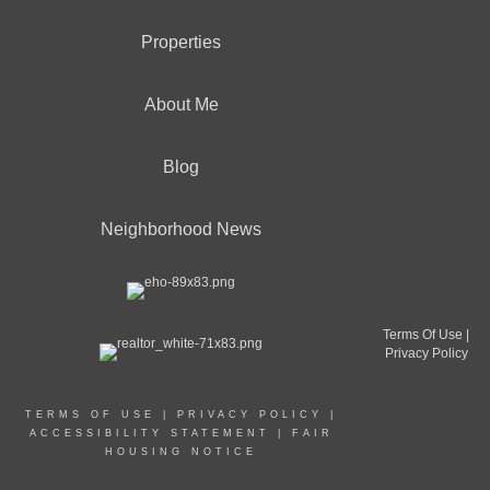
Properties
About Me
Blog
Neighborhood News
Terms Of Use
|
Privacy Policy
TERMS OF USE
|
PRIVACY POLICY
|
ACCESSIBILITY STATEMENT
|
FAIR
HOUSING NOTICE