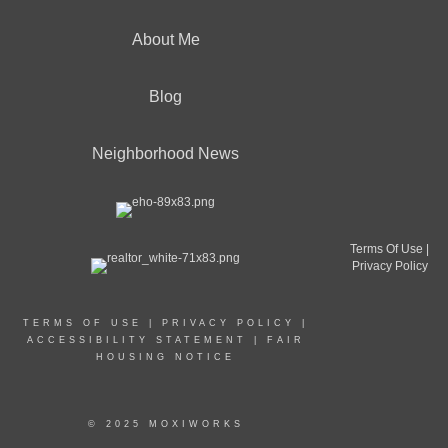
About Me
Blog
Neighborhood News
Terms Of Use
|
Privacy Policy
TERMS OF USE
|
PRIVACY POLICY
|
ACCESSIBILITY STATEMENT
|
FAIR
HOUSING NOTICE
© 2025 MOXIWORKS