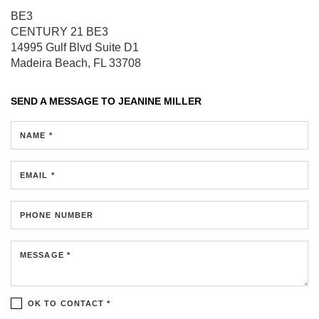
BE3
CENTURY 21 BE3
14995 Gulf Blvd
Suite D1
Madeira Beach, FL 33708
SEND A MESSAGE TO
JEANINE MILLER
NAME *
EMAIL *
PHONE NUMBER
MESSAGE *
OK TO CONTACT *