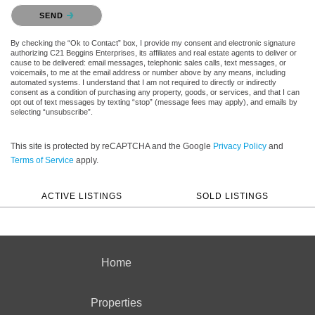
Please confirm that you are not a robot.
SEND
By checking the “Ok to Contact” box, I provide my consent and electronic signature
authorizing C21 Beggins Enterprises, its affiliates and real estate agents to deliver or
cause to be delivered: email messages, telephonic sales calls, text messages, or
voicemails, to me at the email address or number above by any means, including
automated systems. I understand that I am not required to directly or indirectly
consent as a condition of purchasing any property, goods, or services, and that I can
opt out of text messages by texting “stop” (message fees may apply), and emails by
selecting “unsubscribe”.
This site is protected by reCAPTCHA and the Google
Privacy Policy
and
Terms of Service
apply.
ACTIVE LISTINGS
SOLD LISTINGS
Home
Properties