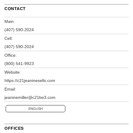
CONTACT
Main:
(407) 590-2024
Cell:
(407) 590-2024
Office:
(800) 541-9923
Website:
https://c21jeaninesells.com
Email:
jeaninemiller@c21be3.com
ENGLISH
OFFICES