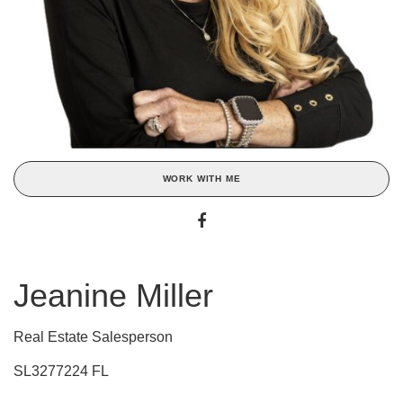
WORK WITH ME
Jeanine Miller
Real Estate Salesperson
SL3277224 FL