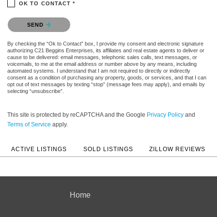
OK TO CONTACT *
Please confirm that you are not a robot.
SEND
By checking the “Ok to Contact” box, I provide my consent and electronic signature
authorizing C21 Beggins Enterprises, its affiliates and real estate agents to deliver or
cause to be delivered: email messages, telephonic sales calls, text messages, or
voicemails, to me at the email address or number above by any means, including
automated systems. I understand that I am not required to directly or indirectly
consent as a condition of purchasing any property, goods, or services, and that I can
opt out of text messages by texting “stop” (message fees may apply), and emails by
selecting “unsubscribe”.
This site is protected by reCAPTCHA and the Google
Privacy Policy
and
Terms of Service
apply.
ACTIVE LISTINGS
SOLD LISTINGS
ZILLOW REVIEWS
Home