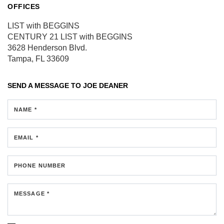
OFFICES
LIST with BEGGINS
CENTURY 21 LIST with BEGGINS
3628 Henderson Blvd.
Tampa, FL 33609
SEND A MESSAGE TO
JOE DEANER
NAME *
EMAIL *
PHONE NUMBER
MESSAGE *