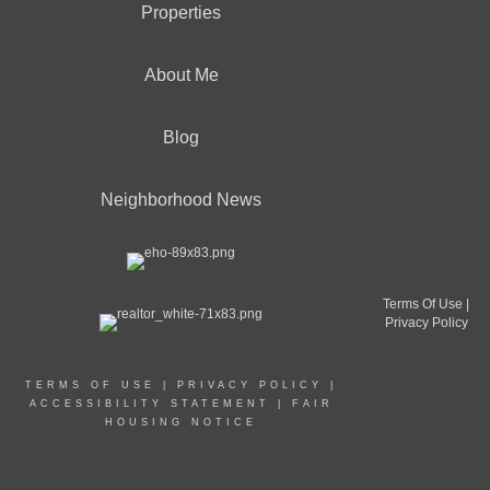
Properties
About Me
Blog
Neighborhood News
Terms Of Use
|
Privacy Policy
TERMS OF USE
|
PRIVACY POLICY
|
ACCESSIBILITY STATEMENT
|
FAIR
HOUSING NOTICE