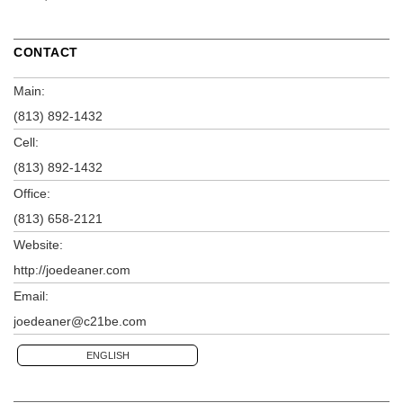
CONTACT
Main:
(813) 892-1432
Cell:
(813) 892-1432
Office:
(813) 658-2121
Website:
http://joedeaner.com
Email:
joedeaner@c21be.com
ENGLISH