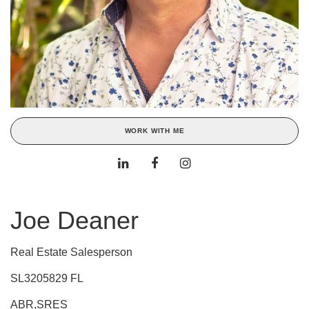
WORK WITH ME
Joe Deaner
Real Estate Salesperson
SL3205829 FL
ABR,SRES