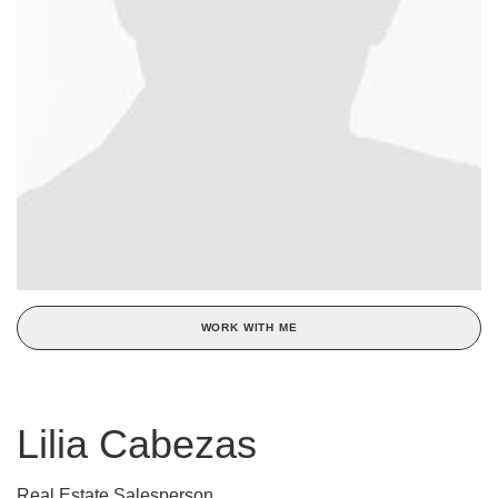
WORK WITH ME
Lilia Cabezas
Real Estate Salesperson