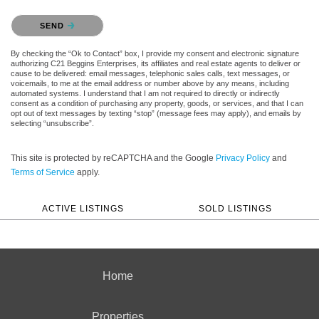
Please confirm that you are not a robot.
SEND
By checking the “Ok to Contact” box, I provide my consent and electronic signature
authorizing C21 Beggins Enterprises, its affiliates and real estate agents to deliver or
cause to be delivered: email messages, telephonic sales calls, text messages, or
voicemails, to me at the email address or number above by any means, including
automated systems. I understand that I am not required to directly or indirectly
consent as a condition of purchasing any property, goods, or services, and that I can
opt out of text messages by texting “stop” (message fees may apply), and emails by
selecting “unsubscribe”.
This site is protected by reCAPTCHA and the Google
Privacy Policy
and
Terms of Service
apply.
ACTIVE LISTINGS
SOLD LISTINGS
Home
Properties