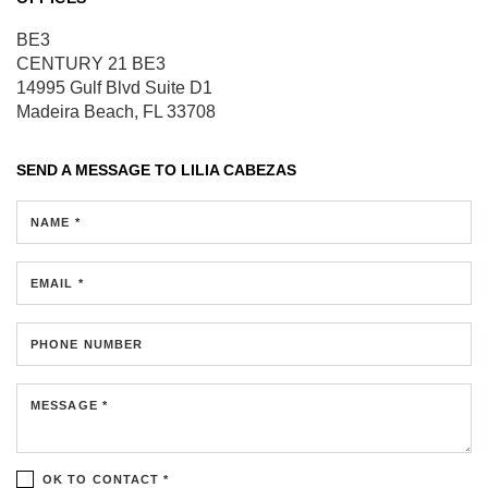
BE3
CENTURY 21 BE3
14995 Gulf Blvd
Suite D1
Madeira Beach, FL 33708
SEND A MESSAGE TO
LILIA CABEZAS
NAME *
EMAIL *
PHONE NUMBER
MESSAGE *
OK TO CONTACT *