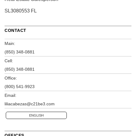
SL3080553 FL
CONTACT
Main:
(850) 348-0881
Cell:
(850) 348-0881
Office:
(800) 541-9923
Email:
liliacabezas@c21be3.com
ENGLISH
OFFICES