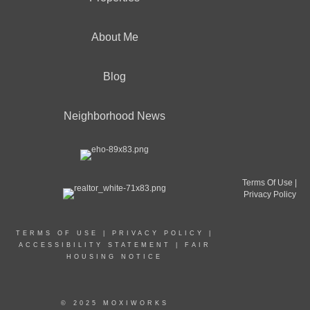
About Me
Blog
Neighborhood News
Terms Of Use
|
Privacy Policy
TERMS OF USE
|
PRIVACY POLICY
|
ACCESSIBILITY STATEMENT
|
FAIR
HOUSING NOTICE
© 2025 MOXIWORKS