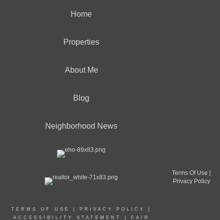
Home
Properties
About Me
Blog
Neighborhood News
Terms Of Use
|
Privacy Policy
TERMS OF USE
|
PRIVACY POLICY
|
ACCESSIBILITY STATEMENT
|
FAIR