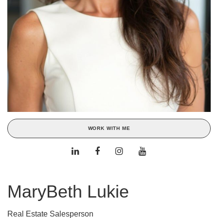
WORK WITH ME
MaryBeth Lukie
Real Estate Salesperson