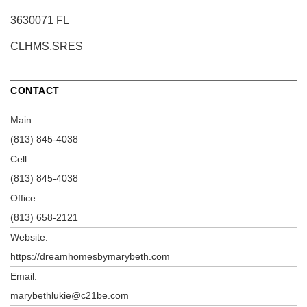
3630071 FL
CLHMS,SRES
CONTACT
Main:
(813) 845-4038
Cell:
(813) 845-4038
Office:
(813) 658-2121
Website:
https://dreamhomesbymarybeth.com
Email:
marybethlukie@c21be.com