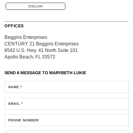
ENGLISH
OFFICES
Beggins Enterprises
CENTURY 21 Beggins Enterprises
6542 U.S. Hwy. 41 North
Suite 101
Apollo Beach, FL 33572
SEND A MESSAGE TO
MARYBETH LUKIE
NAME *
EMAIL *
PHONE NUMBER