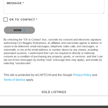
MESSAGE *
OK TO CONTACT *
Please confirm that you are not a robot.
SEND
By checking the “Ok to Contact” box, I provide my consent and electronic signature
authorizing C21 Beggins Enterprises, its affiliates and real estate agents to deliver or
cause to be delivered: email messages, telephonic sales calls, text messages, or
voicemails, to me at the email address or number above by any means, including
automated systems. I understand that I am not required to directly or indirectly
consent as a condition of purchasing any property, goods, or services, and that I can
opt out of text messages by texting “stop” (message fees may apply), and emails by
selecting “unsubscribe”.
This site is protected by reCAPTCHA and the Google
Privacy Policy
and
Terms of Service
apply.
SOLD LISTINGS