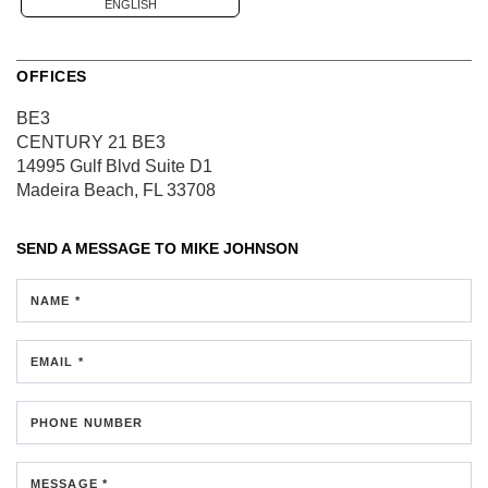
ENGLISH
OFFICES
BE3
CENTURY 21 BE3
14995 Gulf Blvd
Suite D1
Madeira Beach, FL 33708
SEND A MESSAGE TO
MIKE JOHNSON
NAME *
EMAIL *
PHONE NUMBER
MESSAGE *