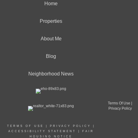
Home
Properties
About Me
Blog
Neighborhood News
Terms Of Use
|
Privacy Policy
TERMS OF USE
|
PRIVACY POLICY
|
ACCESSIBILITY STATEMENT
|
FAIR
HOUSING NOTICE