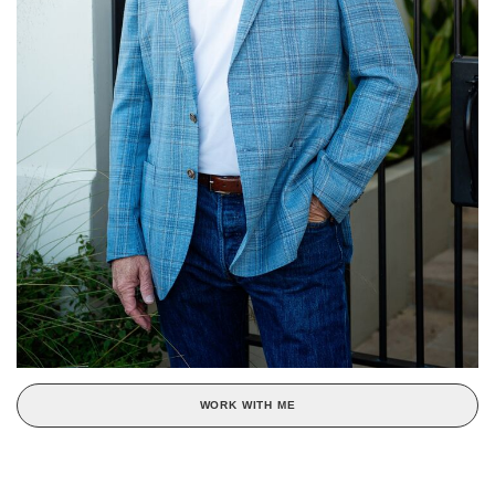
WORK WITH ME