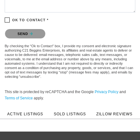
OK TO CONTACT *
Please confirm that you are not a robot.
SEND
By checking the “Ok to Contact” box, I provide my consent and electronic signature
authorizing C21 Beggins Enterprises, its affiliates and real estate agents to deliver or
cause to be delivered: email messages, telephonic sales calls, text messages, or
voicemails, to me at the email address or number above by any means, including
automated systems. I understand that I am not required to directly or indirectly
consent as a condition of purchasing any property, goods, or services, and that I can
opt out of text messages by texting “stop” (message fees may apply), and emails by
selecting “unsubscribe”.
This site is protected by reCAPTCHA and the Google
Privacy Policy
and
Terms of Service
apply.
ACTIVE LISTINGS
SOLD LISTINGS
ZILLOW REVIEWS