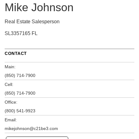
Mike Johnson
Real Estate Salesperson
SL3357165 FL
CONTACT
Main:
(850) 714-7900
Cell:
(850) 714-7900
Office:
(800) 541-9923
Email:
mikejohnson@c21be3.com