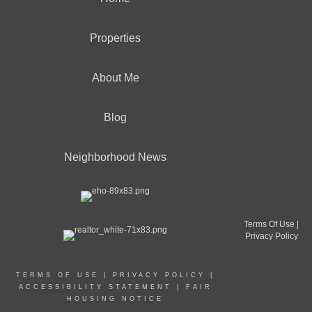
Properties
About Me
Blog
Neighborhood News
Terms Of Use
|
Privacy Policy
TERMS OF USE
|
PRIVACY POLICY
|
ACCESSIBILITY STATEMENT
|
FAIR
HOUSING NOTICE