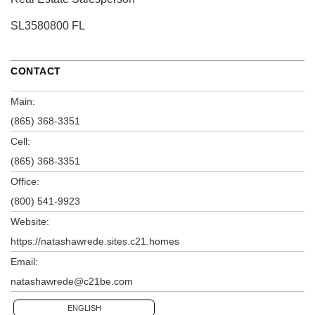
SL3580800 FL
CONTACT
Main:
(865) 368-3351
Cell:
(865) 368-3351
Office:
(800) 541-9923
Website:
https://natashawrede.sites.c21.homes
Email:
natashawrede@c21be.com
ENGLISH