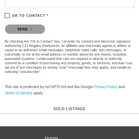
OK TO CONTACT *
Please confirm that you are not a robot.
SEND
By checking the “Ok to Contact” box, I provide my consent and electronic signature
authorizing C21 Beggins Enterprises, its affiliates and real estate agents to deliver or
cause to be delivered: email messages, telephonic sales calls, text messages, or
voicemails, to me at the email address or number above by any means, including
automated systems. I understand that I am not required to directly or indirectly
consent as a condition of purchasing any property, goods, or services, and that I can
opt out of text messages by texting “stop” (message fees may apply), and emails by
selecting “unsubscribe”.
This site is protected by reCAPTCHA and the Google
Privacy Policy
and
Terms of Service
apply.
SOLD LISTINGS
Home