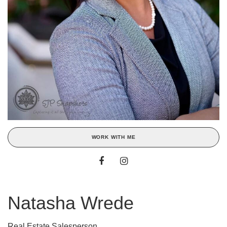
WORK WITH ME
Natasha Wrede
Real Estate Salesperson