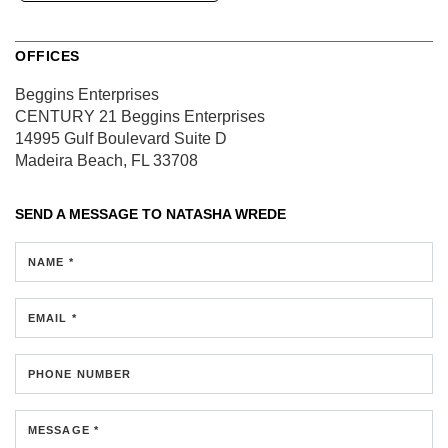
OFFICES
Beggins Enterprises
CENTURY 21 Beggins Enterprises
14995 Gulf Boulevard
Suite D
Madeira Beach, FL 33708
SEND A MESSAGE TO
NATASHA WREDE
NAME *
EMAIL *
PHONE NUMBER
MESSAGE *