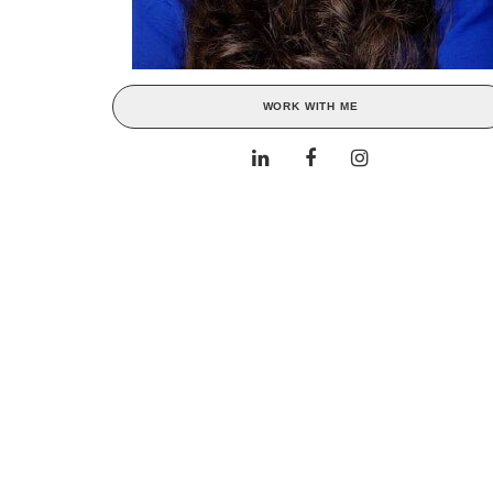
WORK WITH ME