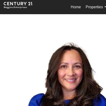
Home
Properties