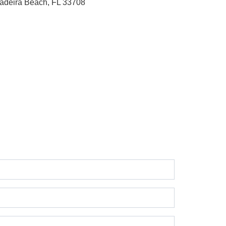
adeira Beach, FL 33708