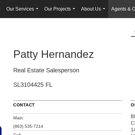
Our Services
Our Projects
About Us
Agents & O
...
...
...
...
Patty Hernandez
Real Estate Salesperson
SL3104425 FL
CONTACT
O
B
Main:
C
(863) 535-7214
1
Cell: