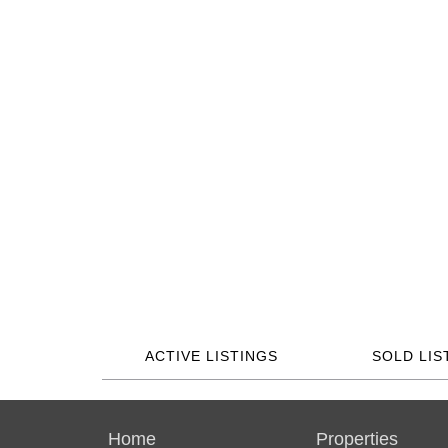
ACTIVE LISTINGS
SOLD LIS
Home
Properties