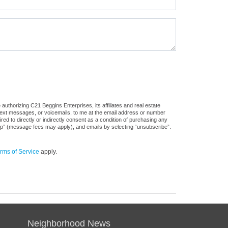
uthorizing C21 Beggins Enterprises, its affiliates and real estate
 text messages, or voicemails, to me at the email address or number
d to directly or indirectly consent as a condition of purchasing any
stop” (message fees may apply), and emails by selecting “unsubscribe”.
rms of Service
apply.
Neighborhood News