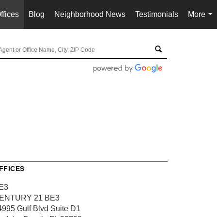
ffices
Blog
Neighborhood News
Testimonials
More
...
FFICES
E3
ENTURY 21 BE3
4995 Gulf Blvd
Suite D1