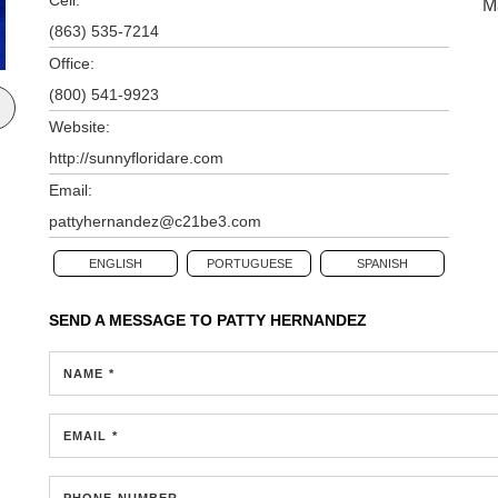
M
(863) 535-7214
Office:
(800) 541-9923
Website:
http://sunnyfloridare.com
Email:
pattyhernandez@c21be3.com
ENGLISH
PORTUGUESE
SPANISH
SEND A MESSAGE TO
PATTY HERNANDEZ
NAME *
EMAIL *
PHONE NUMBER