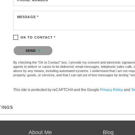
MESSAGE *
OK TO CONTACT *
Please confirm that you are not a robot.
SEND
By checking the “Ok to Contact” box, I provide my consent and electronic signature a
agents to deliver or cause to be delivered: email messages, telephonic sales calls,
above by any means, including automated systems. I understand that I am not require
property, goods, or services, and that I can opt out of text messages by texting “
This site is protected by reCAPTCHA and the Google
Privacy Policy
and
Te
TINGS
About Me
Blog