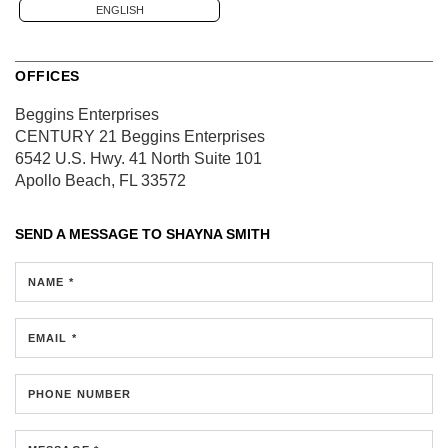
ENGLISH
OFFICES
Beggins Enterprises
CENTURY 21 Beggins Enterprises
6542 U.S. Hwy. 41 North
Suite 101
Apollo Beach, FL 33572
SEND A MESSAGE TO
SHAYNA SMITH
NAME *
EMAIL *
PHONE NUMBER