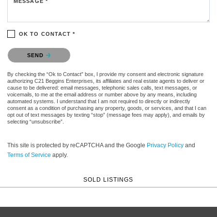
MESSAGE *
OK TO CONTACT *
Please confirm that you are not a robot.
SEND
By checking the “Ok to Contact” box, I provide my consent and electronic signature
authorizing C21 Beggins Enterprises, its affiliates and real estate agents to deliver or
cause to be delivered: email messages, telephonic sales calls, text messages, or
voicemails, to me at the email address or number above by any means, including
automated systems. I understand that I am not required to directly or indirectly
consent as a condition of purchasing any property, goods, or services, and that I can
opt out of text messages by texting “stop” (message fees may apply), and emails by
selecting “unsubscribe”.
This site is protected by reCAPTCHA and the Google
Privacy Policy
and
Terms of Service
apply.
SOLD LISTINGS