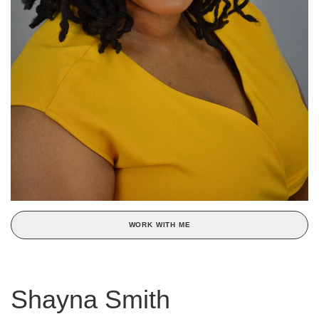
WORK WITH ME
Shayna Smith