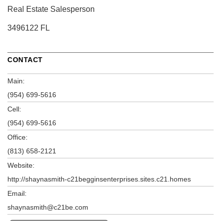
Real Estate Salesperson
3496122 FL
CONTACT
Main:
(954) 699-5616
Cell:
(954) 699-5616
Office:
(813) 658-2121
Website:
http://shaynasmith-c21begginsenterprises.sites.c21.homes
Email:
shaynasmith@c21be.com