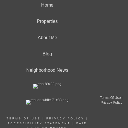
Home
Properties
About Me
Blog
Neighborhood News
Terms Of Use
|
Privacy Policy
TERMS OF USE
|
PRIVACY POLICY
|
ACCESSIBILITY STATEMENT
|
FAIR