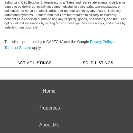
authorizing C21 Beggins Enterprises, its affiliates and real estate agents to deliver or
cause to be delivered: email messages, telephonic sales calls, text messages, or
voicemails, to me at the email address or number above by any means, including
automated systems. I understand that I am not required to directly or indirectly
consent as a condition of purchasing any property, goods, or services, and that I can
opt out of text messages by texting “stop” (message fees may apply), and emails by
selecting “unsubscribe”.
This site is protected by reCAPTCHA and the Google
Privacy Policy
and
Terms of Service
apply.
ACTIVE LISTINGS
SOLD LISTINGS
Home
Properties
About Me