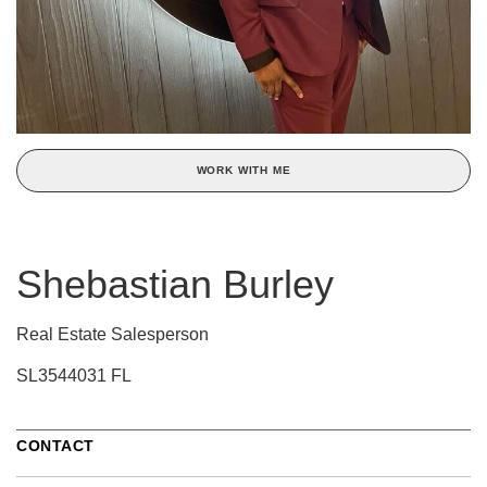
WORK WITH ME
Shebastian Burley
Real Estate Salesperson
SL3544031 FL
CONTACT