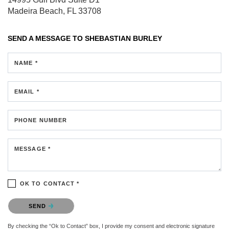
Madeira Beach, FL 33708
SEND A MESSAGE TO
SHEBASTIAN BURLEY
NAME *
EMAIL *
PHONE NUMBER
MESSAGE *
OK TO CONTACT *
Please confirm that you are not a robot.
SEND
By checking the “Ok to Contact” box, I provide my consent and electronic signature