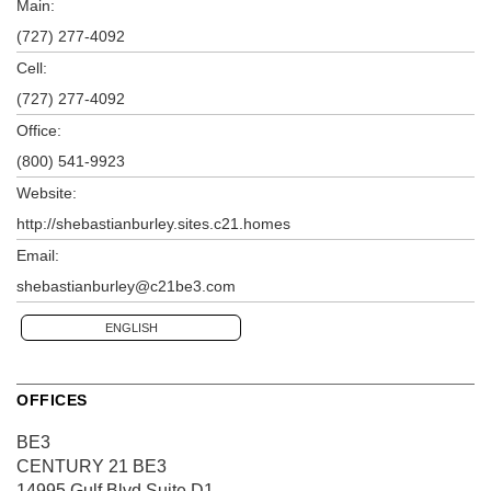
Main:
(727) 277-4092
Cell:
(727) 277-4092
Office:
(800) 541-9923
Website:
http://shebastianburley.sites.c21.homes
Email:
shebastianburley@c21be3.com
ENGLISH
OFFICES
BE3
CENTURY 21 BE3
14995 Gulf Blvd
Suite D1