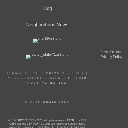
Blog
Neighborhood News
Terms Of Use
|
Privacy Policy
TERMS OF USE
|
PRIVACY POLICY
|
ACCESSIBILITY STATEMENT
|
FAIR
HOUSING NOTICE
© 2025 MOXIWORKS
© CENTURY 21 2023 - 2024. All rights reserved. CENTURY 21®,
C21® and the CENTURY 21 Logo are registered service marks
owned by Century 21 Real Estate LLC. Franchisee Legal Entity