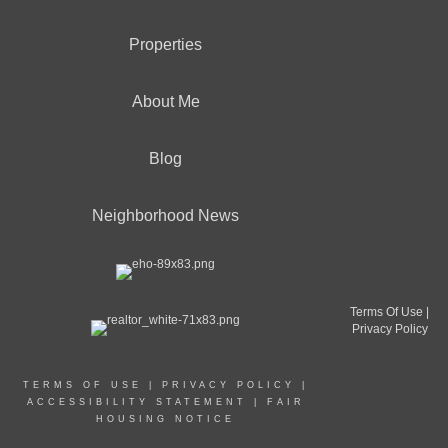
Properties
About Me
Blog
Neighborhood News
Terms Of Use
|
Privacy Policy
TERMS OF USE
|
PRIVACY POLICY
|
ACCESSIBILITY STATEMENT
|
FAIR
HOUSING NOTICE