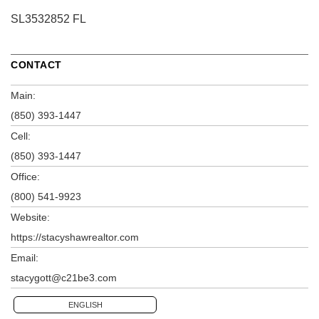
SL3532852 FL
CONTACT
Main:
(850) 393-1447
Cell:
(850) 393-1447
Office:
(800) 541-9923
Website:
https://stacyshawrealtor.com
Email:
stacygott@c21be3.com
ENGLISH