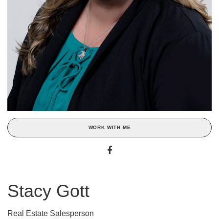
WORK WITH ME
Stacy Gott
Real Estate Salesperson