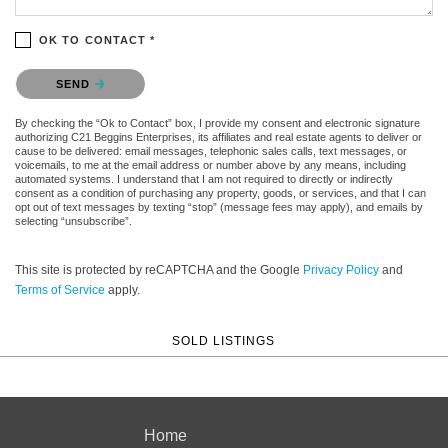
OK TO CONTACT *
Please confirm that you are not a robot.
SEND
By checking the “Ok to Contact” box, I provide my consent and electronic signature
authorizing C21 Beggins Enterprises, its affiliates and real estate agents to deliver or
cause to be delivered: email messages, telephonic sales calls, text messages, or
voicemails, to me at the email address or number above by any means, including
automated systems. I understand that I am not required to directly or indirectly
consent as a condition of purchasing any property, goods, or services, and that I can
opt out of text messages by texting “stop” (message fees may apply), and emails by
selecting “unsubscribe”.
This site is protected by reCAPTCHA and the Google
Privacy Policy
and
Terms of Service
apply.
SOLD LISTINGS
Home