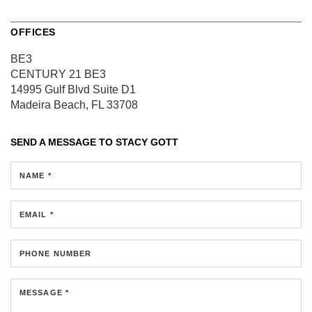
OFFICES
BE3
CENTURY 21 BE3
14995 Gulf Blvd
Suite D1
Madeira Beach, FL 33708
SEND A MESSAGE TO
STACY GOTT
NAME *
EMAIL *
PHONE NUMBER
MESSAGE *