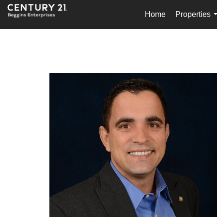
Home
Properties