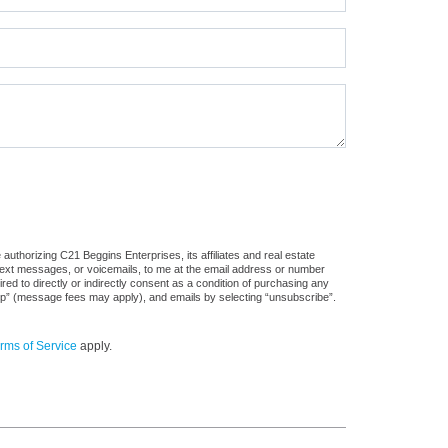
uthorizing C21 Beggins Enterprises, its affiliates and real estate
 text messages, or voicemails, to me at the email address or number
d to directly or indirectly consent as a condition of purchasing any
stop” (message fees may apply), and emails by selecting “unsubscribe”.
rms of Service
apply.