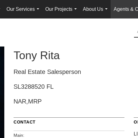
Our Services
Our Projects
About Us
Agents & O
...
...
...
...
Tony Rita
Real Estate Salesperson
SL3288520 FL
NAR,MRP
CONTACT
O
L
Main: