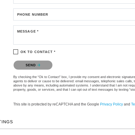
PHONE NUMBER
MESSAGE *
OK TO CONTACT *
Please confirm that you are not a robot.
SEND
By checking the “Ok to Contact” box, I provide my consent and electronic signature a
agents to deliver or cause to be delivered: email messages, telephonic sales calls,
above by any means, including automated systems. I understand that I am not require
property, goods, or services, and that I can opt out of text messages by texting “
This site is protected by reCAPTCHA and the Google
Privacy Policy
and
Te
TINGS