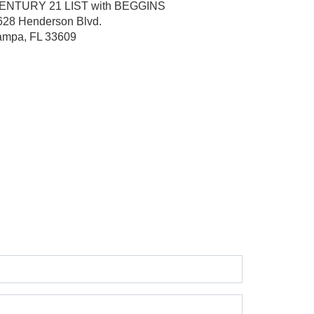
ENTURY 21 LIST with BEGGINS
628 Henderson Blvd.
ampa, FL 33609