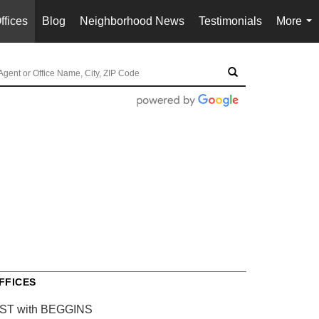
ffices
Blog
Neighborhood News
Testimonials
More
...
FFICES
IST with BEGGINS