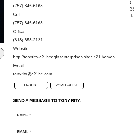
C
(757) 846-6168
3
Cell:
T
(757) 846-6168
Office:
(813) 658-2121
Website:
http://tonyrita-c21begginsenterprises.sites.c21.homes
Email:
tonyrita@c21be.com
ENGLISH
PORTUGUESE
SEND A MESSAGE TO
TONY RITA
NAME *
EMAIL *