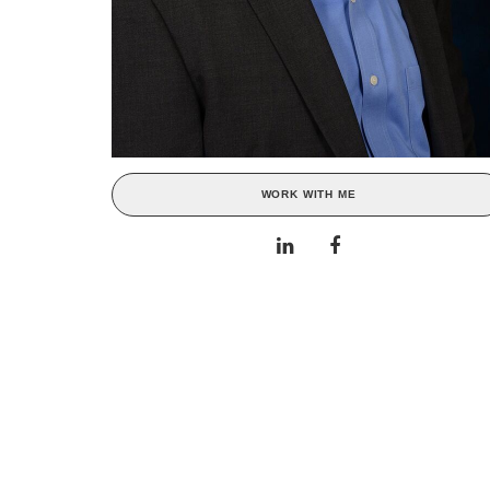
WORK WITH ME