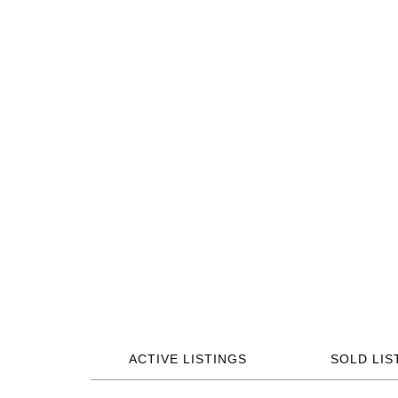
ACTIVE LISTINGS
SOLD LIS