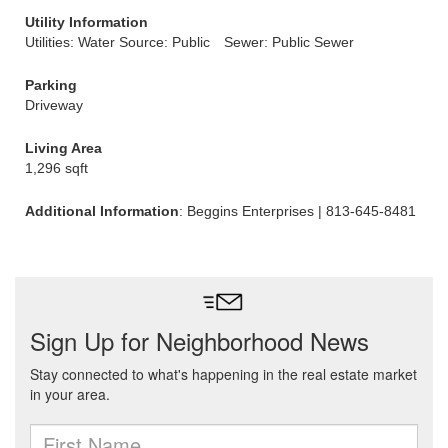
Utility Information
Utilities: Water Source: Public
Sewer: Public Sewer
Parking
Driveway
Living Area
1,296 sqft
Additional Information
: Beggins Enterprises | 813-645-8481