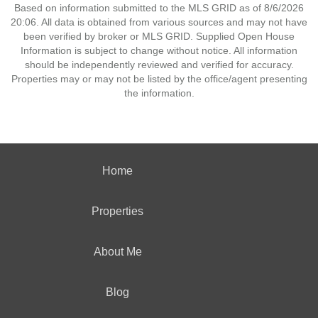
Based on information submitted to the MLS GRID as of 8/6/2026
20:06. All data is obtained from various sources and may not have
been verified by broker or MLS GRID. Supplied Open House
Information is subject to change without notice. All information
should be independently reviewed and verified for accuracy.
Properties may or may not be listed by the office/agent presenting
the information.
Home
Properties
About Me
Blog