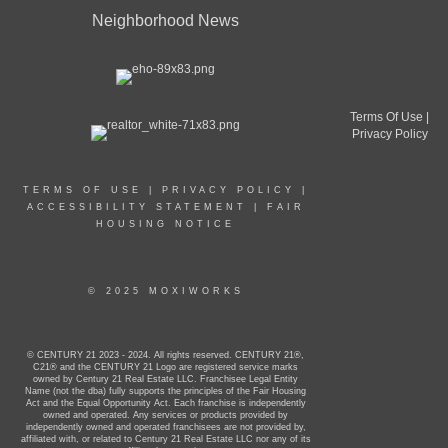
Neighborhood News
Terms Of Use
|
Privacy Policy
TERMS OF USE
|
PRIVACY POLICY
|
ACCESSIBILITY STATEMENT
|
FAIR
HOUSING NOTICE
© 2025 MOXIWORKS
© CENTURY 21 2023 - 2024. All rights reserved. CENTURY 21®,
C21® and the CENTURY 21 Logo are registered service marks
owned by Century 21 Real Estate LLC. Franchisee Legal Entity
Name (not the dba) fully supports the principles of the Fair Housing
Act and the Equal Opportunity Act. Each franchise is independently
owned and operated. Any services or products provided by
independently owned and operated franchisees are not provided by,
affiliated with, or related to Century 21 Real Estate LLC nor any of its