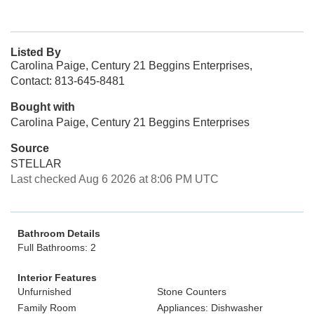
Listed By
Carolina Paige, Century 21 Beggins Enterprises,
Contact: 813-645-8481
Bought with
Carolina Paige, Century 21 Beggins Enterprises
Source
STELLAR
Last checked Aug 6 2026 at 8:06 PM UTC
Bathroom Details
Full Bathrooms: 2
Interior Features
Unfurnished
Stone Counters
Family Room
Appliances: Dishwasher