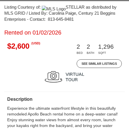
Listing Courtesy of:
STELLAR as distributed by
MLS GRID / Listed By: Carolina Paige, Century 21 Beggins
Enterprises - Contact: 813-645-8481
Rented on 01/02/2026
(USD)
$2,600
2
2
1,296
BED
BATH
SQFT
SEE SIMILAR LISTINGS
Description
Experience the ultimate waterfront lifestyle in this beautifully
remodeled Apollo Beach rental home on a deep-water canal!
Enjoy stunning water views from almost every room, launch
your kayaks right from the backyard, and bring your water