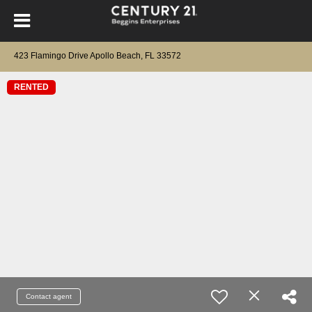
423 Flamingo Drive Apollo Beach, FL 33572
RENTED
Contact agent