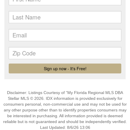
Disclaimer: Listings Courtesy of “My Florida Regional MLS DBA
Stellar MLS © 2026. IDX information is provided exclusively for
consumers personal, non-commercial use and may not be used for
any other purpose other than to identify properties consumers may
be interested in purchasing. All information provided is deemed
reliable but is not guaranteed and should be independently verified.
Last Updated: 8/6/26 13:06