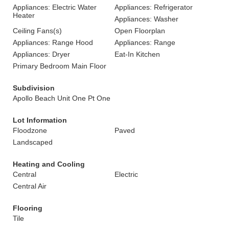
Appliances: Electric Water
Appliances: Refrigerator
Heater
Appliances: Washer
Ceiling Fans(s)
Open Floorplan
Appliances: Range Hood
Appliances: Range
Appliances: Dryer
Eat-In Kitchen
Primary Bedroom Main Floor
Subdivision
Apollo Beach Unit One Pt One
Lot Information
Floodzone
Paved
Landscaped
Heating and Cooling
Central
Electric
Central Air
Flooring
Tile