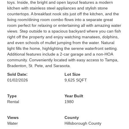
toys. Inside, the bright and open layout features a modern
kitchen with stainless steel appliances and stylish stone
countertops. A breakfast nook sits just off the kitchen, and the
living room/dining room combo flows into a separate great
room perfect for relaxing or entertaining all with amazing water
views. Step outside to a spacious backyard where you can fish
right off the property and enjoy watching manatees, dolphins,
and even schools of mullet jumping from the water. Natural
light fills the home, highlighting the serene waterfront setting.
Additional features include a 2-car garage and a non-HOA
community. Conveniently located with easy access to Tampa,
Bradenton, St. Pete, and Sarasota.
Sold Date:
Lot Size
01/02/2026
9,625 SQFT
Type
Year Built
Rental
1980
Views
County
Water
Hillsborough County