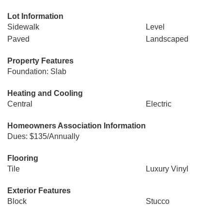
Lot Information
Sidewalk
Level
Paved
Landscaped
Property Features
Foundation: Slab
Heating and Cooling
Central
Electric
Homeowners Association Information
Dues: $135/Annually
Flooring
Tile
Luxury Vinyl
Exterior Features
Block
Stucco