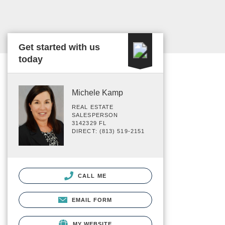
Get started with us
today
Michele Kamp
REAL ESTATE
SALESPERSON
3142329 FL
DIRECT: (813) 519-2151
CALL ME
EMAIL FORM
MY WEBSITE