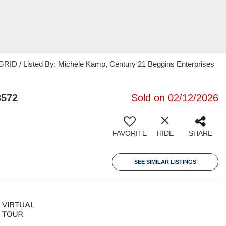
RID / Listed By: Michele Kamp, Century 21 Beggins Enterprises
3572
Sold on 02/12/2026
FAVORITE
HIDE
SHARE
SEE SIMILAR LISTINGS