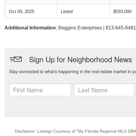
Oct 09, 2025
Listed
$593,000
Additional Information
: Beggins Enterprises | 813-645-8481
Disclaimer: Listings Courtesy of “My Florida Regional MLS DBA 