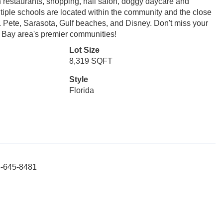
h restaurants, shopping, nail salon, doggy daycare and
iple schools are located within the community and the close
 Pete, Sarasota, Gulf beaches, and Disney. Don't miss your
a Bay area's premier communities!
Lot Size
8,319 SQFT
Style
Florida
3-645-8481