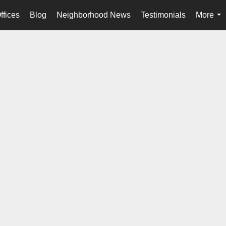
ffices
Blog
Neighborhood News
Testimonials
More
...