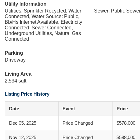
Utility Information
Utilities: Sprinkler Recycled, Water
Sewer: Public Sewe
Connected, Water Source: Public,
Bb/Hs Internet Available, Electricity
Connected, Sewer Connected,
Underground Utilities, Natural Gas
Connected
Parking
Driveway
Living Area
2,534 sqft
Listing Price History
Date
Event
Price
Dec 05, 2025
Price Changed
$578,000
Nov 12, 2025
Price Changed
$588,000