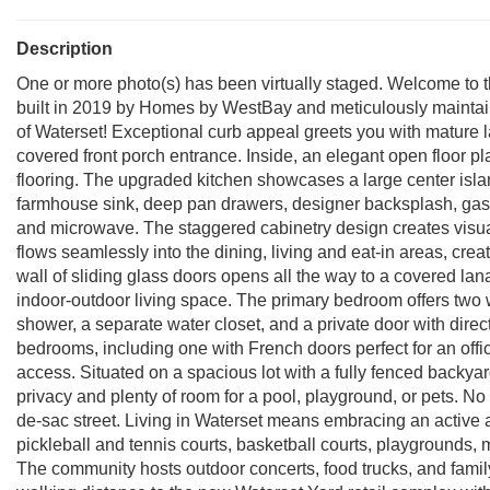
Description
One or more photo(s) has been virtually staged. Welcome to th
built in 2019 by Homes by WestBay and meticulously mainta
of Waterset! Exceptional curb appeal greets you with mature 
covered front porch entrance. Inside, an elegant open floor pla
flooring. The upgraded kitchen showcases a large center islan
farmhouse sink, deep pan drawers, designer backsplash, gas c
and microwave. The staggered cabinetry design creates visua
flows seamlessly into the dining, living and eat-in areas, crea
wall of sliding glass doors opens all the way to a covered lan
indoor-outdoor living space. The primary bedroom offers two wa
shower, a separate water closet, and a private door with direct
bedrooms, including one with French doors perfect for an offic
access. Situated on a spacious lot with a fully fenced backya
privacy and plenty of room for a pool, playground, or pets. No
de-sac street. Living in Waterset means embracing an active and
pickleball and tennis courts, basketball courts, playgrounds, m
The community hosts outdoor concerts, food trucks, and family