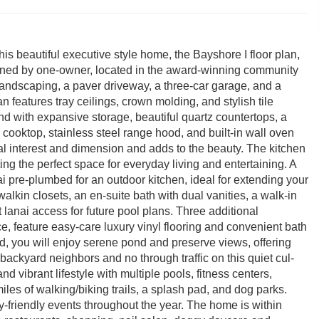
is beautiful executive style home, the Bayshore I floor plan,
ined by one-owner, located in the award-winning community
landscaping, a paver driveway, a three-car garage, and a
n features tray ceilings, crown molding, and stylish tile
d with expansive storage, beautiful quartz countertops, a
ooktop, stainless steel range hood, and built-in wall oven
l interest and dimension and adds to the beauty. The kitchen
ting the perfect space for everyday living and entertaining. A
ai pre-plumbed for an outdoor kitchen, ideal for extending your
lkin closets, an en-suite bath with dual vanities, a walk-in
 lanai access for future pool plans. Three additional
e, feature easy-care luxury vinyl flooring and convenient bath
rd, you will enjoy serene pond and preserve views, offering
 backyard neighbors and no through traffic on this quiet cul-
 vibrant lifestyle with multiple pools, fitness centers,
iles of walking/biking trails, a splash pad, and dog parks.
-friendly events throughout the year. The home is within