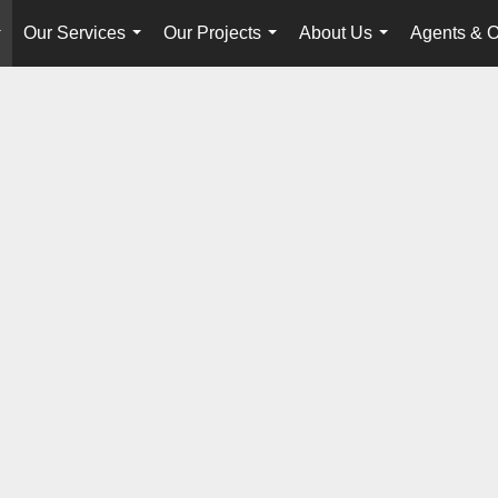
Our Services
Our Projects
About Us
Agents & O
...
...
...
...