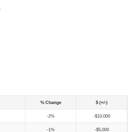
r
% Change
$ (+/-)
-2%
-$10,000
-1%
-$5,000