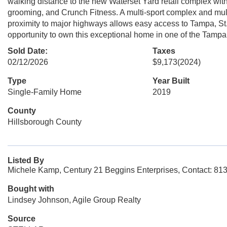
walking distance to the new Waterset Yard retail complex wit
grooming, and Crunch Fitness. A multi-sport complex and mult
proximity to major highways allows easy access to Tampa, St.
opportunity to own this exceptional home in one of the Tamp
Sold Date:
Taxes
02/12/2026
$9,173
(2024)
Type
Year Built
Single-Family Home
2019
County
Hillsborough County
Listed By
Michele Kamp, Century 21 Beggins Enterprises, Contact: 81
Bought with
Lindsey Johnson, Agile Group Realty
Source