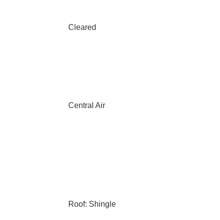
Cleared
Central Air
Roof: Shingle