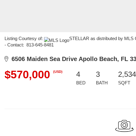
Listing Courtesy of:
STELLAR as distributed by MLS G
- Contact: 813-645-8481
6506 Maiden Sea Drive Apollo Beach, FL 3
$570,000
(USD)
4
3
2,534
BED
BATH
SQFT