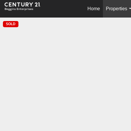
Home
Properties
SOLD