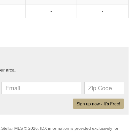
-
-
Stellar MLS © 2026. IDX information is provided exclusively for