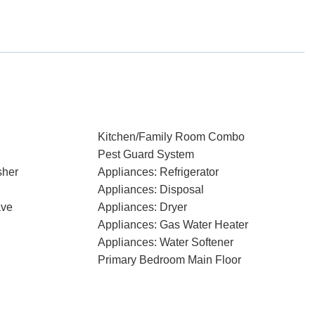
Kitchen/Family Room Combo
Pest Guard System
sher
Appliances: Refrigerator
Appliances: Disposal
ave
Appliances: Dryer
Appliances: Gas Water Heater
Appliances: Water Softener
Primary Bedroom Main Floor