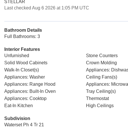
STELLAR
Last checked Aug 6 2026 at 1:05 PM UTC
Bathroom Details
Full Bathrooms: 3
Interior Features
Unfurnished
Stone Counters
Solid Wood Cabinets
Crown Molding
Walk-In Closet(s)
Appliances: Dishwa
Appliances: Washer
Ceiling Fans(s)
Appliances: Range Hood
Appliances: Microw
Appliances: Built-In Oven
Tray Ceiling(s)
Appliances: Cooktop
Thermostat
Eat-In Kitchen
High Ceilings
Subdivision
Waterset Ph 4 Tr 21