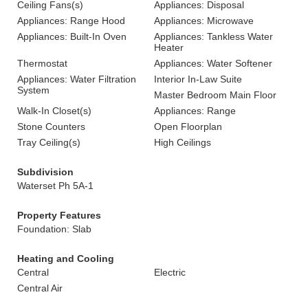
Ceiling Fans(s)
Appliances: Disposal
Appliances: Range Hood
Appliances: Microwave
Appliances: Built-In Oven
Appliances: Tankless Water
Heater
Thermostat
Appliances: Water Softener
Appliances: Water Filtration
Interior In-Law Suite
System
Master Bedroom Main Floor
Walk-In Closet(s)
Appliances: Range
Stone Counters
Open Floorplan
Tray Ceiling(s)
High Ceilings
Subdivision
Waterset Ph 5A-1
Property Features
Foundation: Slab
Heating and Cooling
Central
Electric
Central Air