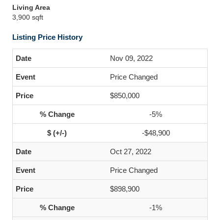
Living Area
3,900 sqft
Listing Price History
Nov 09, 2022
Price Changed
$850,000
-5%
-$48,900
Oct 27, 2022
Price Changed
$898,900
-1%