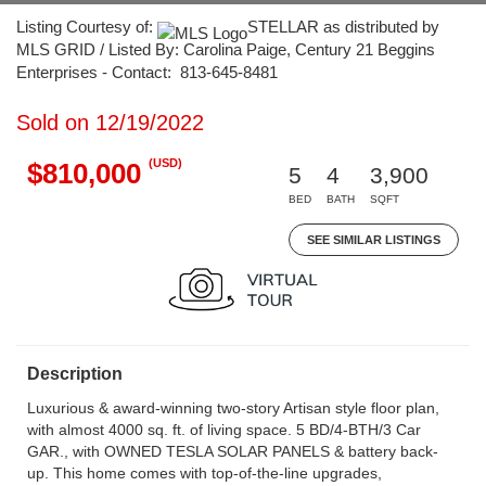
Listing Courtesy of:
STELLAR as distributed by
MLS GRID / Listed By: Carolina Paige, Century 21 Beggins
Enterprises - Contact: 813-645-8481
Sold on 12/19/2022
(USD)
$810,000
5
4
3,900
BED
BATH
SQFT
SEE SIMILAR LISTINGS
Description
Luxurious & award-winning two-story Artisan style floor plan,
with almost 4000 sq. ft. of living space. 5 BD/4-BTH/3 Car
GAR., with OWNED TESLA SOLAR PANELS & battery back-
up. This home comes with top-of-the-line upgrades,