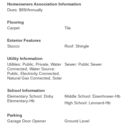
Homeowners Association Information
Dues: $89/Annually
Flooring
Carpet
Tile
Exterior Features
Stucco
Roof: Shingle
Utility Information
Utilities: Public, Private, Water
Sewer: Public Sewer
Connected, Water Source:
Public, Electricity Connected,
Natural Gas Connected, Solar
School Information
Elementary School: Doby
Middle School: Eisenhower-Hb
Elementary-Hb
High School: Lennard-Hb
Parking
Garage Door Opener
Ground Level