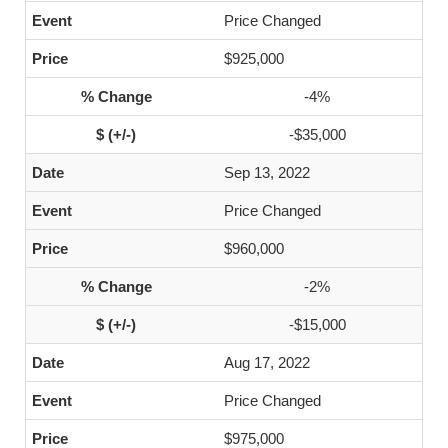
Price Changed
$925,000
-4%
-$35,000
Sep 13, 2022
Price Changed
$960,000
-2%
-$15,000
Aug 17, 2022
Price Changed
$975,000