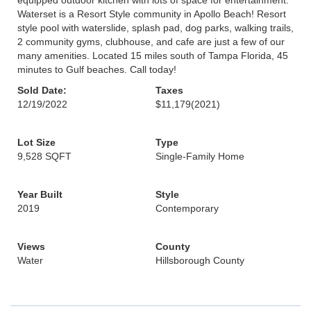
equipped outdoor kitchen with lots of space for entertainment.
Waterset is a Resort Style community in Apollo Beach! Resort
style pool with waterslide, splash pad, dog parks, walking trails,
2 community gyms, clubhouse, and cafe are just a few of our
many amenities. Located 15 miles south of Tampa Florida, 45
minutes to Gulf beaches. Call today!
Sold Date:
Taxes
12/19/2022
$11,179
(2021)
Lot Size
Type
9,528 SQFT
Single-Family Home
Year Built
Style
2019
Contemporary
Views
County
Water
Hillsborough County