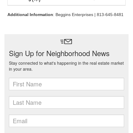
Additional Information
: Beggins Enterprises | 813-645-8481