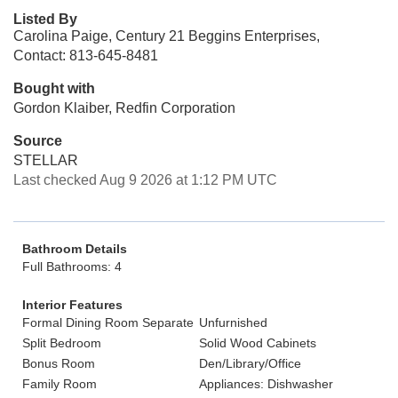
Listed By
Carolina Paige, Century 21 Beggins Enterprises,
Contact: 813-645-8481
Bought with
Gordon Klaiber, Redfin Corporation
Source
STELLAR
Last checked Aug 9 2026 at 1:12 PM UTC
Bathroom Details
Full Bathrooms: 4
Interior Features
Formal Dining Room Separate
Unfurnished
Split Bedroom
Solid Wood Cabinets
Bonus Room
Den/Library/Office
Family Room
Appliances: Dishwasher