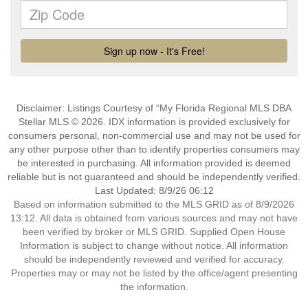
Disclaimer: Listings Courtesy of “My Florida Regional MLS DBA
Stellar MLS © 2026. IDX information is provided exclusively for
consumers personal, non-commercial use and may not be used for
any other purpose other than to identify properties consumers may
be interested in purchasing. All information provided is deemed
reliable but is not guaranteed and should be independently verified.
Last Updated: 8/9/26 06:12
Based on information submitted to the MLS GRID as of 8/9/2026
13:12. All data is obtained from various sources and may not have
been verified by broker or MLS GRID. Supplied Open House
Information is subject to change without notice. All information
should be independently reviewed and verified for accuracy.
Properties may or may not be listed by the office/agent presenting
the information.