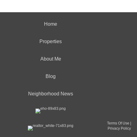
Home
Properties
About Me
Blog
Neighborhood News
Terms Of Use
|
Privacy Policy