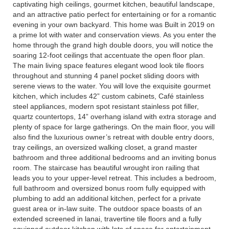
captivating high ceilings, gourmet kitchen, beautiful landscape,
and an attractive patio perfect for entertaining or for a romantic
evening in your own backyard. This home was Built in 2019 on
a prime lot with water and conservation views. As you enter the
home through the grand high double doors, you will notice the
soaring 12-foot ceilings that accentuate the open floor plan.
The main living space features elegant wood look tile floors
throughout and stunning 4 panel pocket sliding doors with
serene views to the water. You will love the exquisite gourmet
kitchen, which includes 42” custom cabinets, Café stainless
steel appliances, modern spot resistant stainless pot filler,
quartz countertops, 14” overhang island with extra storage and
plenty of space for large gatherings. On the main floor, you will
also find the luxurious owner’s retreat with double entry doors,
tray ceilings, an oversized walking closet, a grand master
bathroom and three additional bedrooms and an inviting bonus
room. The staircase has beautiful wrought iron railing that
leads you to your upper-level retreat. This includes a bedroom,
full bathroom and oversized bonus room fully equipped with
plumbing to add an additional kitchen, perfect for a private
guest area or in-law suite. The outdoor space boasts of an
extended screened in lanai, travertine tile floors and a fully