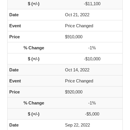
-$11,100
Oct 21, 2022
Price Changed
$910,000
-1%
-$10,000
Oct 14, 2022
Price Changed
$920,000
-1%
-$5,000
Sep 22, 2022