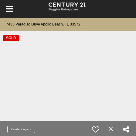
7435 Paradiso Drive Apollo Beach, FL 33572
SOLD
Contact agent