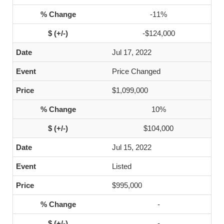
-11%
-$124,000
Jul 17, 2022
Price Changed
$1,099,000
10%
$104,000
Jul 15, 2022
Listed
$995,000
-
-