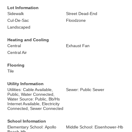
Lot Information
Sidewalk
Street Dead-End
Cul-De-Sac
Floodzone
Landscaped
Heating and Cooling
Central
Exhaust Fan
Central Air
Flooring
Tile
Utility Information
Utilities: Cable Available,
Sewer: Public Sewer
Public, Water Connected,
Water Source: Public, Bb/Hs
Internet Available, Electricity
Connected, Sewer Connected
School Information
Elementary School: Apollo
Middle School: Eisenhower-Hb
Beach-Hb