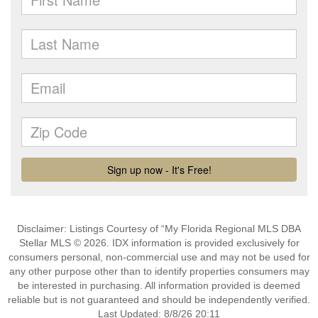
Disclaimer: Listings Courtesy of “My Florida Regional MLS DBA
Stellar MLS © 2026. IDX information is provided exclusively for
consumers personal, non-commercial use and may not be used for
any other purpose other than to identify properties consumers may
be interested in purchasing. All information provided is deemed
reliable but is not guaranteed and should be independently verified.
Last Updated: 8/8/26 20:11