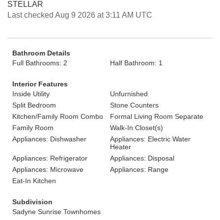
STELLAR
Last checked Aug 9 2026 at 3:11 AM UTC
Bathroom Details
Full Bathrooms: 2
Half Bathroom: 1
Interior Features
Inside Utility
Unfurnished
Split Bedroom
Stone Counters
Kitchen/Family Room Combo
Formal Living Room Separate
Family Room
Walk-In Closet(s)
Appliances: Dishwasher
Appliances: Electric Water
Heater
Appliances: Refrigerator
Appliances: Disposal
Appliances: Microwave
Appliances: Range
Eat-In Kitchen
Subdivision
Sadyne Sunrise Townhomes