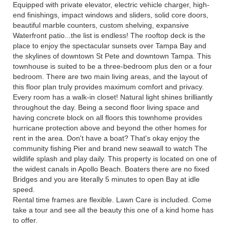
Equipped with private elevator, electric vehicle charger, high-
end finishings, impact windows and sliders, solid core doors,
beautiful marble counters, custom shelving, expansive
Waterfront patio...the list is endless! The rooftop deck is the
place to enjoy the spectacular sunsets over Tampa Bay and
the skylines of downtown St Pete and downtown Tampa. This
townhouse is suited to be a three-bedroom plus den or a four
bedroom. There are two main living areas, and the layout of
this floor plan truly provides maximum comfort and privacy.
Every room has a walk-in closet! Natural light shines brilliantly
throughout the day. Being a second floor living space and
having concrete block on all floors this townhome provides
hurricane protection above and beyond the other homes for
rent in the area. Don't have a boat? That's okay enjoy the
community fishing Pier and brand new seawall to watch The
wildlife splash and play daily. This property is located on one of
the widest canals in Apollo Beach. Boaters there are no fixed
Bridges and you are literally 5 minutes to open Bay at idle
speed.
Rental time frames are flexible. Lawn Care is included. Come
take a tour and see all the beauty this one of a kind home has
to offer.