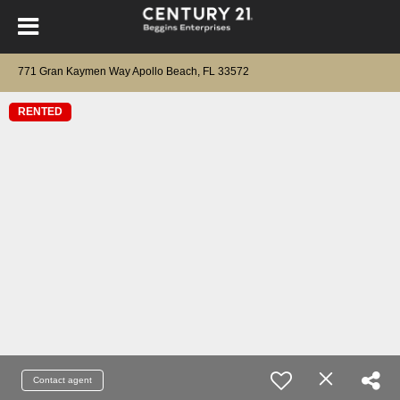
771 Gran Kaymen Way Apollo Beach, FL 33572
RENTED
Contact agent