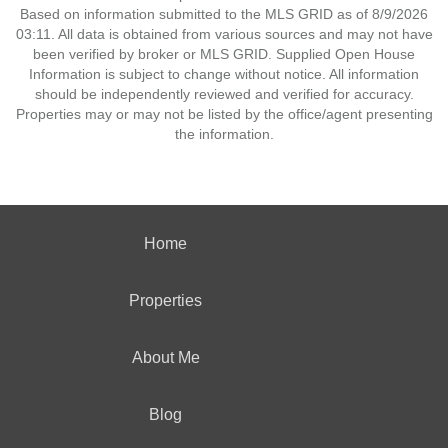
Based on information submitted to the MLS GRID as of 8/9/2026
03:11. All data is obtained from various sources and may not have
been verified by broker or MLS GRID. Supplied Open House
Information is subject to change without notice. All information
should be independently reviewed and verified for accuracy.
Properties may or may not be listed by the office/agent presenting
the information.
Home
Properties
About Me
Blog