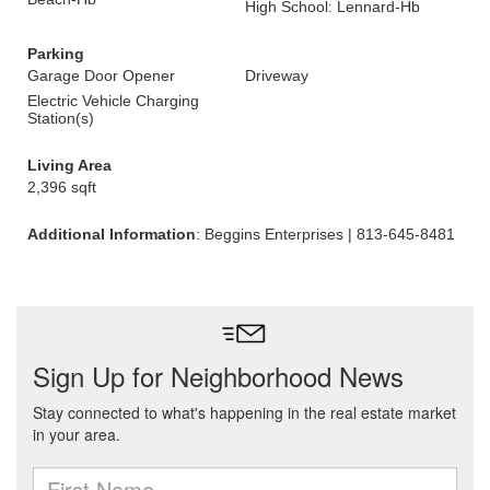
High School: Lennard-Hb
Parking
Garage Door Opener
Driveway
Electric Vehicle Charging
Station(s)
Living Area
2,396 sqft
Additional Information
: Beggins Enterprises | 813-645-8481