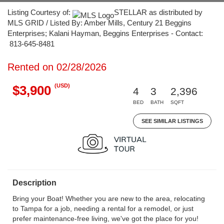
Listing Courtesy of:
STELLAR as distributed by
MLS GRID / Listed By: Amber Mills, Century 21 Beggins
Enterprises; Kalani Hayman, Beggins Enterprises - Contact:
813-645-8481
Rented on 02/28/2026
(USD)
$3,900
4
3
2,396
BED
BATH
SQFT
SEE SIMILAR LISTINGS
Description
Bring your Boat! Whether you are new to the area, relocating
to Tampa for a job, needing a rental for a remodel, or just
prefer maintenance-free living, we've got the place for you!