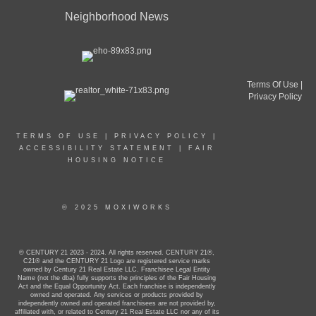
Neighborhood News
Terms Of Use
|
Privacy Policy
TERMS OF USE
|
PRIVACY POLICY
|
ACCESSIBILITY STATEMENT
|
FAIR
HOUSING NOTICE
© 2025 MOXIWORKS
© CENTURY 21 2023 - 2024. All rights reserved. CENTURY 21®,
C21® and the CENTURY 21 Logo are registered service marks
owned by Century 21 Real Estate LLC. Franchisee Legal Entity
Name (not the dba) fully supports the principles of the Fair Housing
Act and the Equal Opportunity Act. Each franchise is independently
owned and operated. Any services or products provided by
independently owned and operated franchisees are not provided by,
affiliated with, or related to Century 21 Real Estate LLC nor any of its