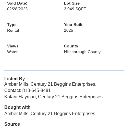
Sold Date:
Lot Size
02/28/2026
3,049 SQFT
Type
Year Built
Rental
2025
Views
County
Water
Hillsborough County
Listed By
Amber Mills, Century 21 Beggins Enterprises,
Contact: 813-645-8481
Kalani Hayman, Century 21 Beggins Enterprises
Bought with
Amber Mills, Century 21 Beggins Enterprises
Source