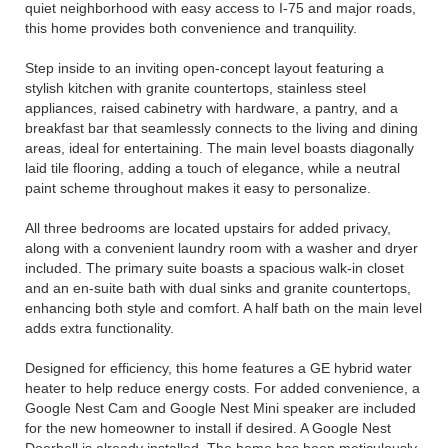
quiet neighborhood with easy access to I-75 and major roads,
this home provides both convenience and tranquility.
Step inside to an inviting open-concept layout featuring a
stylish kitchen with granite countertops, stainless steel
appliances, raised cabinetry with hardware, a pantry, and a
breakfast bar that seamlessly connects to the living and dining
areas, ideal for entertaining. The main level boasts diagonally
laid tile flooring, adding a touch of elegance, while a neutral
paint scheme throughout makes it easy to personalize.
All three bedrooms are located upstairs for added privacy,
along with a convenient laundry room with a washer and dryer
included. The primary suite boasts a spacious walk-in closet
and an en-suite bath with dual sinks and granite countertops,
enhancing both style and comfort. A half bath on the main level
adds extra functionality.
Designed for efficiency, this home features a GE hybrid water
heater to help reduce energy costs. For added convenience, a
Google Nest Cam and Google Nest Mini speaker are included
for the new homeowner to install if desired. A Google Nest