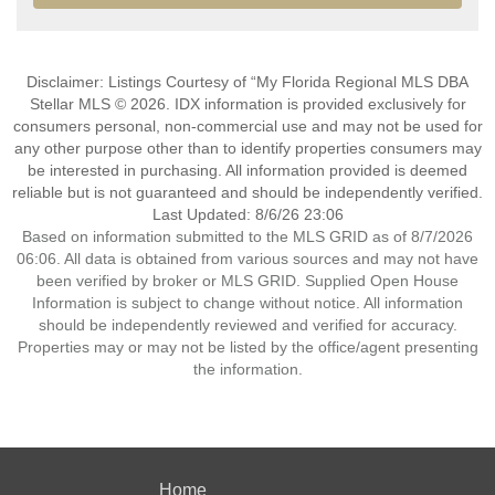
Disclaimer: Listings Courtesy of “My Florida Regional MLS DBA
Stellar MLS © 2026. IDX information is provided exclusively for
consumers personal, non-commercial use and may not be used for
any other purpose other than to identify properties consumers may
be interested in purchasing. All information provided is deemed
reliable but is not guaranteed and should be independently verified.
Last Updated: 8/6/26 23:06
Based on information submitted to the MLS GRID as of 8/7/2026
06:06. All data is obtained from various sources and may not have
been verified by broker or MLS GRID. Supplied Open House
Information is subject to change without notice. All information
should be independently reviewed and verified for accuracy.
Properties may or may not be listed by the office/agent presenting
the information.
Home