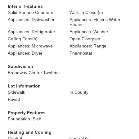
Interior Features
Solid Surface Counters
Walk-In Closet(s)
Appliances: Dishwasher
Appliances: Electric Water
Heater
Appliances: Refrigerator
Appliances: Washer
Ceiling Fans(s)
Open Floorplan
Appliances: Microwave
Appliances: Range
Appliances: Dryer
Thermostat
Subdivision
Broadway Centre Twnhms
Lot Information
Sidewalk
In County
Paved
Property Features
Foundation: Slab
Heating and Cooling
Central
Central Air