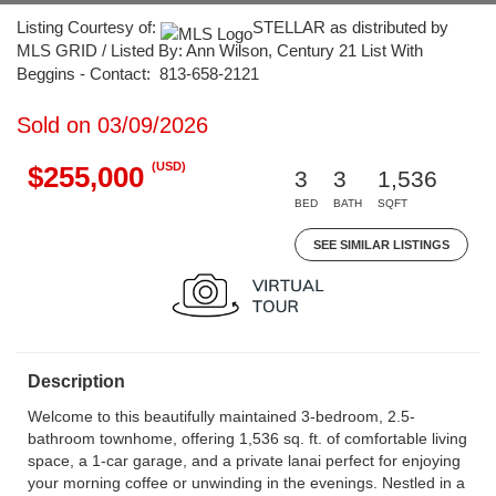
Listing Courtesy of:
STELLAR as distributed by
MLS GRID / Listed By: Ann Wilson, Century 21 List With
Beggins - Contact: 813-658-2121
Sold on 03/09/2026
(USD)
$255,000
3
3
1,536
BED
BATH
SQFT
SEE SIMILAR LISTINGS
Description
Welcome to this beautifully maintained 3-bedroom, 2.5-
bathroom townhome, offering 1,536 sq. ft. of comfortable living
space, a 1-car garage, and a private lanai perfect for enjoying
your morning coffee or unwinding in the evenings. Nestled in a