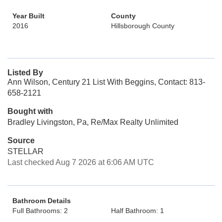
Year Built
County
2016
Hillsborough County
Listed By
Ann Wilson, Century 21 List With Beggins, Contact: 813-
658-2121
Bought with
Bradley Livingston, Pa, Re/Max Realty Unlimited
Source
STELLAR
Last checked Aug 7 2026 at 6:06 AM UTC
Bathroom Details
Full Bathrooms: 2
Half Bathroom: 1