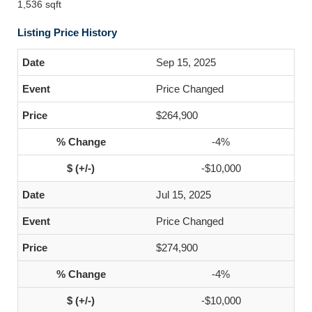
1,536 sqft
Listing Price History
Sep 15, 2025
Price Changed
$264,900
-4%
-$10,000
Jul 15, 2025
Price Changed
$274,900
-4%
-$10,000