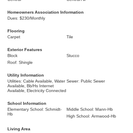
Homeowners Association Information
Dues: $230/Monthly
Flooring
Carpet
Tile
Exterior Features
Block
Stucco
Roof: Shingle
Utility Information
Utilities: Cable Available, Water
Sewer: Public Sewer
Available, Bb/Hs Internet
Available, Electricity Connected
School Information
Elementary School: Schmidt-
Middle School: Mann-Hb
Hb
High School: Armwood-Hb
Living Area