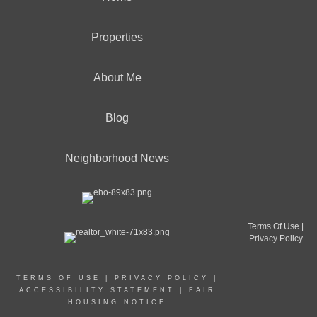
Properties
About Me
Blog
Neighborhood News
Terms Of Use
|
Privacy Policy
TERMS OF USE
|
PRIVACY POLICY
|
ACCESSIBILITY STATEMENT
|
FAIR
HOUSING NOTICE