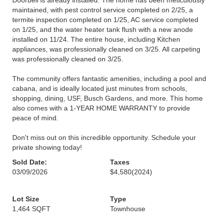
Doorbell is already installed. The home has been meticulously
maintained, with pest control service completed on 2/25, a
termite inspection completed on 1/25, AC service completed
on 1/25, and the water heater tank flush with a new anode
installed on 11/24. The entire house, including Kitchen
appliances, was professionally cleaned on 3/25. All carpeting
was professionally cleaned on 3/25.
The community offers fantastic amenities, including a pool and
cabana, and is ideally located just minutes from schools,
shopping, dining, USF, Busch Gardens, and more. This home
also comes with a 1-YEAR HOME WARRANTY to provide
peace of mind.
Don't miss out on this incredible opportunity. Schedule your
private showing today!
Sold Date:
Taxes
03/09/2026
$4,580
(2024)
Lot Size
Type
1,464 SQFT
Townhouse