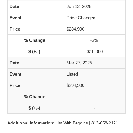
Jun 12, 2025
Price Changed
$284,900
-3%
-$10,000
Mar 27, 2025
Listed
$294,900
-
-
Additional Information
: List With Beggins | 813-658-2121