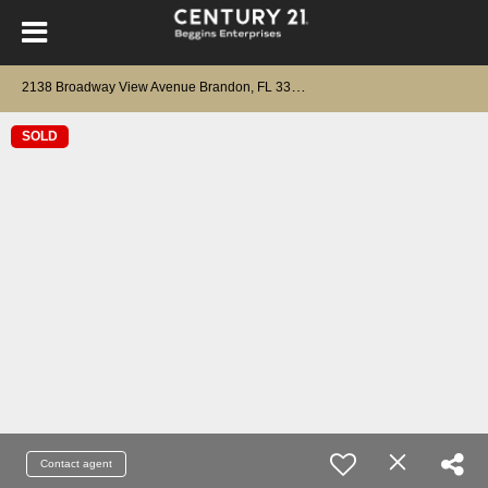
2
138 Broadway View Avenue Brandon, FL 33510
SOLD
Contact agent