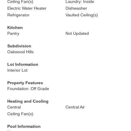
Ceiling Fan(s)
Laundry: Inside
Electric Water Heater
Dishwasher
Refrigerator
Vaulted Ceiling(s)
Kitchen
Pantry
Not Updated
Subdivision
Oakwood Hills
Lot Information
Interior Lot
Property Features
Foundation: Off Grade
Heating and Cooling
Central
Central Air
Ceiling Fan(s)
Pool Information