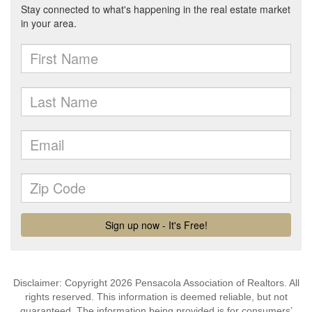
Disclaimer: Copyright 2026 Pensacola Association of Realtors. All
rights reserved. This information is deemed reliable, but not
guaranteed. The information being provided is for consumers’