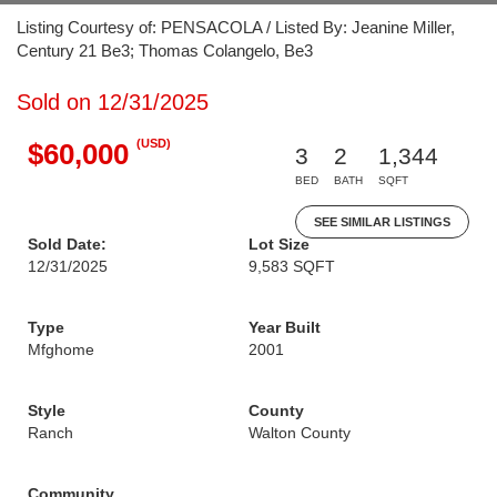
Listing Courtesy of: PENSACOLA / Listed By: Jeanine Miller,
Century 21 Be3; Thomas Colangelo, Be3
Sold on 12/31/2025
(USD)
$60,000
3
2
1,344
BED
BATH
SQFT
SEE SIMILAR LISTINGS
Sold Date:
Lot Size
12/31/2025
9,583 SQFT
Type
Year Built
Mfghome
2001
Style
County
Ranch
Walton County
Community