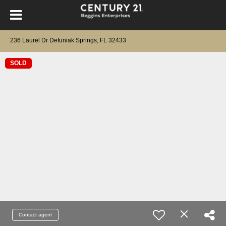
236 Laurel Dr Defuniak Springs, FL 32433
SOLD
Contact agent