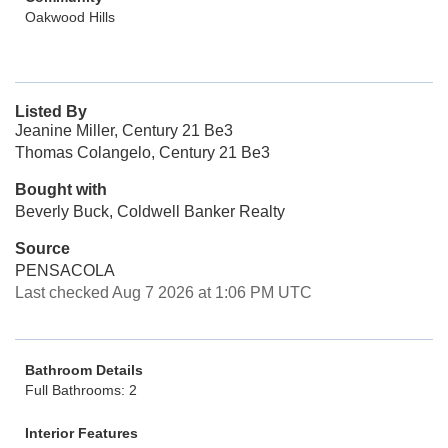
Oakwood Hills
Listed By
Jeanine Miller, Century 21 Be3
Thomas Colangelo, Century 21 Be3
Bought with
Beverly Buck, Coldwell Banker Realty
Source
PENSACOLA
Last checked Aug 7 2026 at 1:06 PM UTC
Bathroom Details
Full Bathrooms: 2
Interior Features