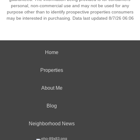
personal, non-commercial use and may not be used for any
purpose other than to identify prospective properties consumers
may be interested in purchasing. Data last updated 8/7/26 06:06
Home
Properties
About Me
Blog
Neighborhood News