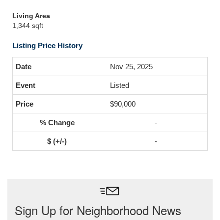
Living Area
1,344 sqft
Listing Price History
Nov 25, 2025
Listed
$90,000
-
-