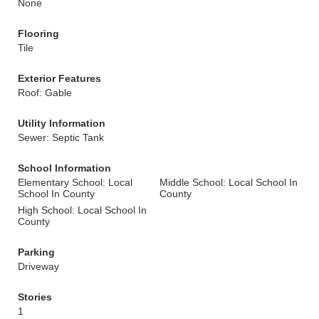
None
Flooring
Tile
Exterior Features
Roof: Gable
Utility Information
Sewer: Septic Tank
School Information
Elementary School: Local
Middle School: Local School In
School In County
County
High School: Local School In
County
Parking
Driveway
Stories
1