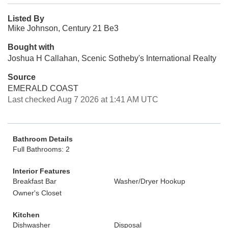
Listed By
Mike Johnson, Century 21 Be3
Bought with
Joshua H Callahan, Scenic Sotheby's International Realty
Source
EMERALD COAST
Last checked Aug 7 2026 at 1:41 AM UTC
Bathroom Details
Full Bathrooms: 2
Interior Features
Breakfast Bar
Washer/Dryer Hookup
Owner's Closet
Kitchen
Dishwasher
Disposal