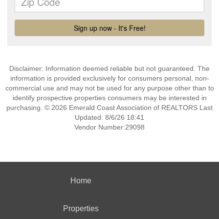
Disclaimer: Information deemed reliable but not guaranteed. The
information is provided exclusively for consumers personal, non-
commercial use and may not be used for any purpose other than to
identify prospective properties consumers may be interested in
purchasing. © 2026 Emerald Coast Association of REALTORS Last
Updated: 8/6/26 18:41
Vendor Number:29098
Home
Properties