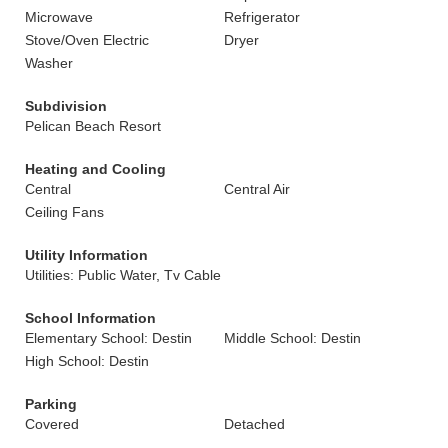
Microwave
Refrigerator
Stove/Oven Electric
Dryer
Washer
Subdivision
Pelican Beach Resort
Heating and Cooling
Central
Central Air
Ceiling Fans
Utility Information
Utilities: Public Water, Tv Cable
School Information
Elementary School: Destin
Middle School: Destin
High School: Destin
Parking
Covered
Detached