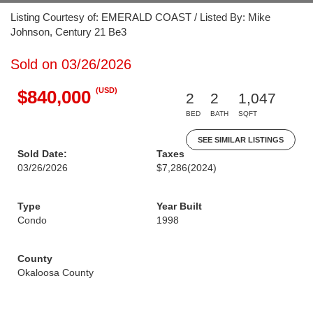
Listing Courtesy of: EMERALD COAST / Listed By: Mike
Johnson, Century 21 Be3
Sold on 03/26/2026
(USD)
$840,000
2
2
1,047
BED
BATH
SQFT
SEE SIMILAR LISTINGS
Sold Date:
Taxes
03/26/2026
$7,286
(2024)
Type
Year Built
Condo
1998
County
Okaloosa County