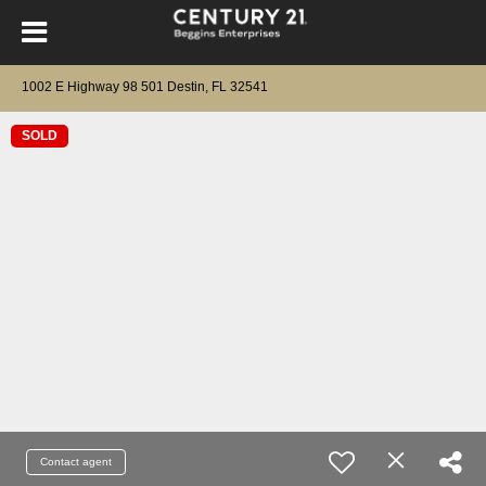
1002 E Highway 98 501 Destin, FL 32541
SOLD
Contact agent