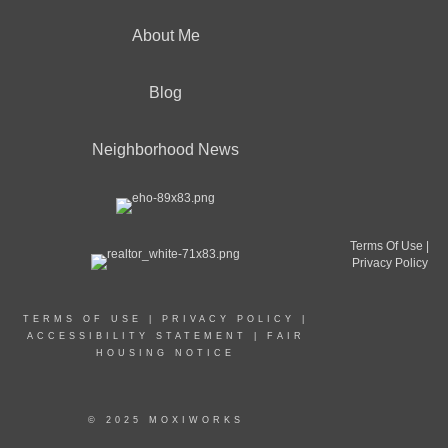
About Me
Blog
Neighborhood News
Terms Of Use
|
Privacy Policy
TERMS OF USE
|
PRIVACY POLICY
|
ACCESSIBILITY STATEMENT
|
FAIR
HOUSING NOTICE
© 2025 MOXIWORKS