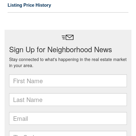
Listing Price History