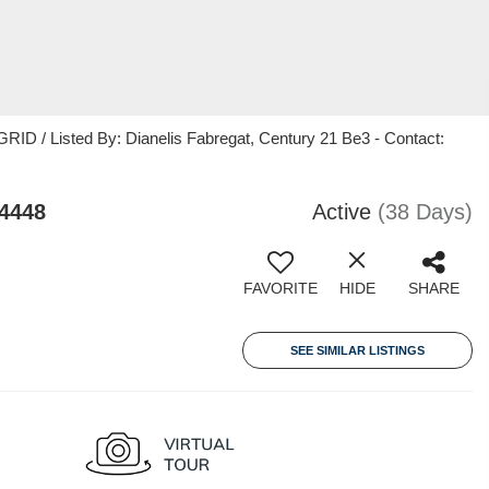
ID / Listed By: Dianelis Fabregat, Century 21 Be3 - Contact:
4448
Active
(38 Days)
FAVORITE
HIDE
SHARE
SEE SIMILAR LISTINGS