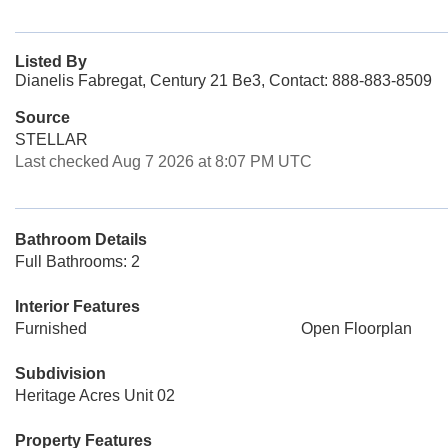
Listed By
Dianelis Fabregat, Century 21 Be3, Contact: 888-883-8509
Source
STELLAR
Last checked Aug 7 2026 at 8:07 PM UTC
Bathroom Details
Full Bathrooms: 2
Interior Features
Furnished
Open Floorplan
Subdivision
Heritage Acres Unit 02
Property Features