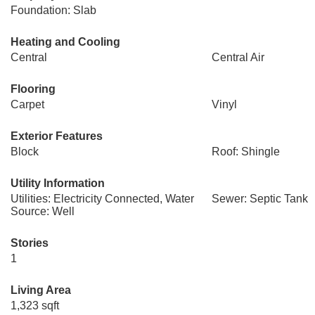
Foundation: Slab
Heating and Cooling
Central
Central Air
Flooring
Carpet
Vinyl
Exterior Features
Block
Roof: Shingle
Utility Information
Utilities: Electricity Connected, Water
Sewer: Septic Tank
Source: Well
Stories
1
Living Area
1,323 sqft