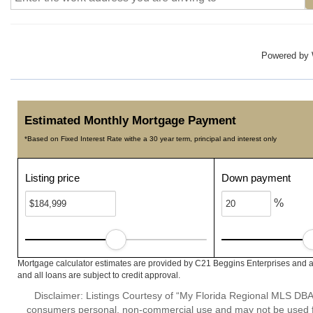
Powered by
Estimated Monthly Mortgage Payment
*Based on Fixed Interest Rate withe a 30 year term, principal and interest only
Listing price
Down payment
%
Mortgage calculator estimates are provided by C21 Beggins Enterprises and a
and all loans are subject to credit approval.
Disclaimer: Listings Courtesy of “My Florida Regional MLS DBA 
consumers personal, non-commercial use and may not be used for