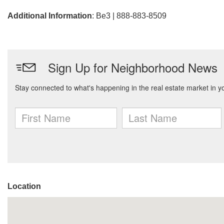
Additional Information
: Be3 | 888-883-8509
Location