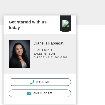
Get started with us
today
Dianelis Fabregat
REAL ESTATE
SALESPERSON
DIRECT: (813) 562-5691
CALL ME
EMAIL FORM