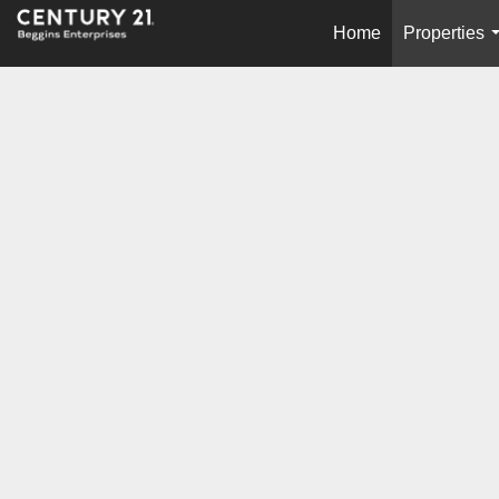
Home
Properties