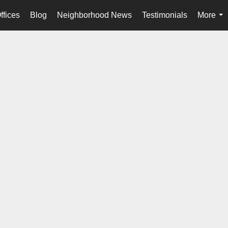
ffices
Blog
Neighborhood News
Testimonials
More
...