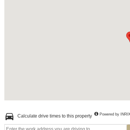
Powered by INRI
Calculate drive times to this property