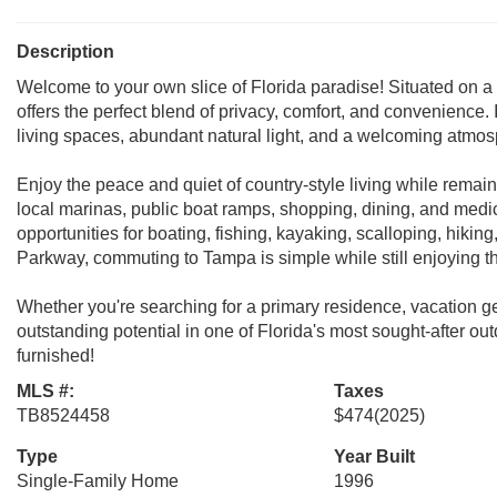
Description
Welcome to your own slice of Florida paradise! Situated on a 
offers the perfect blend of privacy, comfort, and convenience. 
living spaces, abundant natural light, and a welcoming atmosph
Enjoy the peace and quiet of country-style living while remai
local marinas, public boat ramps, shopping, dining, and medica
opportunities for boating, fishing, kayaking, scalloping, hikin
Parkway, commuting to Tampa is simple while still enjoying th
Whether you're searching for a primary residence, vacation get
outstanding potential in one of Florida's most sought-after out
furnished!
MLS #:
Taxes
TB8524458
$474
(2025)
Type
Year Built
Single-Family Home
1996