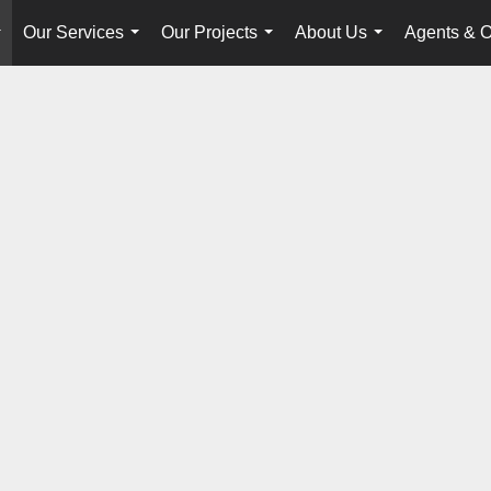
Our Services
Our Projects
About Us
Agents & O
...
...
...
...