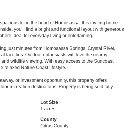
spacious lot in the heart of Homosassa, this inviting home
Inside, you'll find a bright and functional layout with generous
ere ideal for everyday living or entertaining.
ning just minutes from Homosassa Springs, Crystal River,
l facilities. Outdoor enthusiasts will love the nearby
g, and wildlife viewing. With easy access to the Suncoast
e relaxed Nature Coast lifestyle.
away, or investment opportunity, this property offers
door recreation destinations. Property is being sold fully
Lot Size
1 acres
County
Citrus County