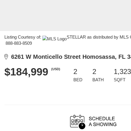
Listing Courtesy of:
STELLAR as distributed by MLS GR
888-883-8509
6261 W Monticello Street Homosassa, FL 3
$184,999
(USD)
2
2
1,323
BED
BATH
SQFT