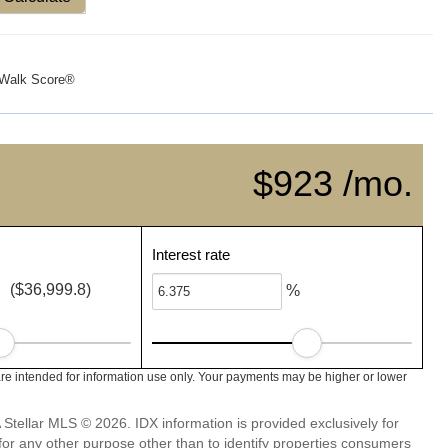
Walk Score®
$923 /mo.
Interest rate
($36,999.8)
%
re intended for information use only. Your payments may be higher or lower
Stellar MLS © 2026. IDX information is provided exclusively for
 any other purpose other than to identify properties consumers