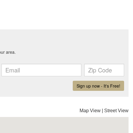
Map View
|
Street View