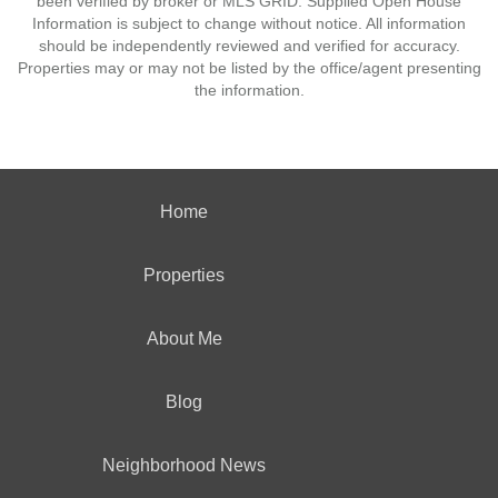
been verified by broker or MLS GRID. Supplied Open House
Information is subject to change without notice. All information
should be independently reviewed and verified for accuracy.
Properties may or may not be listed by the office/agent presenting
the information.
Home
Properties
About Me
Blog
Neighborhood News