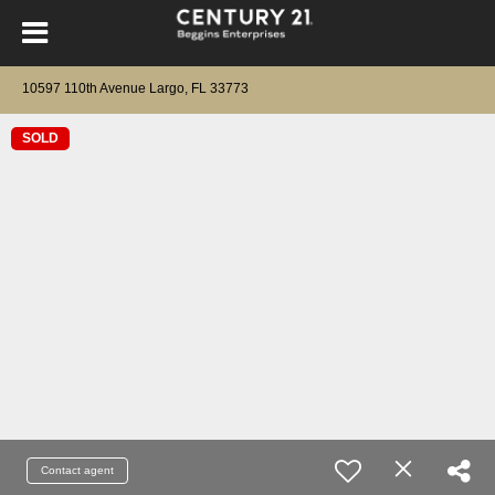
10597 110th Avenue Largo, FL 33773
SOLD
Contact agent