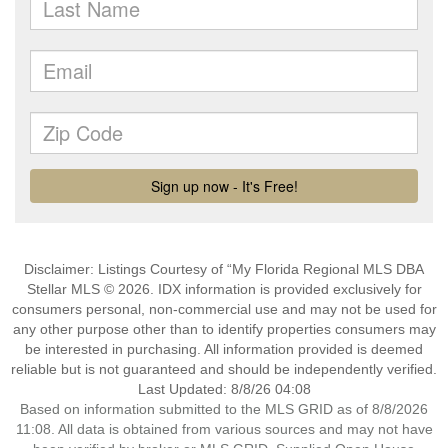
Disclaimer: Listings Courtesy of “My Florida Regional MLS DBA
Stellar MLS © 2026. IDX information is provided exclusively for
consumers personal, non-commercial use and may not be used for
any other purpose other than to identify properties consumers may
be interested in purchasing. All information provided is deemed
reliable but is not guaranteed and should be independently verified.
Last Updated: 8/8/26 04:08
Based on information submitted to the MLS GRID as of 8/8/2026
11:08. All data is obtained from various sources and may not have