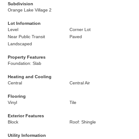
Subdivision
Orange Lake Village 2
Lot Information
Level
Corner Lot
Near Public Transit
Paved
Landscaped
Property Features
Foundation: Slab
Heating and Cooling
Central
Central Air
Flooring
Vinyl
Tile
Exterior Features
Block
Roof: Shingle
Utility Information