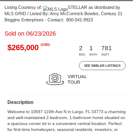
Listing Courtesy of:
STELLAR as distributed by
MLS GRID / Listed By: Amy McCormick Bowles, Century 21
Beggins Enterprises - Contact: 800-541-9923
Sold on 06/23/2026
(USD)
$265,000
2
1
781
BED
BATH
SQFT
SEE SIMILAR LISTINGS
Description
Welcome to 10597 110th Ave N in Largo, FL 33773 a charming
and well-maintained 2-bedroom, 1-bathroom home situated on
a spacious corner lot in a convenient central location. Perfect
for first-time homebuyers, seasonal residents, investors, or