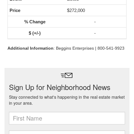
$272,000
-
-
Additional Information
: Beggins Enterprises | 800-541-9923