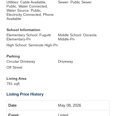
Utilities: Cable Available,
Sewer: Public Sewer
Public, Water Connected,
Water Source: Public,
Electricity Connected, Phone
Available
School Information
Elementary School: Fuguitt
Middle School: Osceola
Elementary-Pn
Middle-Pn
High School: Seminole High-Pn
Parking
Circular Driveway
Driveway
Off Street
Living Area
781 sqft
Listing Price History
May 08, 2026
Listed