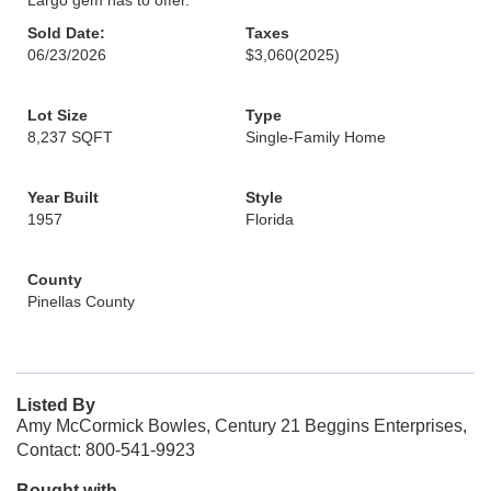
Largo gem has to offer.
Sold Date:
Taxes
06/23/2026
$3,060
(2025)
Lot Size
Type
8,237 SQFT
Single-Family Home
Year Built
Style
1957
Florida
County
Pinellas County
Listed By
Amy McCormick Bowles, Century 21 Beggins Enterprises,
Contact: 800-541-9923
Bought with