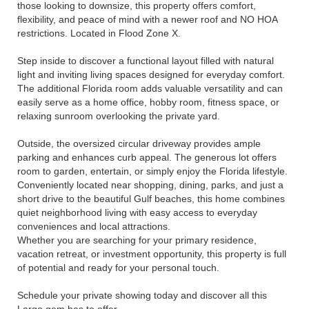
those looking to downsize, this property offers comfort,
flexibility, and peace of mind with a newer roof and NO HOA
restrictions. Located in Flood Zone X.
Step inside to discover a functional layout filled with natural
light and inviting living spaces designed for everyday comfort.
The additional Florida room adds valuable versatility and can
easily serve as a home office, hobby room, fitness space, or
relaxing sunroom overlooking the private yard.
Outside, the oversized circular driveway provides ample
parking and enhances curb appeal. The generous lot offers
room to garden, entertain, or simply enjoy the Florida lifestyle.
Conveniently located near shopping, dining, parks, and just a
short drive to the beautiful Gulf beaches, this home combines
quiet neighborhood living with easy access to everyday
conveniences and local attractions.
Whether you are searching for your primary residence,
vacation retreat, or investment opportunity, this property is full
of potential and ready for your personal touch.
Schedule your private showing today and discover all this