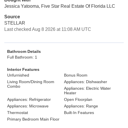
Jessica Yatooma, Five Star Real Estate Of Florida LLC
Source
STELLAR
Last checked Aug 8 2026 at 11:08 AM UTC
Bathroom Details
Full Bathroom: 1
Interior Features
Unfurnished
Bonus Room
Living Room/Dining Room
Appliances: Dishwasher
Combo
Appliances: Electric Water
Heater
Appliances: Refrigerator
Open Floorplan
Appliances: Microwave
Appliances: Range
Thermostat
Built-In Features
Primary Bedroom Main Floor