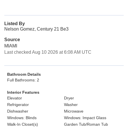
Listed By
Nelson Gomez, Century 21 Be3
Source
MIAMI
Last checked Aug 10 2026 at 6:08 AM UTC
Bathroom Details
Full Bathrooms: 2
Interior Features
Elevator
Dryer
Refrigerator
Washer
Dishwasher
Microwave
Windows: Blinds
Windows: Impact Glass
Walk-In Closet(s)
Garden Tub/Roman Tub