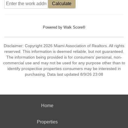
Calculate
Powered by
Walk Score®
Disclaimer: Copyright 2026 Miami Association of Realtors. All rights
reserved. This information is deemed reliable, but not guaranteed.
The information being provided is for consumers’ personal, non-
commercial use and may not be used for any purpose other than to
identify prospective properties consumers may be interested in
purchasing. Data last updated 8/9/26 23:08
Home
Properties