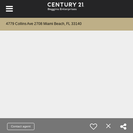
4779 Collins Ave 2708 Miami Beach, FL 33140
Contact agent