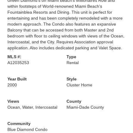
Green Diamond's on Miami Beach's Millionaires Row and
within footsteps of World-renowned Miami Beach's
Fountainblea Resorts and Dining. This unit is perfect for
entertaining and has been completely remodeled with a more
modern approach. The Condo also features an expansive
Balcony that can be accessed from both Master and 2nd
bedroom with floor to ceiling windows with views of the Ocean,
Intercoastal, and the City. Requires Association approval
application. Also includes dedicated parking and Valet Space.
MLS #:
Type
A12035253
Rental
Year Built
Style
2000
Cluster Home
Views
County
Ocean, Water, Intercoastal
Miami-Dade County
Community
Blue Diamond Condo