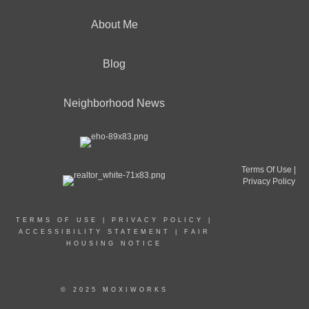
About Me
Blog
Neighborhood News
Terms Of Use
|
Privacy Policy
TERMS OF USE
|
PRIVACY POLICY
|
ACCESSIBILITY STATEMENT
|
FAIR
HOUSING NOTICE
© 2025 MOXIWORKS