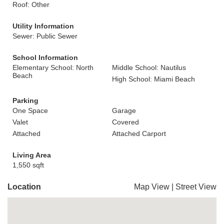
Roof: Other
Utility Information
Sewer: Public Sewer
School Information
Elementary School: North
Middle School: Nautilus
Beach
High School: Miami Beach
Parking
One Space
Garage
Valet
Covered
Attached
Attached Carport
Living Area
1,550 sqft
Location
Map View
|
Street View