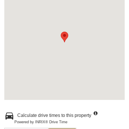
Calculate drive times to this property
Powered by INRIX® Drive Time