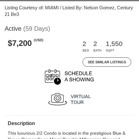
Listing Courtesy of: MIAMI / Listed By: Nelson Gomez, Century
21 Be3
Active
(59 Days)
(USD)
$7,200
2
2
1,550
BED
BATH
SQFT
SEE SIMILAR LISTINGS
Description
This luxurious 2/2 Condo is located in the prestigious Blue &