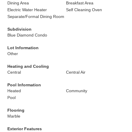
Dining Area
Breakfast Area
Electric Water Heater
Self Cleaning Oven
Separate/Formal Dining Room
Subdivision
Blue Diamond Condo
Lot Information
Other
Heating and Cooling
Central
Central Air
Pool Information
Heated
Community
Pool
Flooring
Marble
Exterior Features