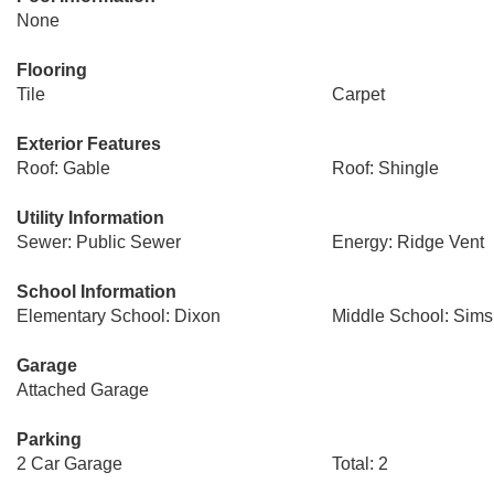
None
Flooring
Tile
Carpet
Exterior Features
Roof: Gable
Roof: Shingle
Utility Information
Sewer: Public Sewer
Energy: Ridge Vent
School Information
Elementary School: Dixon
Middle School: Sims
Garage
Attached Garage
Parking
2 Car Garage
Total: 2