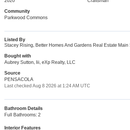
2020
Craftsman
Community
Parkwood Commons
Listed By
Stacey Rising, Better Homes And Gardens Real Estate Main S
Bought with
Aubrey Sutton, Iii, eXp Realty, LLC
Source
PENSACOLA
Last checked Aug 8 2026 at 1:24 AM UTC
Bathroom Details
Full Bathrooms: 2
Interior Features