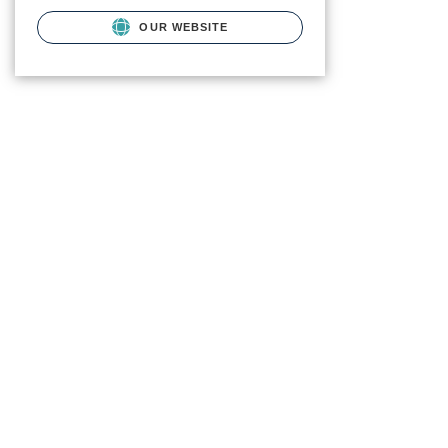
OUR WEBSITE