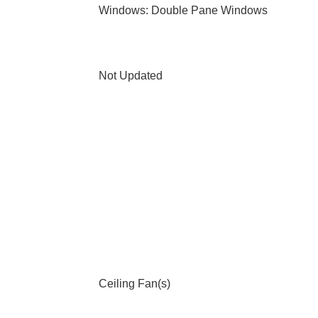
Windows: Double Pane Windows
Not Updated
Ceiling Fan(s)