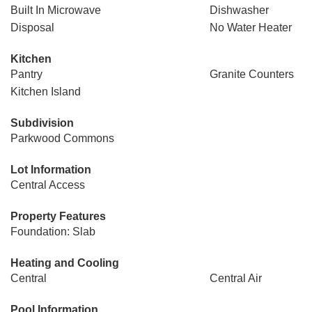
Built In Microwave
Dishwasher
Disposal
No Water Heater
Kitchen
Pantry
Granite Counters
Kitchen Island
Subdivision
Parkwood Commons
Lot Information
Central Access
Property Features
Foundation: Slab
Heating and Cooling
Central
Central Air
Pool Information