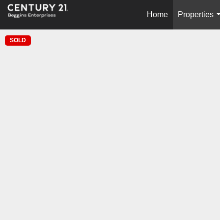
Home
Properties
SOLD