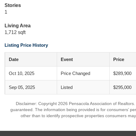
Stories
1
Living Area
1,712 sqft
Listing Price History
Date
Event
Price
Oct 10, 2025
Price Changed
$289,900
Sep 05, 2025
Listed
$295,000
Disclaimer: Copyright 2026 Pensacola Association of Realtors. A
guaranteed. The information being provided is for consumers’ p
other than to identify prospective properties consumers may