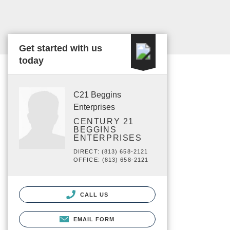
Get started with us
today
C21 Beggins
Enterprises
CENTURY 21
BEGGINS
ENTERPRISES
DIRECT: (813) 658-2121
OFFICE: (813) 658-2121
CALL US
EMAIL FORM