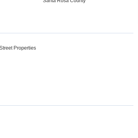
Santa Rosa County
treet Properties