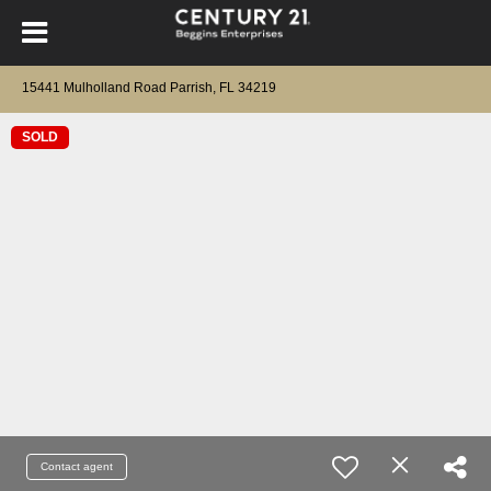
15441 Mulholland Road Parrish, FL 34219
SOLD
Contact agent