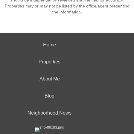
should be independently reviewed and verified for accuracy.
Properties may or may not be listed by the office/agent presenting
the information.
Home
Properties
About Me
Blog
Neighborhood News