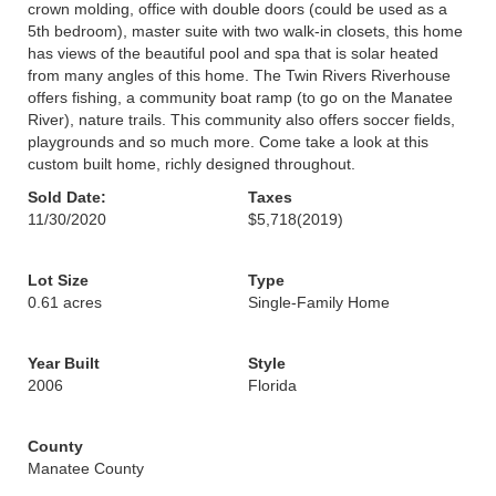
crown molding, office with double doors (could be used as a
5th bedroom), master suite with two walk-in closets, this home
has views of the beautiful pool and spa that is solar heated
from many angles of this home. The Twin Rivers Riverhouse
offers fishing, a community boat ramp (to go on the Manatee
River), nature trails. This community also offers soccer fields,
playgrounds and so much more. Come take a look at this
custom built home, richly designed throughout.
Sold Date:
Taxes
11/30/2020
$5,718
(2019)
Lot Size
Type
0.61 acres
Single-Family Home
Year Built
Style
2006
Florida
County
Manatee County