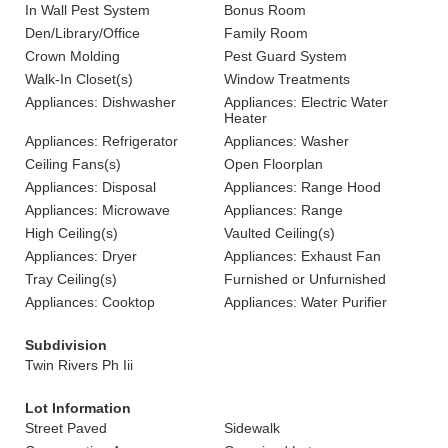
In Wall Pest System
Bonus Room
Den/Library/Office
Family Room
Crown Molding
Pest Guard System
Walk-In Closet(s)
Window Treatments
Appliances: Dishwasher
Appliances: Electric Water
Heater
Appliances: Refrigerator
Appliances: Washer
Ceiling Fans(s)
Open Floorplan
Appliances: Disposal
Appliances: Range Hood
Appliances: Microwave
Appliances: Range
High Ceiling(s)
Vaulted Ceiling(s)
Appliances: Dryer
Appliances: Exhaust Fan
Tray Ceiling(s)
Furnished or Unfurnished
Appliances: Cooktop
Appliances: Water Purifier
Subdivision
Twin Rivers Ph Iii
Lot Information
Street Paved
Sidewalk