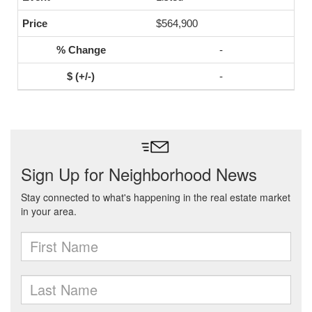
$564,900
-
-