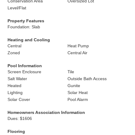
Conservation Area
Oversized Lot
Level/Flat
Property Features
Foundation: Slab
Heating and Cooling
Central
Heat Pump
Zoned
Central Air
Pool Information
Screen Enclosure
Tile
Salt Water
Outside Bath Access
Heated
Gunite
Lighting
Solar Heat
Solar Cover
Pool Alarm
Homeowners Association Information
Dues: $1606
Flooring