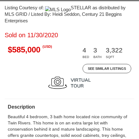
Listing Courtesy of:
STELLAR as distributed by
MLS GRID / Listed By: Heidi Seddon, Century 21 Beggins
Enterprises
Sold on 11/30/2020
(USD)
$585,000
4
3
3,322
BED
BATH
SQFT
SEE SIMILAR LISTINGS
Description
Beautiful 4 bedroom, 3 bath home located nice community of
Twin Rivers. This home is on an extra large lot with
conservation behind it and mature landscaping. This home
offers granite countertops, solid wood cabinets, trey ceilings,