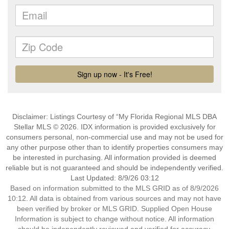
Disclaimer: Listings Courtesy of “My Florida Regional MLS DBA
Stellar MLS © 2026. IDX information is provided exclusively for
consumers personal, non-commercial use and may not be used for
any other purpose other than to identify properties consumers may
be interested in purchasing. All information provided is deemed
reliable but is not guaranteed and should be independently verified.
Last Updated: 8/9/26 03:12
Based on information submitted to the MLS GRID as of 8/9/2026
10:12. All data is obtained from various sources and may not have
been verified by broker or MLS GRID. Supplied Open House
Information is subject to change without notice. All information