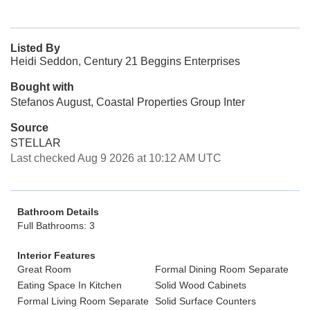
Listed By
Heidi Seddon, Century 21 Beggins Enterprises
Bought with
Stefanos August, Coastal Properties Group Inter
Source
STELLAR
Last checked Aug 9 2026 at 10:12 AM UTC
Bathroom Details
Full Bathrooms: 3
Interior Features
Great Room
Formal Dining Room Separate
Eating Space In Kitchen
Solid Wood Cabinets
Formal Living Room Separate
Solid Surface Counters