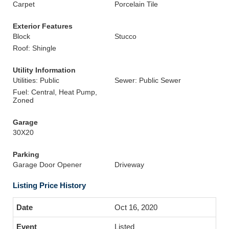
Carpet
Porcelain Tile
Exterior Features
Block
Stucco
Roof: Shingle
Utility Information
Utilities: Public
Sewer: Public Sewer
Fuel: Central, Heat Pump,
Zoned
Garage
30X20
Parking
Garage Door Opener
Driveway
Listing Price History
Oct 16, 2020
Listed