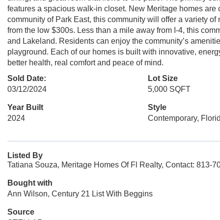
features a spacious walk-in closet. New Meritage homes are 
community of Park East, this community will offer a variety of
from the low $300s. Less than a mile away from I-4, this co
and Lakeland. Residents can enjoy the community’s amenities
playground. Each of our homes is built with innovative, energ
better health, real comfort and peace of mind.
Sold Date:
Lot Size
03/12/2024
5,000 SQFT
Year Built
Style
2024
Contemporary, Flori
Listed By
Tatiana Souza, Meritage Homes Of Fl Realty, Contact: 813-7
Bought with
Ann Wilson, Century 21 List With Beggins
Source