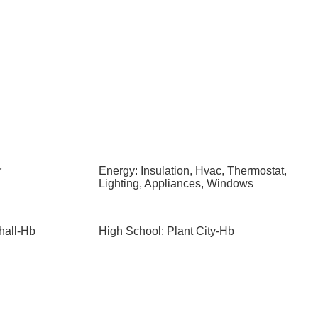
r
Energy: Insulation, Hvac, Thermostat,
Lighting, Appliances, Windows
hall-Hb
High School: Plant City-Hb