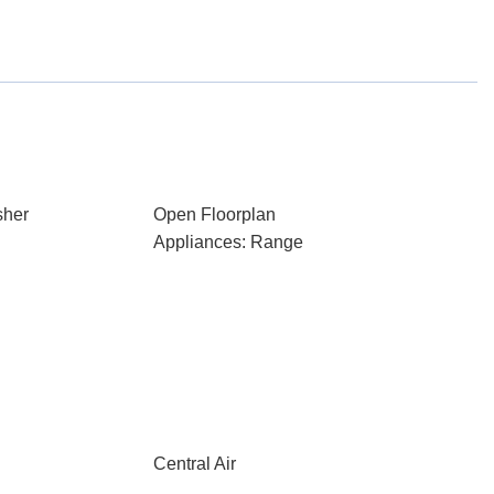
sher
Open Floorplan
Appliances: Range
Central Air