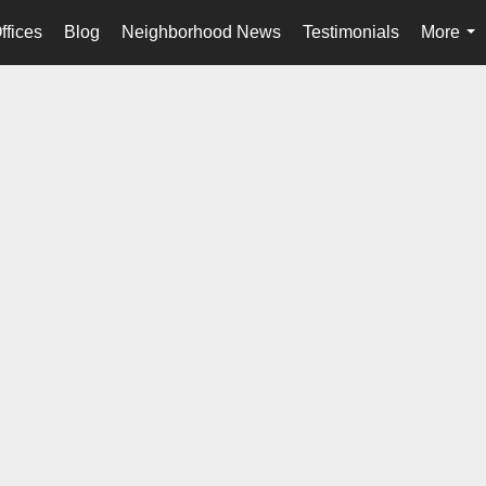
ffices
Blog
Neighborhood News
Testimonials
More
...