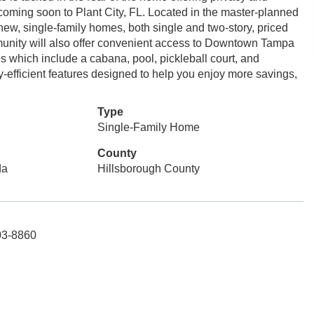
coming soon to Plant City, FL. Located in the master-planned
 new, single-family homes, both single and two-story, priced
mmunity will also offer convenient access to Downtown Tampa
 which include a cabana, pool, pickleball court, and
y-efficient features designed to help you enjoy more savings,
Type
Single-Family Home
County
da
Hillsborough County
03-8860