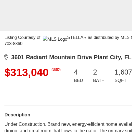
Listing Courtesy of:
STELLAR as distributed by MLS G
703-8860
3601 Radiant Mountain Drive Plant City, FL
$313,040
(USD)
4
2
1,607
BED
BATH
SQFT
Description
Under Construction. Brand new, energy-efficient home availab
dining, and great room that flows to the patio. The primary sui