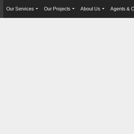
Our Services
Our Projects
About Us
Agents & O
...
...
...
...