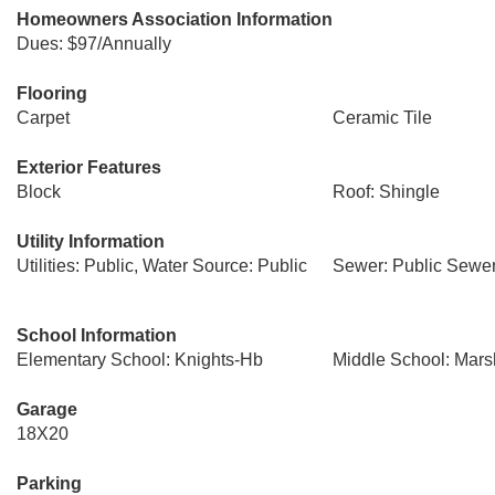
Homeowners Association Information
Dues: $97/Annually
Flooring
Carpet
Ceramic Tile
Exterior Features
Block
Roof: Shingle
Utility Information
Utilities: Public, Water Source: Public
Sewer: Public Sewe
School Information
Elementary School: Knights-Hb
Middle School: Mars
Garage
18X20
Parking