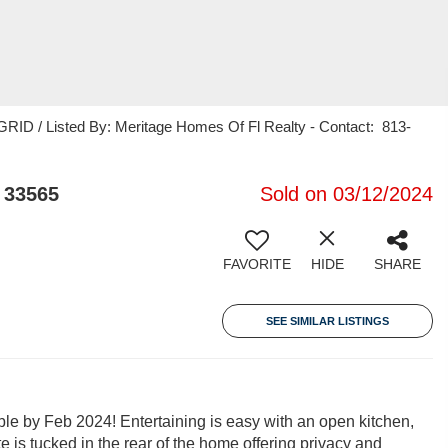
RID / Listed By: Meritage Homes Of Fl Realty - Contact: 813-
 33565
Sold on 03/12/2024
FAVORITE
HIDE
SHARE
SEE SIMILAR LISTINGS
le by Feb 2024! Entertaining is easy with an open kitchen,
te is tucked in the rear of the home offering privacy and