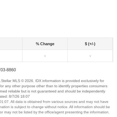
% Change
$ (+/-)
-
-
-703-8860
Stellar MLS © 2026. IDX information is provided exclusively for
 any other purpose other than to identify properties consumers
emed reliable but is not guaranteed and should be independently
ated: 8/7/26 18:07
1:07. All data is obtained from various sources and may not have
ion is subject to change without notice. All information should be
r may not be listed by the office/agent presenting the information.