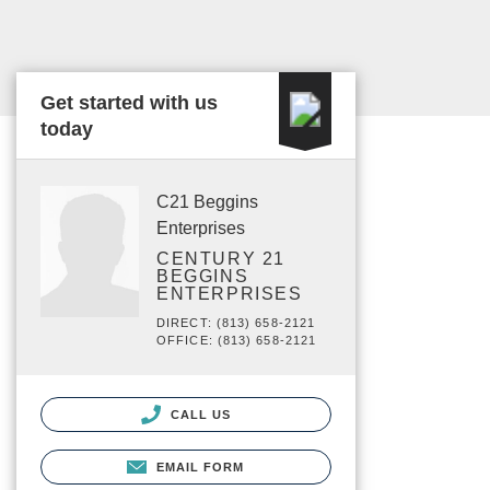
Get started with us
today
C21 Beggins
Enterprises
CENTURY 21
BEGGINS
ENTERPRISES
DIRECT: (813) 658-2121
OFFICE: (813) 658-2121
CALL US
EMAIL FORM