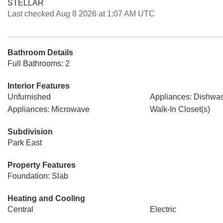
STELLAR
Last checked Aug 8 2026 at 1:07 AM UTC
Bathroom Details
Full Bathrooms: 2
Interior Features
Unfurnished
Appliances: Dishwa
Appliances: Microwave
Walk-In Closet(s)
Subdivision
Park East
Property Features
Foundation: Slab
Heating and Cooling
Central
Electric