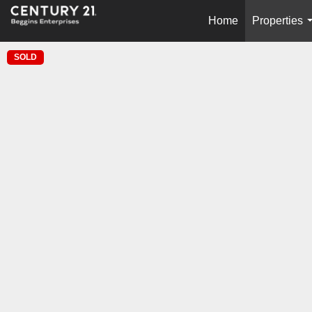
Home
Properties
SOLD