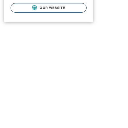
OUR WEBSITE