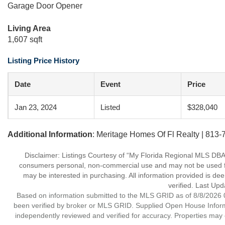
Garage Door Opener
Living Area
1,607 sqft
Listing Price History
Date
Event
Price
Jan 23, 2024
Listed
$328,040
Additional Information
: Meritage Homes Of Fl Realty | 813
Disclaimer: Listings Courtesy of “My Florida Regional MLS DBA 
consumers personal, non-commercial use and may not be used for
may be interested in purchasing. All information provided is de
verified. Last Upd
Based on information submitted to the MLS GRID as of 8/8/2026 0
been verified by broker or MLS GRID. Supplied Open House Informat
independently reviewed and verified for accuracy. Properties may o