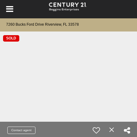
7260 Bucks Ford Drive Riverview, FL 33578
SOLD
Contact agent