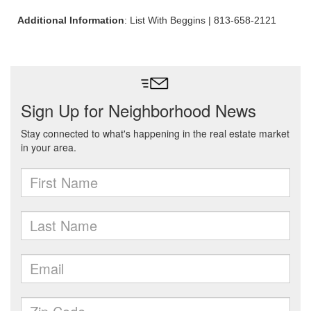
Additional Information
: List With Beggins | 813-658-2121