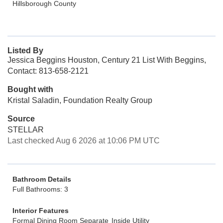
Hillsborough County
Listed By
Jessica Beggins Houston, Century 21 List With Beggins,
Contact: 813-658-2121
Bought with
Kristal Saladin, Foundation Realty Group
Source
STELLAR
Last checked Aug 6 2026 at 10:06 PM UTC
Bathroom Details
Full Bathrooms: 3
Interior Features
Formal Dining Room Separate
Inside Utility