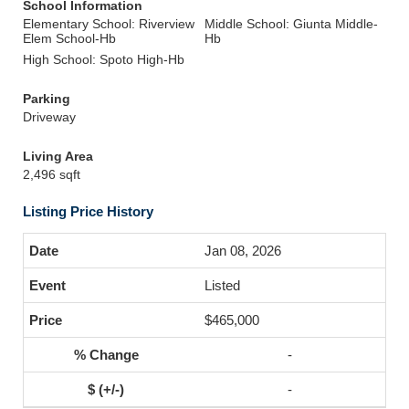
School Information
Elementary School: Riverview
Middle School: Giunta Middle-
Elem School-Hb
Hb
High School: Spoto High-Hb
Parking
Driveway
Living Area
2,496 sqft
Listing Price History
Jan 08, 2026
Listed
$465,000
-
-