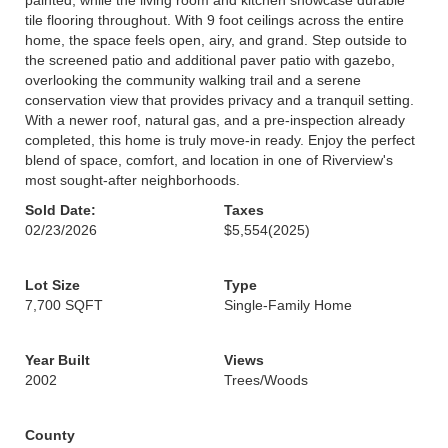
painted, while the living room and kitchen showcase durable
tile flooring throughout. With 9 foot ceilings across the entire
home, the space feels open, airy, and grand. Step outside to
the screened patio and additional paver patio with gazebo,
overlooking the community walking trail and a serene
conservation view that provides privacy and a tranquil setting.
With a newer roof, natural gas, and a pre-inspection already
completed, this home is truly move-in ready. Enjoy the perfect
blend of space, comfort, and location in one of Riverview's
most sought-after neighborhoods.
Sold Date:
Taxes
02/23/2026
$5,554
(2025)
Lot Size
Type
7,700 SQFT
Single-Family Home
Year Built
Views
2002
Trees/Woods
County