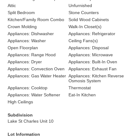
Attic
Unfurnished
Split Bedroom
Stone Counters
Kitchen/Family Room Combo
Solid Wood Cabinets
Crown Molding
Walk-In Closet(s)
Appliances: Dishwasher
Appliances: Refrigerator
Appliances: Washer
Ceiling Fans(s)
Open Floorplan
Appliances: Disposal
Appliances: Range Hood
Appliances: Microwave
Appliances: Dryer
Appliances: Built-In Oven
Appliances: Convection Oven
Appliances: Exhaust Fan
Appliances: Gas Water Heater
Appliances: Kitchen Reverse
Osmosis System
Appliances: Cooktop
Thermostat
Appliances: Water Softener
Eat-In Kitchen
High Ceilings
Subdivision
Lake St Charles Unit 10
Lot Information