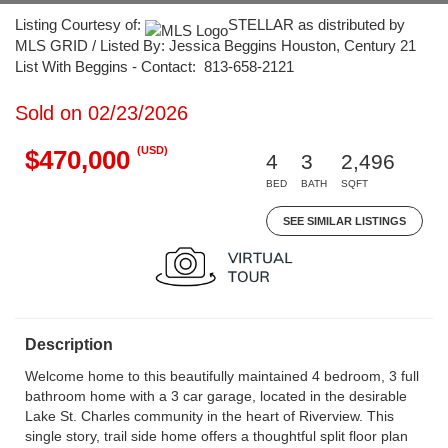
Listing Courtesy of:
STELLAR as distributed by
MLS GRID / Listed By: Jessica Beggins Houston, Century 21
List With Beggins - Contact: 813-658-2121
Sold on 02/23/2026
(USD)
$470,000
4
3
2,496
BED
BATH
SQFT
SEE SIMILAR LISTINGS
Description
Welcome home to this beautifully maintained 4 bedroom, 3 full
bathroom home with a 3 car garage, located in the desirable
Lake St. Charles community in the heart of Riverview. This
single story, trail side home offers a thoughtful split floor plan