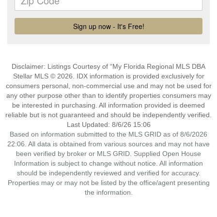
Disclaimer: Listings Courtesy of “My Florida Regional MLS DBA
Stellar MLS © 2026. IDX information is provided exclusively for
consumers personal, non-commercial use and may not be used for
any other purpose other than to identify properties consumers may
be interested in purchasing. All information provided is deemed
reliable but is not guaranteed and should be independently verified.
Last Updated: 8/6/26 15:06
Based on information submitted to the MLS GRID as of 8/6/2026
22:06. All data is obtained from various sources and may not have
been verified by broker or MLS GRID. Supplied Open House
Information is subject to change without notice. All information
should be independently reviewed and verified for accuracy.
Properties may or may not be listed by the office/agent presenting
the information.