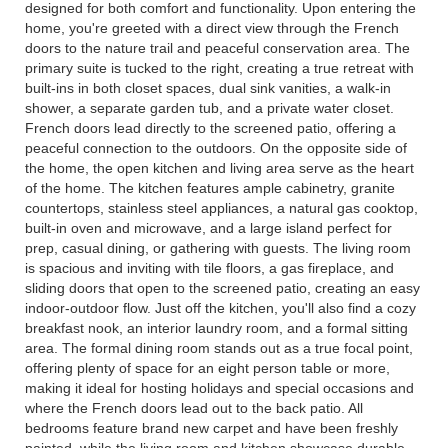
designed for both comfort and functionality. Upon entering the
home, you're greeted with a direct view through the French
doors to the nature trail and peaceful conservation area. The
primary suite is tucked to the right, creating a true retreat with
built-ins in both closet spaces, dual sink vanities, a walk-in
shower, a separate garden tub, and a private water closet.
French doors lead directly to the screened patio, offering a
peaceful connection to the outdoors. On the opposite side of
the home, the open kitchen and living area serve as the heart
of the home. The kitchen features ample cabinetry, granite
countertops, stainless steel appliances, a natural gas cooktop,
built-in oven and microwave, and a large island perfect for
prep, casual dining, or gathering with guests. The living room
is spacious and inviting with tile floors, a gas fireplace, and
sliding doors that open to the screened patio, creating an easy
indoor-outdoor flow. Just off the kitchen, you'll also find a cozy
breakfast nook, an interior laundry room, and a formal sitting
area. The formal dining room stands out as a true focal point,
offering plenty of space for an eight person table or more,
making it ideal for hosting holidays and special occasions and
where the French doors lead out to the back patio. All
bedrooms feature brand new carpet and have been freshly