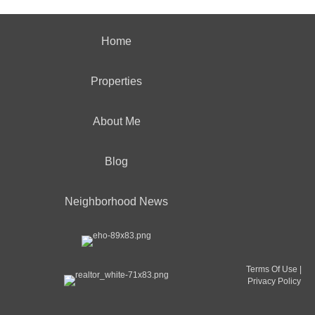
Home
Properties
About Me
Blog
Neighborhood News
Terms Of Use
|
Privacy Policy