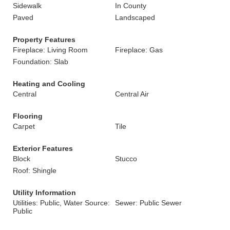
Sidewalk
In County
Paved
Landscaped
Property Features
Fireplace: Living Room
Fireplace: Gas
Foundation: Slab
Heating and Cooling
Central
Central Air
Flooring
Carpet
Tile
Exterior Features
Block
Stucco
Roof: Shingle
Utility Information
Utilities: Public, Water Source:
Sewer: Public Sewer
Public