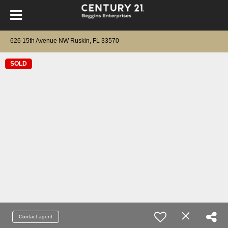
626 15th Avenue NW Ruskin, FL 33570
SOLD
Contact agent