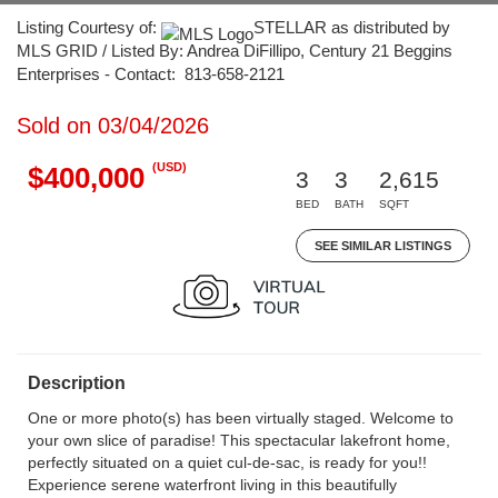
Listing Courtesy of:
STELLAR as distributed by
MLS GRID / Listed By: Andrea DiFillipo, Century 21 Beggins
Enterprises - Contact: 813-658-2121
Sold on 03/04/2026
(USD)
$400,000
3
3
2,615
BED
BATH
SQFT
SEE SIMILAR LISTINGS
Description
One or more photo(s) has been virtually staged. Welcome to
your own slice of paradise! This spectacular lakefront home,
perfectly situated on a quiet cul-de-sac, is ready for you!!
Experience serene waterfront living in this beautifully