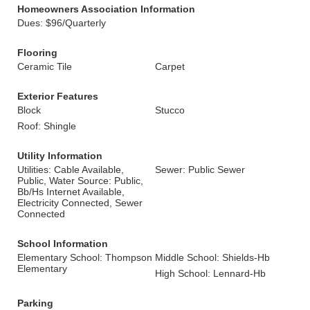
Homeowners Association Information
Dues: $96/Quarterly
Flooring
Ceramic Tile
Carpet
Exterior Features
Block
Stucco
Roof: Shingle
Utility Information
Utilities: Cable Available,
Sewer: Public Sewer
Public, Water Source: Public,
Bb/Hs Internet Available,
Electricity Connected, Sewer
Connected
School Information
Elementary School: Thompson
Middle School: Shields-Hb
Elementary
High School: Lennard-Hb
Parking