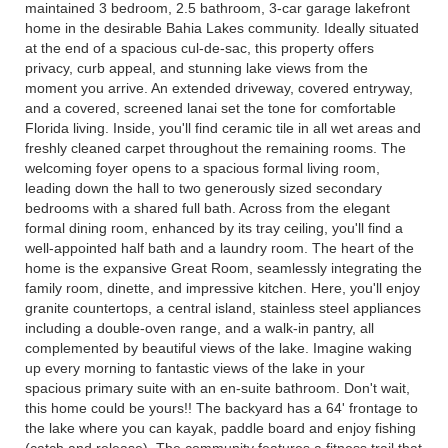
maintained 3 bedroom, 2.5 bathroom, 3-car garage lakefront
home in the desirable Bahia Lakes community. Ideally situated
at the end of a spacious cul-de-sac, this property offers
privacy, curb appeal, and stunning lake views from the
moment you arrive. An extended driveway, covered entryway,
and a covered, screened lanai set the tone for comfortable
Florida living. Inside, you'll find ceramic tile in all wet areas and
freshly cleaned carpet throughout the remaining rooms. The
welcoming foyer opens to a spacious formal living room,
leading down the hall to two generously sized secondary
bedrooms with a shared full bath. Across from the elegant
formal dining room, enhanced by its tray ceiling, you'll find a
well-appointed half bath and a laundry room. The heart of the
home is the expansive Great Room, seamlessly integrating the
family room, dinette, and impressive kitchen. Here, you'll enjoy
granite countertops, a central island, stainless steel appliances
including a double-oven range, and a walk-in pantry, all
complemented by beautiful views of the lake. Imagine waking
up every morning to fantastic views of the lake in your
spacious primary suite with an en-suite bathroom. Don't wait,
this home could be yours!! The backyard has a 64' frontage to
the lake where you can kayak, paddle board and enjoy fishing