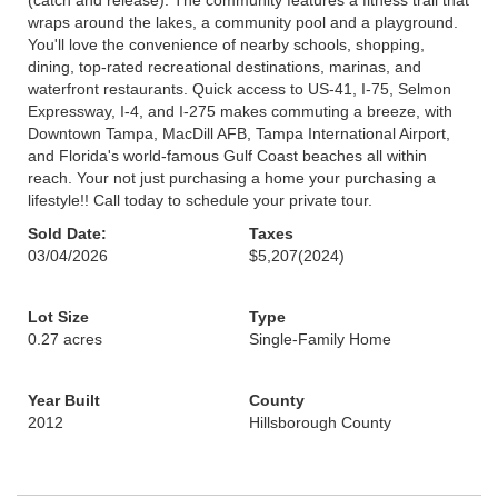
(catch and release). The community features a fitness trail that
wraps around the lakes, a community pool and a playground.
You'll love the convenience of nearby schools, shopping,
dining, top-rated recreational destinations, marinas, and
waterfront restaurants. Quick access to US-41, I-75, Selmon
Expressway, I-4, and I-275 makes commuting a breeze, with
Downtown Tampa, MacDill AFB, Tampa International Airport,
and Florida's world-famous Gulf Coast beaches all within
reach. Your not just purchasing a home your purchasing a
lifestyle!! Call today to schedule your private tour.
Sold Date:
Taxes
03/04/2026
$5,207
(2024)
Lot Size
Type
0.27 acres
Single-Family Home
Year Built
County
2012
Hillsborough County