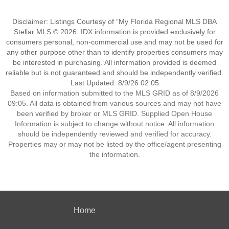
Disclaimer: Listings Courtesy of “My Florida Regional MLS DBA
Stellar MLS © 2026. IDX information is provided exclusively for
consumers personal, non-commercial use and may not be used for
any other purpose other than to identify properties consumers may
be interested in purchasing. All information provided is deemed
reliable but is not guaranteed and should be independently verified.
Last Updated: 8/9/26 02:05
Based on information submitted to the MLS GRID as of 8/9/2026
09:05. All data is obtained from various sources and may not have
been verified by broker or MLS GRID. Supplied Open House
Information is subject to change without notice. All information
should be independently reviewed and verified for accuracy.
Properties may or may not be listed by the office/agent presenting
the information.
Home