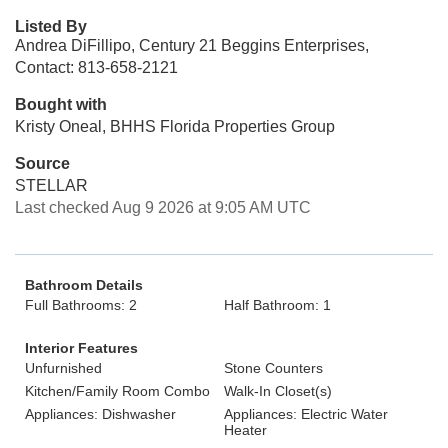
Listed By
Andrea DiFillipo, Century 21 Beggins Enterprises,
Contact: 813-658-2121
Bought with
Kristy Oneal, BHHS Florida Properties Group
Source
STELLAR
Last checked Aug 9 2026 at 9:05 AM UTC
Bathroom Details
Full Bathrooms: 2
Half Bathroom: 1
Interior Features
Unfurnished
Stone Counters
Kitchen/Family Room Combo
Walk-In Closet(s)
Appliances: Dishwasher
Appliances: Electric Water
Heater