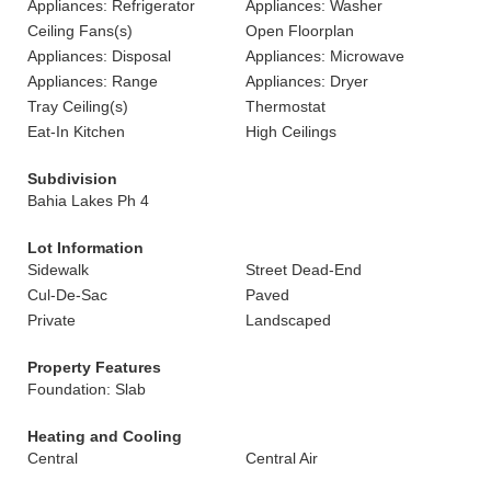
Appliances: Refrigerator
Appliances: Washer
Ceiling Fans(s)
Open Floorplan
Appliances: Disposal
Appliances: Microwave
Appliances: Range
Appliances: Dryer
Tray Ceiling(s)
Thermostat
Eat-In Kitchen
High Ceilings
Subdivision
Bahia Lakes Ph 4
Lot Information
Sidewalk
Street Dead-End
Cul-De-Sac
Paved
Private
Landscaped
Property Features
Foundation: Slab
Heating and Cooling
Central
Central Air