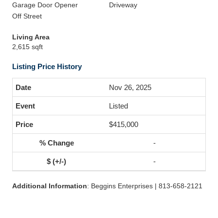
Garage Door Opener
Driveway
Off Street
Living Area
2,615 sqft
Listing Price History
Nov 26, 2025
Listed
$415,000
-
-
Additional Information
: Beggins Enterprises | 813-658-2121