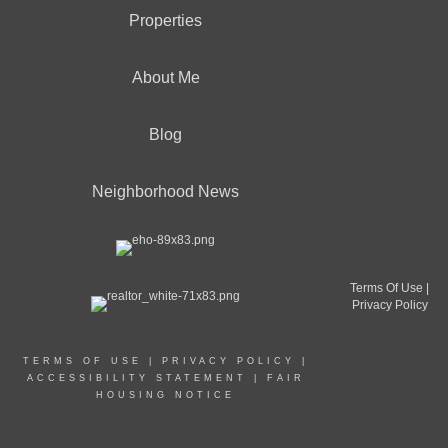
Properties
About Me
Blog
Neighborhood News
Terms Of Use
|
Privacy Policy
TERMS OF USE
|
PRIVACY POLICY
|
ACCESSIBILITY STATEMENT
|
FAIR
HOUSING NOTICE