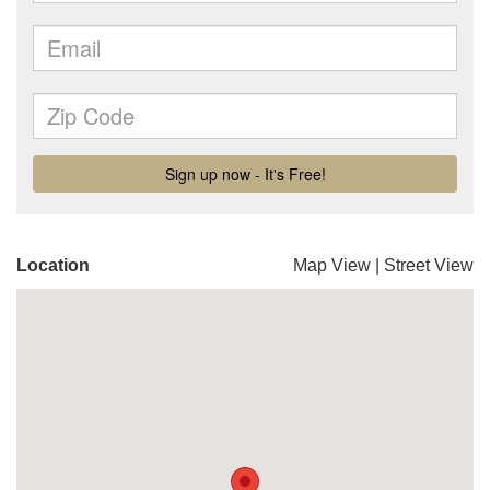
Location
Map View
|
Street View