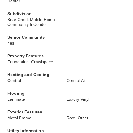
Heater
Subdivision
Briar Creek Mobile Home
Community Ii Condo
Senior Community
Yes
Property Features
Foundation: Crawlspace
Heating and Cooling
Central
Central Air
Flooring
Laminate
Luxury Vinyl
Exterior Features
Metal Frame
Roof: Other
Utility Information