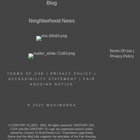
Blog
Neighborhood News
Terms Of Use
|
Privacy Policy
TERMS OF USE
|
PRIVACY POLICY
|
ACCESSIBILITY STATEMENT
|
FAIR
HOUSING NOTICE
© 2025 MOXIWORKS
© CENTURY 21 2023 - 2024. All rights reserved. CENTURY 21®,
C21® and the CENTURY 21 Logo are registered service marks
owned by Century 21 Real Estate LLC. Franchisee Legal Entity
Name (not the dba) fully supports the principles of the Fair Housing