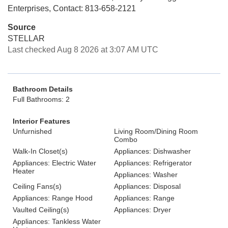
Enterprises, Contact: 813-658-2121
Source
STELLAR
Last checked Aug 8 2026 at 3:07 AM UTC
Bathroom Details
Full Bathrooms: 2
Interior Features
Unfurnished
Living Room/Dining Room
Combo
Walk-In Closet(s)
Appliances: Dishwasher
Appliances: Electric Water
Appliances: Refrigerator
Heater
Appliances: Washer
Ceiling Fans(s)
Appliances: Disposal
Appliances: Range Hood
Appliances: Range
Vaulted Ceiling(s)
Appliances: Dryer
Appliances: Tankless Water