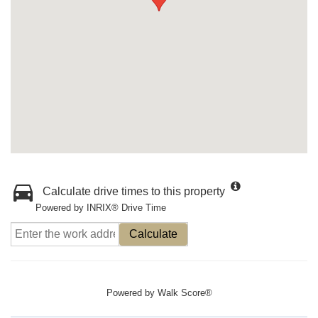
Calculate drive times to this property
Powered by INRIX® Drive Time
Calculate
Powered by
Walk Score®