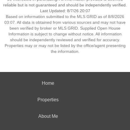
reliable but is not guaranteed and should be independently verified.
Last Updated: 8/7/26 20:07
Based on information submitted to the MLS GRID as of 8/8/2026
03:07. All data is obtained from various sources and may not have
been verified by broker or MLS GRID. Supplied Open House
Information is subject to change without notice. All information
should be independently reviewed and verified for accuracy.
Properties may or may not be listed by the office/agent presenting
the information.
Home
Properties
About Me