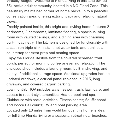
Virtually Staged. Welcome to Florida living in this land owned
55+ active adult community located in a NO Flood Zone! This
beautifully maintained corner lot home backs up to a peaceful
conservation area, offering extra privacy and relaxing natural
views.
Freshly painted inside, this bright and inviting home features 2
bedrooms, 2 bathrooms, laminate flooring, a spacious living
room with vaulted ceilings, and a dining area with charming
built-in cabinetry. The kitchen is designed for functionality with
a cast iron triple sink, instant hot water tank, and peninsula
countertop for extra prep and seating space.
Enjoy the Florida lifestyle from the covered screened front
porch, perfect for morning coffee or evening relaxation. The
enclosed shed includes a laundry room, built-in shelving, and
plenty of additional storage space. Additional upgrades include
updated windows, electrical panel replaced in 2015, long
driveway, and covered carport parking.
Low monthly HOA includes water, sewer, trash, lawn care, and
access to resort style amenities: Heated pool and spa;
Clubhouse with social activities; Fitness center; Shuffleboard
and Bocce Ball courts; RV and boat parking area.
Located only 13 miles from world famous, this home is ideal
for full time Florida living or a seasonal retreat near beaches,