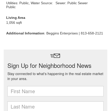
Utilities: Public, Water Source:
Sewer: Public Sewer
Public
Living Area
1,056 sqft
Additional Information
: Beggins Enterprises | 813-658-2121