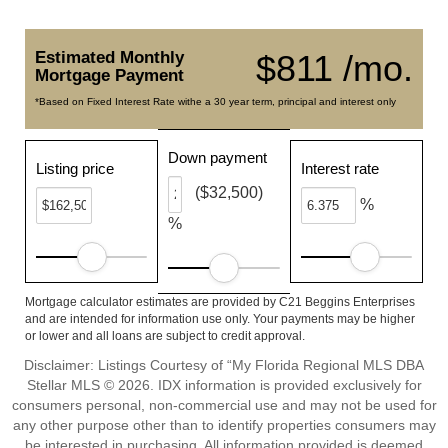
Estimated Monthly
$811 /mo.
Mortgage Payment
*Based on Fixed Interest Rate withe a 30 year term, principal and interest only
Down payment
Listing price
Interest rate
($32,500)
%
%
Mortgage calculator estimates are provided by C21 Beggins Enterprises
and are intended for information use only. Your payments may be higher
or lower and all loans are subject to credit approval.
Disclaimer: Listings Courtesy of “My Florida Regional MLS DBA
Stellar MLS © 2026. IDX information is provided exclusively for
consumers personal, non-commercial use and may not be used for
any other purpose other than to identify properties consumers may
be interested in purchasing. All information provided is deemed