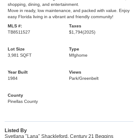
shopping, dining, and entertainment.
Move in ready, low maintenance, and packed with value. Enjoy
easy Florida living in a vibrant and friendly community!
MLS #:
Taxes
TB8511527
$1,794
(2025)
Lot Size
Type
3,981 SQFT
Mfghome
Year Built
Views
1984
Park/Greenbelt
County
Pinellas County
Listed By
Svetlana "Lana" Shackleford, Century 21 Beggins