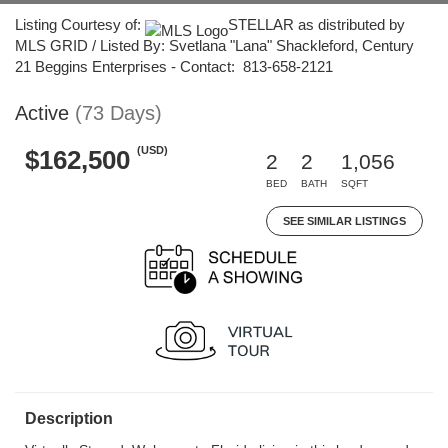
Listing Courtesy of:
STELLAR as distributed by
MLS GRID / Listed By: Svetlana "Lana" Shackleford, Century
21 Beggins Enterprises - Contact: 813-658-2121
Active
(73 Days)
(USD)
$162,500
2
2
1,056
BED
BATH
SQFT
SEE SIMILAR LISTINGS
Description