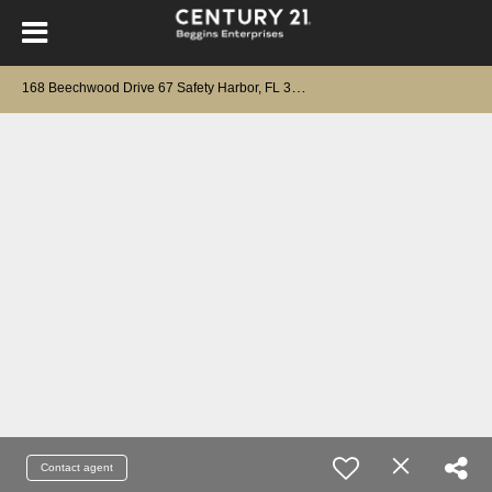
1
68 Beechwood Drive 67 Safety Harbor, FL 34695
Contact agent