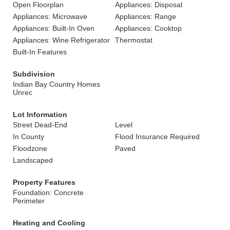
Open Floorplan
Appliances: Disposal
Appliances: Microwave
Appliances: Range
Appliances: Built-In Oven
Appliances: Cooktop
Appliances: Wine Refrigerator
Thermostat
Built-In Features
Subdivision
Indian Bay Country Homes
Unrec
Lot Information
Street Dead-End
Level
In County
Flood Insurance Required
Floodzone
Paved
Landscaped
Property Features
Foundation: Concrete
Perimeter
Heating and Cooling