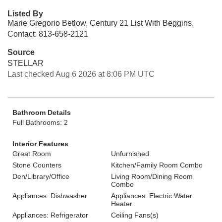
Listed By
Marie Gregorio Betlow, Century 21 List With Beggins,
Contact: 813-658-2121
Source
STELLAR
Last checked Aug 6 2026 at 8:06 PM UTC
Bathroom Details
Full Bathrooms: 2
Interior Features
Great Room
Unfurnished
Stone Counters
Kitchen/Family Room Combo
Den/Library/Office
Living Room/Dining Room
Combo
Appliances: Dishwasher
Appliances: Electric Water
Heater
Appliances: Refrigerator
Ceiling Fans(s)