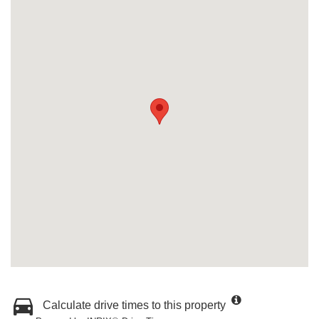
Calculate drive times to this property