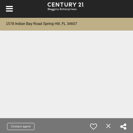
1578 Indian Bay Road Spring Hill, FL 34607
Contact agent