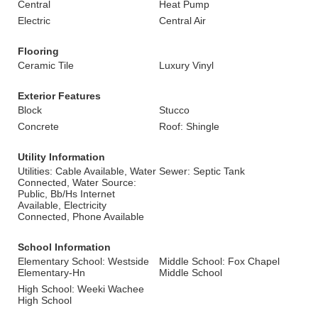
Central
Heat Pump
Electric
Central Air
Flooring
Ceramic Tile
Luxury Vinyl
Exterior Features
Block
Stucco
Concrete
Roof: Shingle
Utility Information
Utilities: Cable Available, Water
Sewer: Septic Tank
Connected, Water Source:
Public, Bb/Hs Internet
Available, Electricity
Connected, Phone Available
School Information
Elementary School: Westside
Middle School: Fox Chapel
Elementary-Hn
Middle School
High School: Weeki Wachee
High School