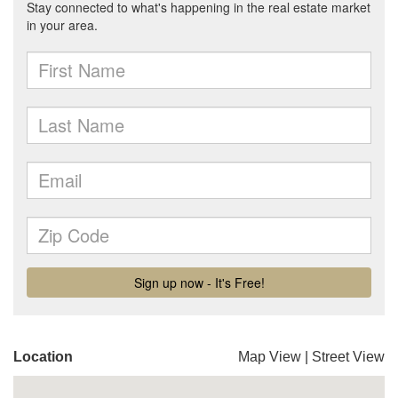
Location
Map View
|
Street View