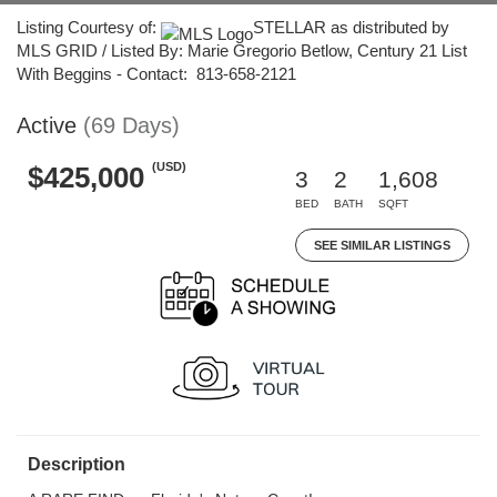
Listing Courtesy of:
STELLAR as distributed by
MLS GRID / Listed By: Marie Gregorio Betlow, Century 21 List
With Beggins - Contact: 813-658-2121
Active
(69 Days)
(USD)
$425,000
3
2
1,608
BED
BATH
SQFT
SEE SIMILAR LISTINGS
Description