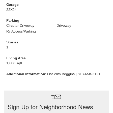
Garage
22X24
Parking
Circular Driveway
Driveway
Rv Access/Parking
Stories
1
Living Area
1,608 sqft
Additional Information
: List With Beggins | 813-658-2121