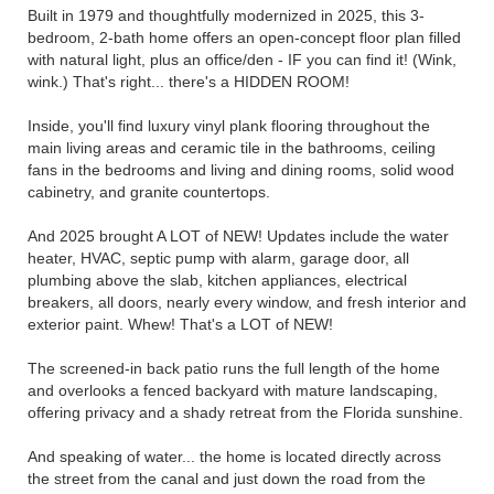
Built in 1979 and thoughtfully modernized in 2025, this 3-
bedroom, 2-bath home offers an open-concept floor plan filled
with natural light, plus an office/den - IF you can find it! (Wink,
wink.) That's right... there's a HIDDEN ROOM!
Inside, you'll find luxury vinyl plank flooring throughout the
main living areas and ceramic tile in the bathrooms, ceiling
fans in the bedrooms and living and dining rooms, solid wood
cabinetry, and granite countertops.
And 2025 brought A LOT of NEW! Updates include the water
heater, HVAC, septic pump with alarm, garage door, all
plumbing above the slab, kitchen appliances, electrical
breakers, all doors, nearly every window, and fresh interior and
exterior paint. Whew! That's a LOT of NEW!
The screened-in back patio runs the full length of the home
and overlooks a fenced backyard with mature landscaping,
offering privacy and a shady retreat from the Florida sunshine.
And speaking of water... the home is located directly across
the street from the canal and just down the road from the