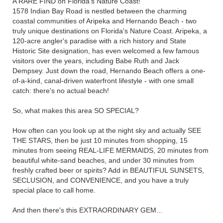
A RARE FIND on Florida's Nature Coast!
1578 Indian Bay Road is nestled between the charming
coastal communities of Aripeka and Hernando Beach - two
truly unique destinations on Florida's Nature Coast. Aripeka, a
120-acre angler's paradise with a rich history and State
Historic Site designation, has even welcomed a few famous
visitors over the years, including Babe Ruth and Jack
Dempsey. Just down the road, Hernando Beach offers a one-
of-a-kind, canal-driven waterfront lifestyle - with one small
catch: there's no actual beach!
So, what makes this area SO SPECIAL?
How often can you look up at the night sky and actually SEE
THE STARS, then be just 10 minutes from shopping, 15
minutes from seeing REAL-LIFE MERMAIDS, 20 minutes from
beautiful white-sand beaches, and under 30 minutes from
freshly crafted beer or spirits? Add in BEAUTIFUL SUNSETS,
SECLUSION, and CONVENIENCE, and you have a truly
special place to call home.
And then there's this EXTRAORDINARY GEM...