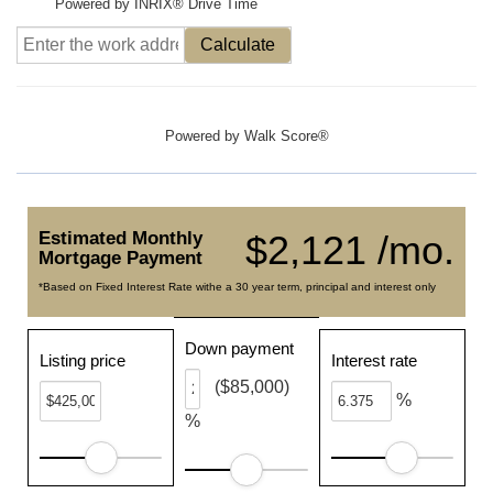
Powered by INRIX® Drive Time
Calculate
Powered by
Walk Score®
Estimated Monthly
$2,121 /mo.
Mortgage Payment
*Based on Fixed Interest Rate withe a 30 year term, principal and interest only
Down payment
Listing price
Interest rate
($85,000)
%
%