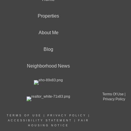
Properties
About Me
Blog
Neighborhood News
Terms Of Use
|
Privacy Policy
TERMS OF USE
|
PRIVACY POLICY
|
ACCESSIBILITY STATEMENT
|
FAIR
HOUSING NOTICE