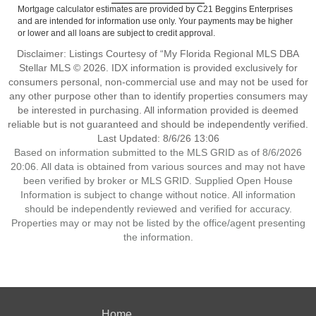
Mortgage calculator estimates are provided by C21 Beggins Enterprises
and are intended for information use only. Your payments may be higher
or lower and all loans are subject to credit approval.
Disclaimer: Listings Courtesy of “My Florida Regional MLS DBA
Stellar MLS © 2026. IDX information is provided exclusively for
consumers personal, non-commercial use and may not be used for
any other purpose other than to identify properties consumers may
be interested in purchasing. All information provided is deemed
reliable but is not guaranteed and should be independently verified.
Last Updated: 8/6/26 13:06
Based on information submitted to the MLS GRID as of 8/6/2026
20:06. All data is obtained from various sources and may not have
been verified by broker or MLS GRID. Supplied Open House
Information is subject to change without notice. All information
should be independently reviewed and verified for accuracy.
Properties may or may not be listed by the office/agent presenting
the information.
Home