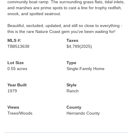
community boat ramp. The surrounding grass flats, tidal inlets,
and marshes are prime spots to cast a line for trophy redfish,
snook, and spotted seatrout.
Beautiful, secluded, updated, and still so close to everything -
this is the rare Nature Coast gem you've been waiting for!
MLS #:
Taxes
TB8513638
$4,789
(2025)
Lot Size
Type
0.55 acres
Single-Family Home
Year Built
Style
1979
Ranch
Views
County
Trees/Woods
Hernando County