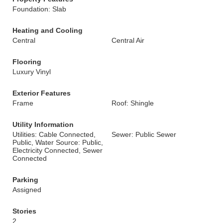
Foundation: Slab
Heating and Cooling
Central
Central Air
Flooring
Luxury Vinyl
Exterior Features
Frame
Roof: Shingle
Utility Information
Utilities: Cable Connected,
Sewer: Public Sewer
Public, Water Source: Public,
Electricity Connected, Sewer
Connected
Parking
Assigned
Stories
2