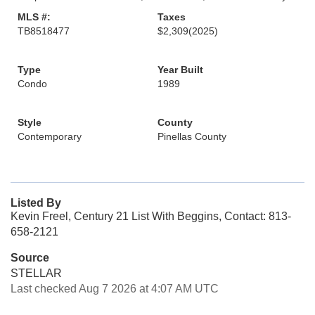
MLS #:
Taxes
TB8518477
$2,309
(2025)
Type
Year Built
Condo
1989
Style
County
Contemporary
Pinellas County
Listed By
Kevin Freel, Century 21 List With Beggins, Contact: 813-
658-2121
Source
STELLAR
Last checked Aug 7 2026 at 4:07 AM UTC