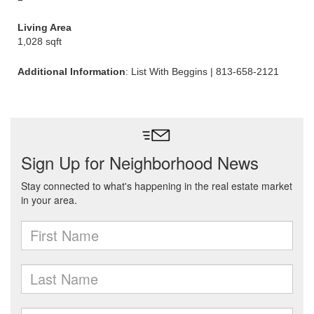
Living Area
1,028 sqft
Additional Information
: List With Beggins | 813-658-2121