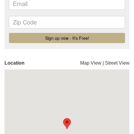
Location
Map View
|
Street View