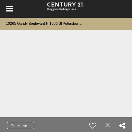
1
0265 Gandy Boulevard N 1006 St Petersburg, FL 33702
Contact agent