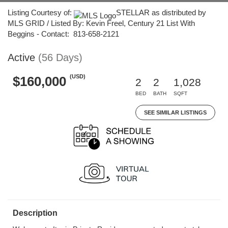
Listing Courtesy of:
STELLAR as distributed by
MLS GRID / Listed By: Kevin Freel, Century 21 List With
Beggins - Contact: 813-658-2121
Active
(56 Days)
(USD)
$160,000
2
2
1,028
BED
BATH
SQFT
SEE SIMILAR LISTINGS
Description