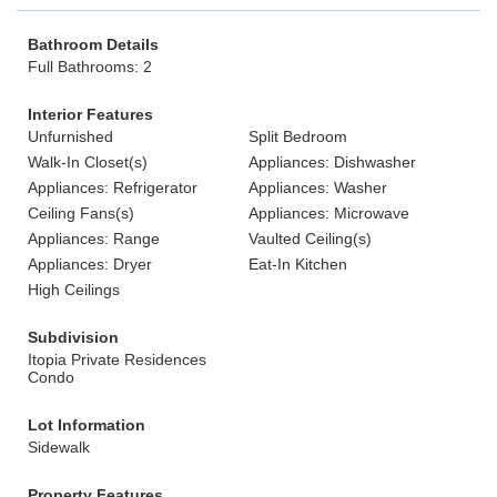
Bathroom Details
Full Bathrooms: 2
Interior Features
Unfurnished
Split Bedroom
Walk-In Closet(s)
Appliances: Dishwasher
Appliances: Refrigerator
Appliances: Washer
Ceiling Fans(s)
Appliances: Microwave
Appliances: Range
Vaulted Ceiling(s)
Appliances: Dryer
Eat-In Kitchen
High Ceilings
Subdivision
Itopia Private Residences
Condo
Lot Information
Sidewalk
Property Features