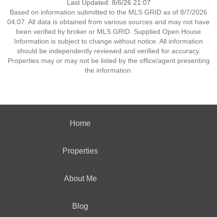
Last Updated: 8/6/26 21:07
Based on information submitted to the MLS GRID as of 8/7/2026
04:07. All data is obtained from various sources and may not have
been verified by broker or MLS GRID. Supplied Open House
Information is subject to change without notice. All information
should be independently reviewed and verified for accuracy.
Properties may or may not be listed by the office/agent presenting
the information.
Home
Properties
About Me
Blog