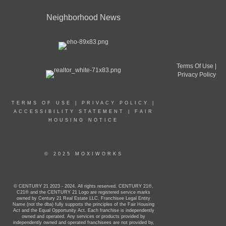
Neighborhood News
Terms Of Use
|
Privacy Policy
TERMS OF USE
|
PRIVACY POLICY
|
ACCESSIBILITY STATEMENT
|
FAIR
HOUSING NOTICE
© 2025 MOXIWORKS
© CENTURY 21 2023 - 2024. All rights reserved. CENTURY 21®,
C21® and the CENTURY 21 Logo are registered service marks
owned by Century 21 Real Estate LLC. Franchisee Legal Entity
Name (not the dba) fully supports the principles of the Fair Housing
Act and the Equal Opportunity Act. Each franchise is independently
owned and operated. Any services or products provided by
independently owned and operated franchisees are not provided by,