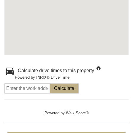
Calculate drive times to this property
Powered by INRIX® Drive Time
Calculate
Powered by
Walk Score®