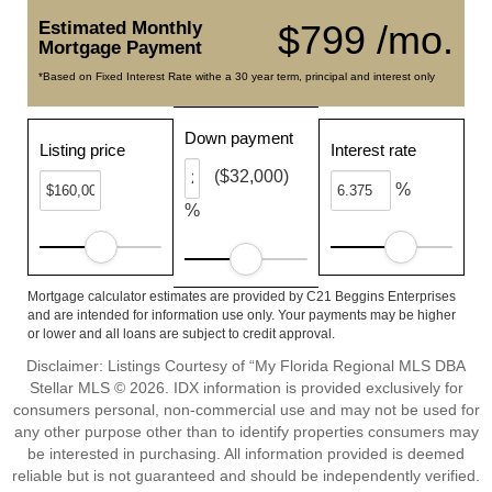
Estimated Monthly
$799 /mo.
Mortgage Payment
*Based on Fixed Interest Rate withe a 30 year term, principal and interest only
Down payment
Listing price
Interest rate
($32,000)
%
%
Mortgage calculator estimates are provided by C21 Beggins Enterprises
and are intended for information use only. Your payments may be higher
or lower and all loans are subject to credit approval.
Disclaimer: Listings Courtesy of “My Florida Regional MLS DBA
Stellar MLS © 2026. IDX information is provided exclusively for
consumers personal, non-commercial use and may not be used for
any other purpose other than to identify properties consumers may
be interested in purchasing. All information provided is deemed
reliable but is not guaranteed and should be independently verified.