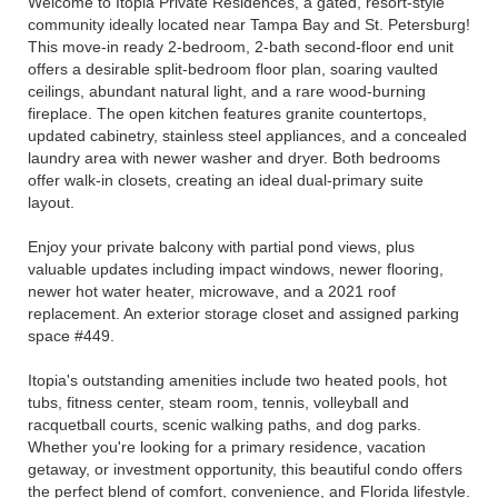
Welcome to Itopia Private Residences, a gated, resort-style
community ideally located near Tampa Bay and St. Petersburg!
This move-in ready 2-bedroom, 2-bath second-floor end unit
offers a desirable split-bedroom floor plan, soaring vaulted
ceilings, abundant natural light, and a rare wood-burning
fireplace. The open kitchen features granite countertops,
updated cabinetry, stainless steel appliances, and a concealed
laundry area with newer washer and dryer. Both bedrooms
offer walk-in closets, creating an ideal dual-primary suite
layout.
Enjoy your private balcony with partial pond views, plus
valuable updates including impact windows, newer flooring,
newer hot water heater, microwave, and a 2021 roof
replacement. An exterior storage closet and assigned parking
space #449.
Itopia's outstanding amenities include two heated pools, hot
tubs, fitness center, steam room, tennis, volleyball and
racquetball courts, scenic walking paths, and dog parks.
Whether you're looking for a primary residence, vacation
getaway, or investment opportunity, this beautiful condo offers
the perfect blend of comfort, convenience, and Florida lifestyle.