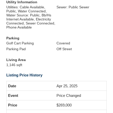
Utility Information
Utilities: Cable Available,
Sewer: Public Sewer
Public, Water Connected,
Water Source: Public, Bb/Hs
Internet Available, Electricity
Connected, Sewer Connected,
Phone Available
Parking
Golf Cart Parking
Covered
Parking Pad
Off Street
Living Area
1,146 sqft
Listing Price History
Apr 25, 2025
Price Changed
$269,000