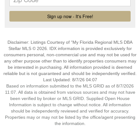
Disclaimer: Listings Courtesy of “My Florida Regional MLS DBA
Stellar MLS © 2026. IDX information is provided exclusively for
consumers personal, non-commercial use and may not be used for
any other purpose other than to identify properties consumers may
be interested in purchasing. All information provided is deemed
reliable but is not guaranteed and should be independently verified.
Last Updated: 8/7/26 04:07
Based on information submitted to the MLS GRID as of 8/7/2026
11:07. All data is obtained from various sources and may not have
been verified by broker or MLS GRID. Supplied Open House
Information is subject to change without notice. All information
should be independently reviewed and verified for accuracy.
Properties may or may not be listed by the office/agent presenting
the information.