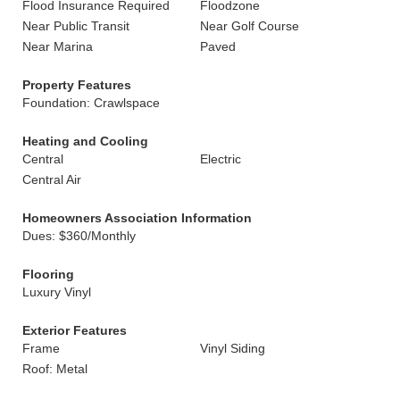
Flood Insurance Required
Floodzone
Near Public Transit
Near Golf Course
Near Marina
Paved
Property Features
Foundation: Crawlspace
Heating and Cooling
Central
Electric
Central Air
Homeowners Association Information
Dues: $360/Monthly
Flooring
Luxury Vinyl
Exterior Features
Frame
Vinyl Siding
Roof: Metal