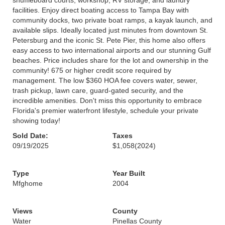
shuffleboard courts, workshop, RV storage, and laundry
facilities. Enjoy direct boating access to Tampa Bay with
community docks, two private boat ramps, a kayak launch, and
available slips. Ideally located just minutes from downtown St.
Petersburg and the iconic St. Pete Pier, this home also offers
easy access to two international airports and our stunning Gulf
beaches. Price includes share for the lot and ownership in the
community! 675 or higher credit score required by
management. The low $360 HOA fee covers water, sewer,
trash pickup, lawn care, guard-gated security, and the
incredible amenities. Don't miss this opportunity to embrace
Florida's premier waterfront lifestyle, schedule your private
showing today!
Sold Date:
Taxes
09/19/2025
$1,058
(2024)
Type
Year Built
Mfghome
2004
Views
County
Water
Pinellas County