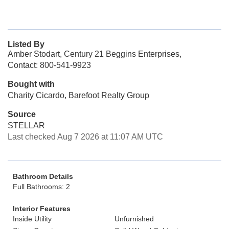
Listed By
Amber Stodart, Century 21 Beggins Enterprises,
Contact: 800-541-9923
Bought with
Charity Cicardo, Barefoot Realty Group
Source
STELLAR
Last checked Aug 7 2026 at 11:07 AM UTC
Bathroom Details
Full Bathrooms: 2
Interior Features
Inside Utility
Unfurnished