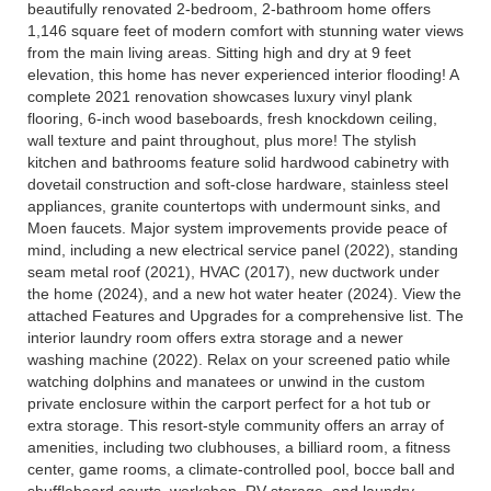
beautifully renovated 2-bedroom, 2-bathroom home offers
1,146 square feet of modern comfort with stunning water views
from the main living areas. Sitting high and dry at 9 feet
elevation, this home has never experienced interior flooding! A
complete 2021 renovation showcases luxury vinyl plank
flooring, 6-inch wood baseboards, fresh knockdown ceiling,
wall texture and paint throughout, plus more! The stylish
kitchen and bathrooms feature solid hardwood cabinetry with
dovetail construction and soft-close hardware, stainless steel
appliances, granite countertops with undermount sinks, and
Moen faucets. Major system improvements provide peace of
mind, including a new electrical service panel (2022), standing
seam metal roof (2021), HVAC (2017), new ductwork under
the home (2024), and a new hot water heater (2024). View the
attached Features and Upgrades for a comprehensive list. The
interior laundry room offers extra storage and a newer
washing machine (2022). Relax on your screened patio while
watching dolphins and manatees or unwind in the custom
private enclosure within the carport perfect for a hot tub or
extra storage. This resort-style community offers an array of
amenities, including two clubhouses, a billiard room, a fitness
center, game rooms, a climate-controlled pool, bocce ball and