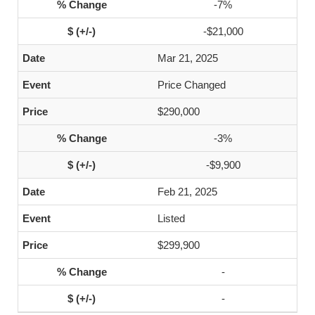
-7%
-$21,000
Mar 21, 2025
Price Changed
$290,000
-3%
-$9,900
Feb 21, 2025
Listed
$299,900
-
-