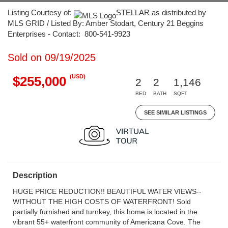
Listing Courtesy of:
STELLAR as distributed by
MLS GRID / Listed By: Amber Stodart, Century 21 Beggins
Enterprises - Contact: 800-541-9923
Sold on 09/19/2025
(USD)
$255,000
2
2
1,146
BED
BATH
SQFT
SEE SIMILAR LISTINGS
Description
HUGE PRICE REDUCTION!! BEAUTIFUL WATER VIEWS--
WITHOUT THE HIGH COSTS OF WATERFRONT! Sold
partially furnished and turnkey, this home is located in the
vibrant 55+ waterfront community of Americana Cove. The