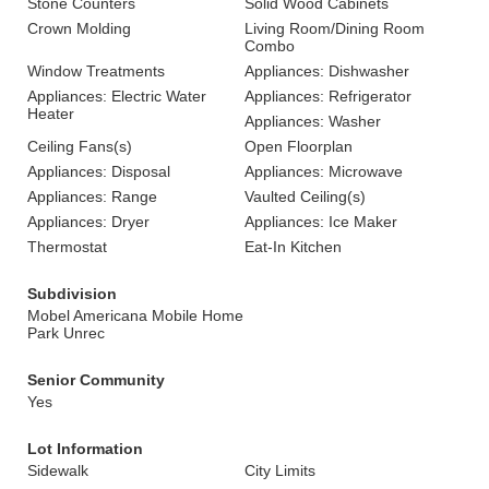
Stone Counters
Solid Wood Cabinets
Crown Molding
Living Room/Dining Room
Combo
Window Treatments
Appliances: Dishwasher
Appliances: Electric Water
Appliances: Refrigerator
Heater
Appliances: Washer
Ceiling Fans(s)
Open Floorplan
Appliances: Disposal
Appliances: Microwave
Appliances: Range
Vaulted Ceiling(s)
Appliances: Dryer
Appliances: Ice Maker
Thermostat
Eat-In Kitchen
Subdivision
Mobel Americana Mobile Home
Park Unrec
Senior Community
Yes
Lot Information
Sidewalk
City Limits