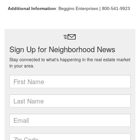
Additional Information
: Beggins Enterprises | 800-541-9923