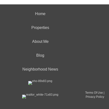
Home
Properties
About Me
Blog
Neighborhood News
Terms Of Use
|
Privacy Policy