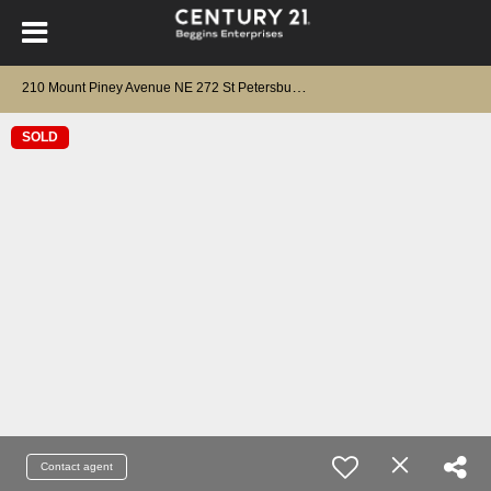
2
10 Mount Piney Avenue NE 272 St Petersburg, FL 33702
SOLD
Contact agent