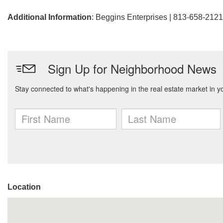
Additional Information
: Beggins Enterprises | 813-658-2121
Location