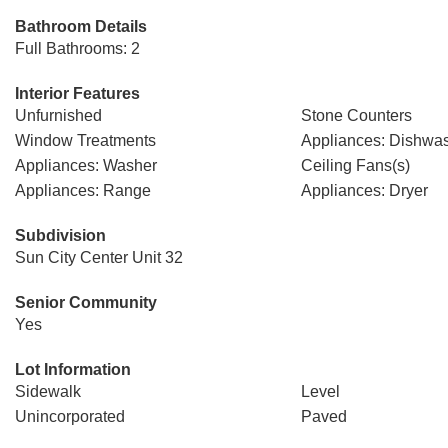
Bathroom Details
Full Bathrooms: 2
Interior Features
Unfurnished
Stone Counters
Window Treatments
Appliances: Dishwa
Appliances: Washer
Ceiling Fans(s)
Appliances: Range
Appliances: Dryer
Subdivision
Sun City Center Unit 32
Senior Community
Yes
Lot Information
Sidewalk
Level
Unincorporated
Paved