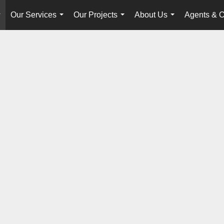
Our Services
Our Projects
About Us
Agents & O
...
...
...
...