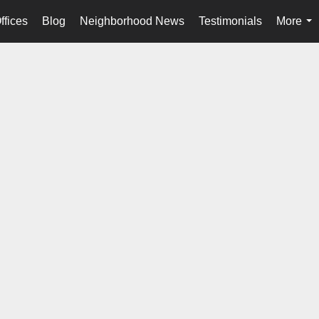
ffices
Blog
Neighborhood News
Testimonials
More
...