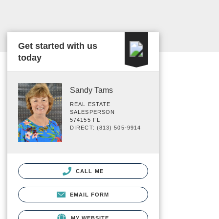
Get started with us
today
Sandy Tams
REAL ESTATE
SALESPERSON
574155 FL
DIRECT: (813) 505-9914
CALL ME
EMAIL FORM
MY WEBSITE