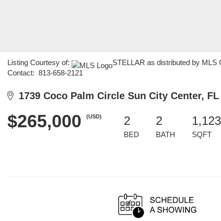
Listing Courtesy of:
STELLAR as distributed by MLS G
Contact: 813-658-2121
1739 Coco Palm Circle Sun City Center, FL
$265,000
(USD)
2
2
1,123
BED
BATH
SQFT