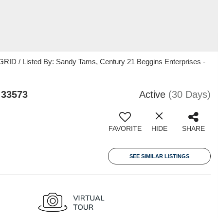
RID / Listed By: Sandy Tams, Century 21 Beggins Enterprises -
 33573
Active
(30 Days)
FAVORITE
HIDE
SHARE
SEE SIMILAR LISTINGS