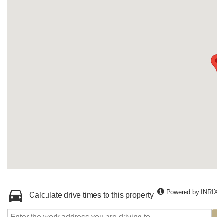
Powered by INRI
Calculate drive times to this property