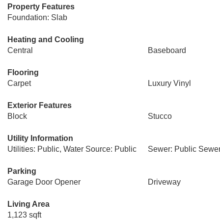
Property Features
Foundation: Slab
Heating and Cooling
Central
Baseboard
Flooring
Carpet
Luxury Vinyl
Exterior Features
Block
Stucco
Utility Information
Utilities: Public, Water Source: Public
Sewer: Public Sewe
Parking
Garage Door Opener
Driveway
Living Area
1,123 sqft