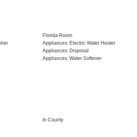
Florida Room
sher
Appliances: Electric Water Heater
Appliances: Disposal
Appliances: Water Softener
In County