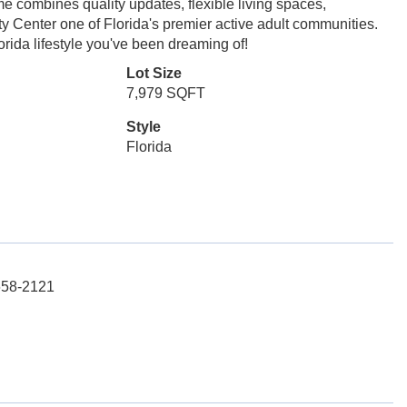
e combines quality updates, flexible living spaces,
ty Center one of Florida's premier active adult communities.
orida lifestyle you've been dreaming of!
Lot Size
7,979 SQFT
Style
Florida
658-2121