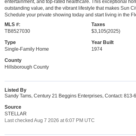
entertainment, and top-rated healthcare. This exceptional hom
outstanding value, and the vibrant lifestyle that makes Sun Ci
Schedule your private showing today and start living in the Fl
MLS #:
Taxes
TB8527030
$3,105
(2025)
Type
Year Built
Single-Family Home
1974
County
Hillsborough County
Listed By
Sandy Tams, Century 21 Beggins Enterprises, Contact: 813-
Source
STELLAR
Last checked Aug 7 2026 at 6:07 PM UTC