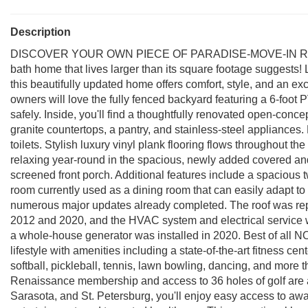
Description
DISCOVER YOUR OWN PIECE OF PARADISE-MOVE-IN READY! T
bath home that lives larger than its square footage suggests!
this beautifully updated home offers comfort, style, and an exc
owners will love the fully fenced backyard featuring a 6-foot 
safely. Inside, you'll find a thoughtfully renovated open-conce
granite countertops, a pantry, and stainless-steel appliance
toilets. Stylish luxury vinyl plank flooring flows throughout t
relaxing year-round in the spacious, newly added covered an
screened front porch. Additional features include a spacious
room currently used as a dining room that can easily adapt to 
numerous major updates already completed. The roof was rep
2012 and 2020, and the HVAC system and electrical service w
a whole-house generator was installed in 2020. Best of all N
lifestyle with amenities including a state-of-the-art fitness ce
softball, pickleball, tennis, lawn bowling, dancing, and more 
Renaissance membership and access to 36 holes of golf are 
Sarasota, and St. Petersburg, you'll enjoy easy access to aw