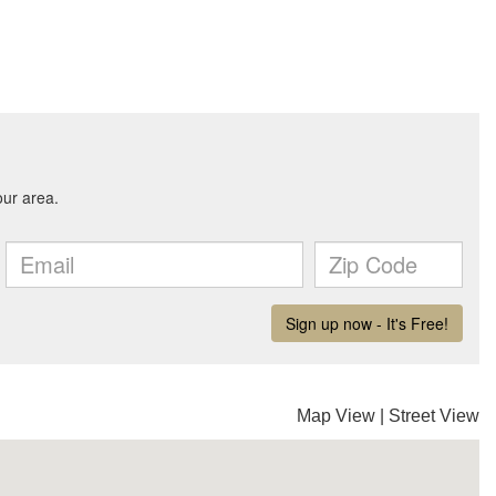
Map View
|
Street View