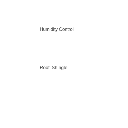
Humidity Control
Roof: Shingle
r