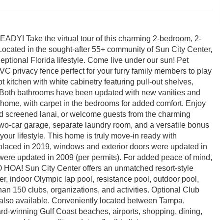
ake the virtual tour of this charming 2-bedroom, 2-
 Located in the sought-after 55+ community of Sun City Center,
eptional Florida lifestyle. Come live under our sun! Pet
PVC privacy fence perfect for your furry family members to play
pt kitchen with white cabinetry featuring pull-out shelves,
s. Both bathrooms have been updated with new vanities and
he home, with carpet in the bedrooms for added comfort. Enjoy
d screened lanai, or welcome guests from the charming
 two-car garage, separate laundry room, and a versatile bonus
your lifestyle. This home is truly move-in ready with
laced in 2019, windows and exterior doors were updated in
ere updated in 2009 (per permits). For added peace of mind,
O HOA! Sun City Center offers an unmatched resort-style
nter, indoor Olympic lap pool, resistance pool, outdoor pool,
than 150 clubs, organizations, and activities. Optional Club
also available. Conveniently located between Tampa,
ard-winning Gulf Coast beaches, airports, shopping, dining,