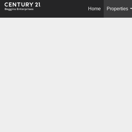
Home
Properties