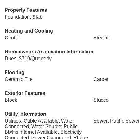
Property Features
Foundation: Slab
Heating and Cooling
Central
Electric
Homeowners Association Information
Dues: $710/Quarterly
Flooring
Ceramic Tile
Carpet
Exterior Features
Block
Stucco
Utility Information
Utilities: Cable Available, Water
Sewer: Public Sewe
Connected, Water Source: Public,
Bb/Hs Internet Available, Electricity
Connected, Sewer Connected, Phone