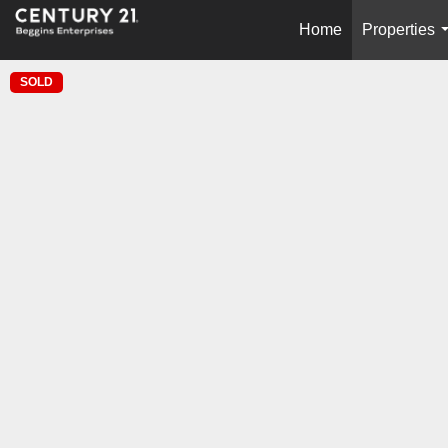
Home
Properties
SOLD