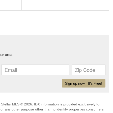
-
-
Stellar MLS © 2026. IDX information is provided exclusively for
 any other purpose other than to identify properties consumers