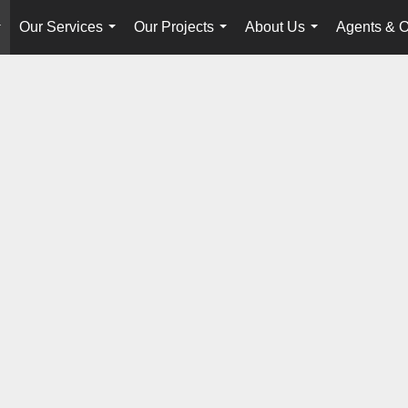
Our Services
Our Projects
About Us
Agents & O
...
...
...
...