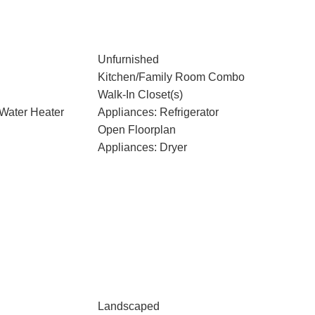
Unfurnished
Kitchen/Family Room Combo
Walk-In Closet(s)
 Water Heater
Appliances: Refrigerator
Open Floorplan
Appliances: Dryer
Landscaped