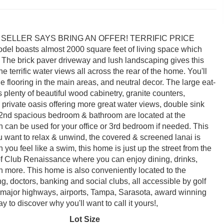
VATED SELLER SAYS BRING AN OFFER! TERRIFIC PRICE
oasts almost 2000 square feet of living space which
. The brick paver driveway and lush landscaping gives this
e terrific water views all across the rear of the home. You'll
le flooring in the main areas, and neutral decor. The large eat-
 plenty of beautiful wood cabinetry, granite counters,
 private oasis offering more great water views, double sink
he 2nd spacious bedroom & bathroom are located at the
 can be used for your office or 3rd bedroom if needed. This
 want to relax & unwind, the covered & screened lanai is
you feel like a swim, this home is just up the street from the
of Club Renaissance where you can enjoy dining, drinks,
uch more. This home is also conveniently located to the
 doctors, banking and social clubs, all accessible by golf
 major highways, airports, Tampa, Sarasota, award winning
to discover why you'll want to call it yours!,
Lot Size