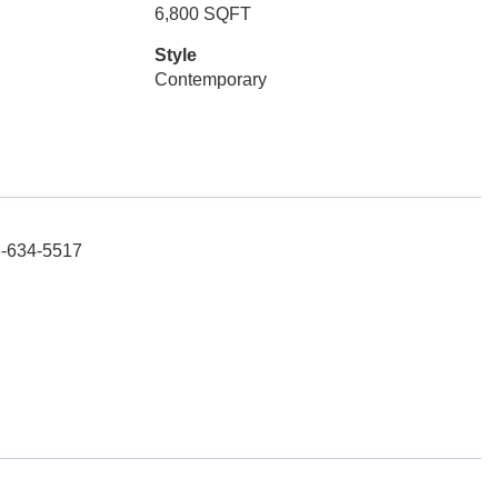
6,800 SQFT
Style
Contemporary
3-634-5517