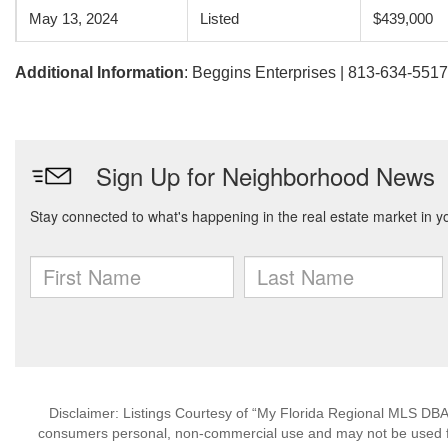
May 13, 2024
Listed
$439,000
Additional Information
: Beggins Enterprises | 813-634-5517
Disclaimer: Listings Courtesy of “My Florida Regional MLS DBA 
consumers personal, non-commercial use and may not be used for