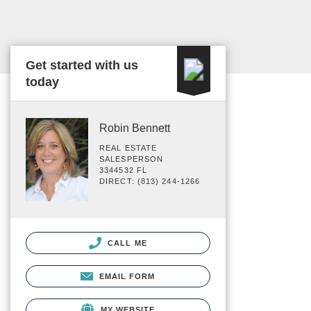
Get started with us
today
Robin Bennett
REAL ESTATE
SALESPERSON
3344532 FL
DIRECT: (813) 244-1266
CALL ME
EMAIL FORM
MY WEBSITE