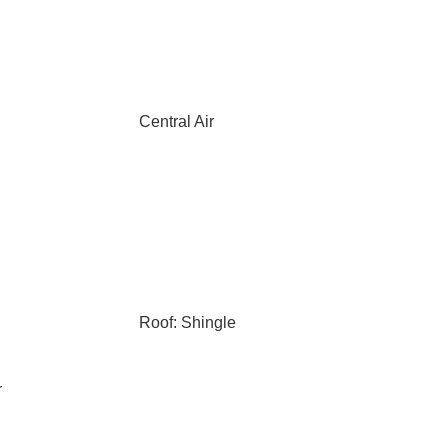
Central Air
Roof: Shingle
r