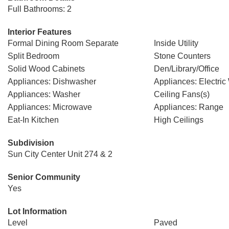
Full Bathrooms: 2
Interior Features
Formal Dining Room Separate
Inside Utility
Split Bedroom
Stone Counters
Solid Wood Cabinets
Den/Library/Office
Appliances: Dishwasher
Appliances: Electric
Appliances: Washer
Ceiling Fans(s)
Appliances: Microwave
Appliances: Range
Eat-In Kitchen
High Ceilings
Subdivision
Sun City Center Unit 274 & 2
Senior Community
Yes
Lot Information
Level
Paved