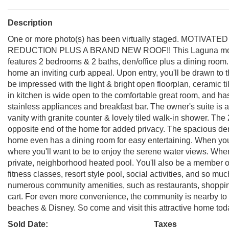
Description
One or more photo(s) has been virtually staged. MOTI
REDUCTION PLUS A BRAND NEW ROOF!! This Laguna model b
features 2 bedrooms & 2 baths, den/office plus a dining room
home an inviting curb appeal. Upon entry, you'll be drawn to th
be impressed with the light & bright open floorplan, ceramic ti
in kitchen is wide open to the comfortable great room, and has
stainless appliances and breakfast bar. The owner's suite is a
vanity with granite counter & lovely tiled walk-in shower. T
opposite end of the home for added privacy. The spacious den
home even has a dining room for easy entertaining. When you
where you'll want to be to enjoy the serene water views. When 
private, neighborhood heated pool. You'll also be a member 
fitness classes, resort style pool, social activities, and so m
numerous community amenities, such as restaurants, shopping,
cart. For even more convenience, the community is nearby to
beaches & Disney. So come and visit this attractive home today 
Sold Date:
Taxes