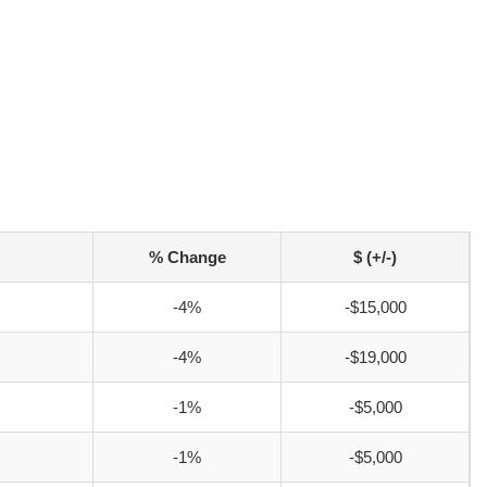
% Change
$ (+/-)
-4%
-$15,000
-4%
-$19,000
-1%
-$5,000
-1%
-$5,000