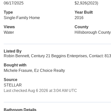
06/17/2025
$2,926
(2023)
Type
Year Built
Single-Family Home
2016
Views
County
Water
Hillsborough County
Listed By
Robin Bennett, Century 21 Beggins Enterprises, Contact: 81
Bought with
Michele Frasure, Ez Choice Realty
Source
STELLAR
Last checked Aug 6 2026 at 3:04 AM UTC
Bathroom Details