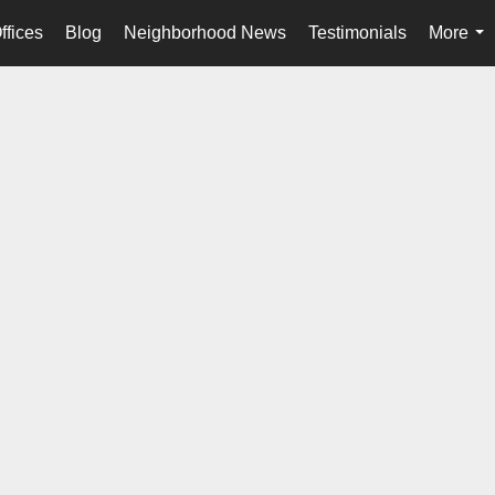
ffices
Blog
Neighborhood News
Testimonials
More
...