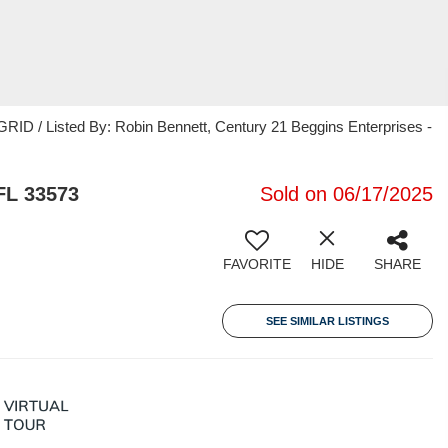
ID / Listed By: Robin Bennett, Century 21 Beggins Enterprises -
FL 33573
Sold on 06/17/2025
FAVORITE
HIDE
SHARE
SEE SIMILAR LISTINGS