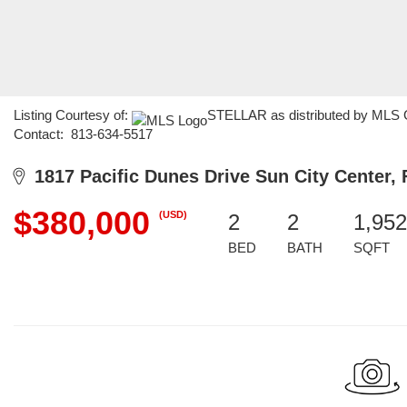
Listing Courtesy of:
STELLAR as distributed by MLS GR
Contact: 813-634-5517
1817 Pacific Dunes Drive Sun City Center, 
$380,000
(USD)
2
2
1,952
BED
BATH
SQFT